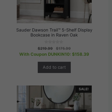
Sauder Dawson Trail™ 5-Shelf Display
Bookcase in Raven Oak
0
Original
Current
$
219.99
$
175.99
o
price
price
With Coupon DUNKIN10:
$
158.39
u
t
was:
is:
o
$219.99.
$175.99.
f
Add to cart
5
SALE!