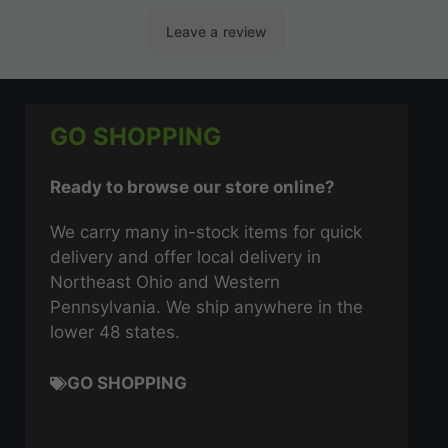
GO SHOPPING
Ready to browse our store online?
We carry many in-stock items for quick
delivery and offer local delivery in
Northeast Ohio and Western
Pennsylvania. We ship anywhere in the
lower 48 states.
GO SHOPPING