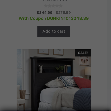
0
Original
Current
$
344.99
$
275.99
o
price
price
With Coupon DUNKIN10:
$
248.39
u
t
was:
is:
o
$344.99.
$275.99.
f
Add to cart
5
SALE!