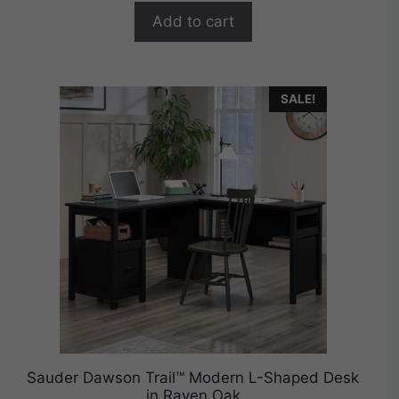
$274.99.
$219.99.
f
Add to cart
5
SALE!
Sauder Dawson Trail™ Modern L-Shaped Desk
in Raven Oak