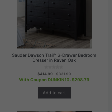
Sauder Dawson Trail™ 6-Drawer Bedroom
Dresser in Raven Oak
0
Original
Current
$
414.99
$
331.99
o
price
price
With Coupon DUNKIN10:
$
298.79
u
t
was:
is:
o
$414.99.
$331.99.
f
Add to cart
5