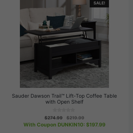
SALE!
Sauder Dawson Trail™ Lift-Top Coffee Table
with Open Shelf
0
Original
Current
$
274.99
$
219.99
o
price
price
With Coupon DUNKIN10:
$
197.99
u
t
was:
is:
o