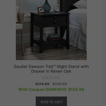
Sauder Dawson Trail™ Night Stand with
Drawer in Raven Oak
0
Original
Current
$
174.99
$
139.99
o
price
price
With Coupon DUNKIN10:
$
125.99
u
t
was:
is:
o
$174.99.
$139.99.
f
Add to cart
5