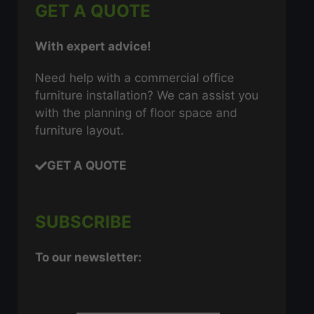
GET A QUOTE
With expert advice!
Need help with a commercial office
furniture installation? We can assist you
with the planning of floor space and
furniture layout.
GET A QUOTE
SUBSCRIBE
To our newsletter: