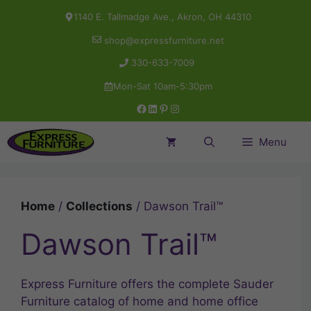
Skip
1140 E. Tallmadge Ave., Akron, OH 44310
to
shop@expressfurniture.net
content
330-633-7009
Mon-Sat 10am-5:30pm
Facebook
LinkedIn
Pinterest
Instagram
Menu
Home
/
Collections
/ Dawson Trail™
Dawson Trail™
Express Furniture offers the complete Sauder
Furniture catalog of home and home office