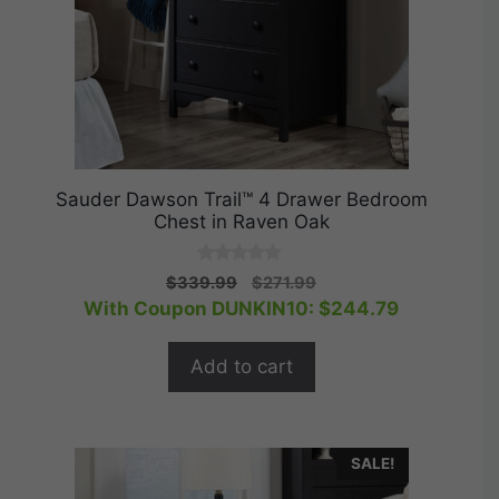
Sauder Dawson Trail™ 4 Drawer Bedroom
Chest in Raven Oak
0
Original
Current
$
339.99
$
271.99
o
price
price
With Coupon DUNKIN10:
$
244.79
u
t
was:
is:
o
$339.99.
$271.99.
f
Add to cart
5
SALE!