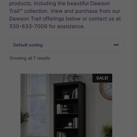
products, including the beautiful Dawson
Trail™ collection. View and purchase from our
Dawson Trail offerings below or contact us at
330-633-7009 for assistance.
Showing all 7 results
SALE!