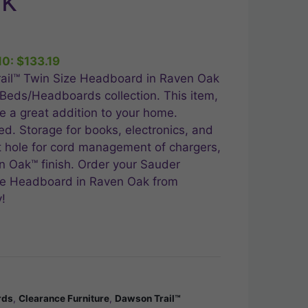
ak
nt
10:
$
133.19
99.
ail™ Twin Size Headboard in Raven Oak
 Beds/Headboards collection. This item,
 a great addition to your home.
ed. Storage for books, electronics, and
 hole for cord management of chargers,
 Oak™ finish. Order your Sauder
ze Headboard in Raven Oak from
!
rds
,
Clearance Furniture
,
Dawson Trail™