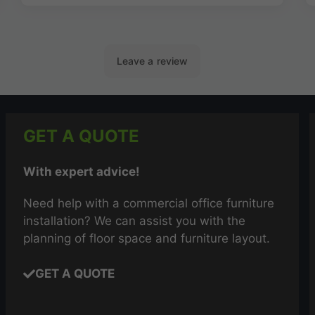
GET A QUOTE
With expert advice!
Need help with a commercial office furniture
installation? We can assist you with the
planning of floor space and furniture layout.
GET A QUOTE