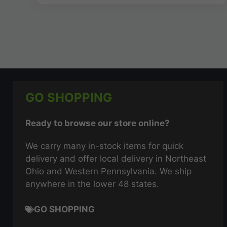
GO SHOPPING
Ready to browse our store online?
We carry many in-stock items for quick
delivery and offer local delivery in Northeast
Ohio and Western Pennsylvania. We ship
anywhere in the lower 48 states.
GO SHOPPING