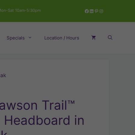
Facebook
LinkedIn
Pinterest
Instagram
on-Sat 10am-5:30pm
Specials
Location / Hours
Oak
awson Trail™
e Headboard in