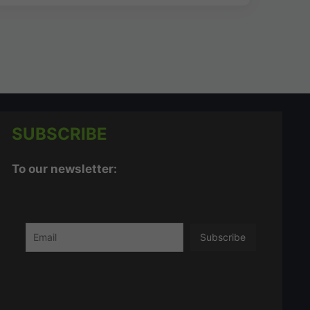
SUBSCRIBE
To our newsletter: