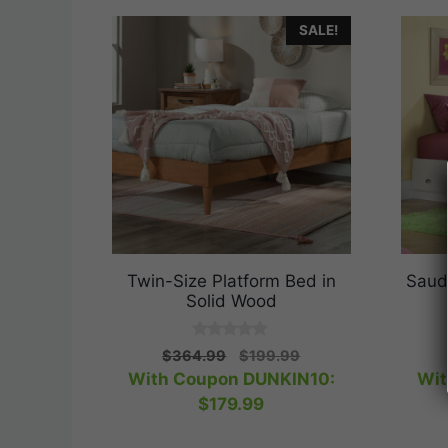
SALE!
Twin-Size Platform Bed in
Saud
Solid Wood
0
Original
Current
$
364.99
$
199.99
o
price
price
With Coupon DUNKIN10:
Wit
u
t
was:
is:
$
179.99
o
$364.99.
$199.99.
f
5