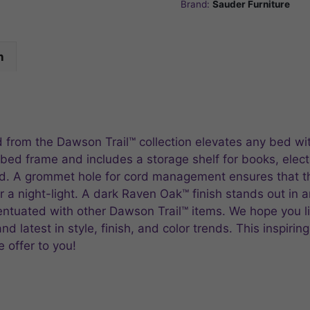
Brand:
Sauder Furniture
n
d from the Dawson Trail™ collection elevates any bed wi
ed frame and includes a storage shelf for books, elect
bed. A grommet hole for cord management ensures that 
r a night-light. A dark Raven Oak™ finish stands out in 
centuated with other Dawson Trail™ items. We hope you 
 latest in style, finish, and color trends. This inspiring
 offer to you!