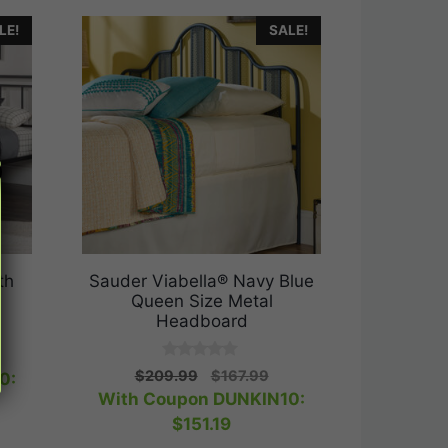
LE!
SALE!
th
Sauder Viabella® Navy Blue
Queen Size Metal
Headboard
rrent
0
Original
Current
ice
$
209.99
$
167.99
0:
o
price
price
With Coupon DUNKIN10:
u
t
was:
is:
31.99.
$
151.19
o
$209.99.
$167.99.
f