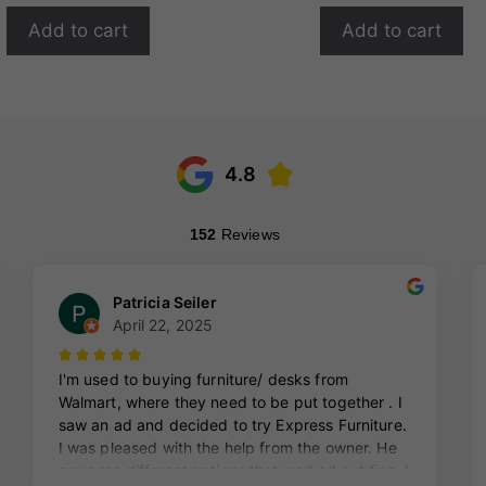
Add to cart
Add to cart