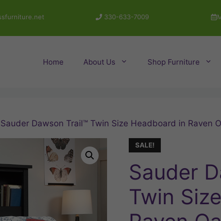
sfurniture.net
330-633-7009
M
Home
About Us
Shop Furniture
 Sauder Dawson Trail™ Twin Size Headboard in Raven 
SALE!
Sauder D
Twin Siz