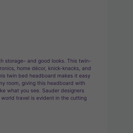
th storage– and good looks. This twin-
ronics, home décor, knick-knacks, and
this twin bed headboard makes it easy
any room, giving this headboard with
like what you see. Sauder designers
 world travel is evident in the cutting