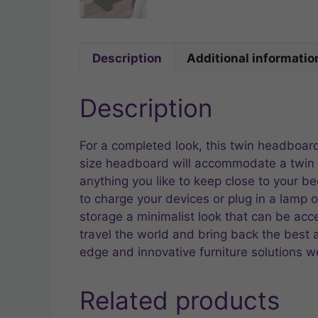
Description
Additional informatio
Description
For a completed look, this twin headboar
size headboard will accommodate a twin b
anything you like to keep close to your 
to charge your devices or plug in a lamp o
storage a minimalist look that can be ac
travel the world and bring back the best and
edge and innovative furniture solutions we
Related products