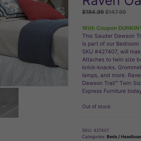
Raven O
Original
Curre
$
184.99
$
147.99
price
price
was:
is:
With Coupon DUNKIN
$184.99.
$147.
This Sauder Dawson Tr
is part of our Bedroom
SKU #427407, will make
Attaches to twin size b
knick-knacks. Grommet
lamps, and more. Raven
Dawson Trail™ Twin Si
Express Furniture today
Out of stock
SKU:
427407
Categories:
Beds / Headboa