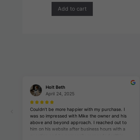
Add to cart