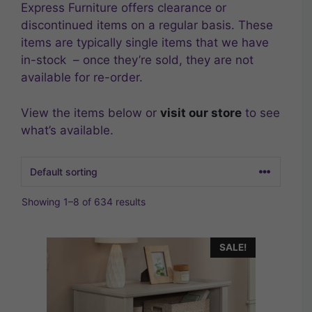
Express Furniture offers clearance or
discontinued items on a regular basis. These
items are typically single items that we have
in-stock – once they’re sold, they are not
available for re-order.
View the items below or
visit our store
to see
what’s available.
Showing 1–8 of 634 results
SALE!