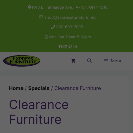
Skip
1140 E. Tallmadge Ave., Akron, OH 44310
to
shop@expressfurniture.net
content
330-633-7009
Mon-Sat 10am-5:30pm
Facebook
LinkedIn
Pinterest
Instagram
Menu
Home
/
Specials
/ Clearance Furniture
Clearance
Furniture