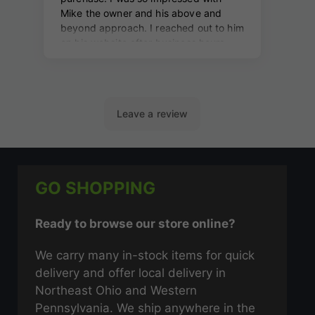
GO SHOPPING
Ready to browse our store online?
We carry many in-stock items for quick
delivery and offer local delivery in
Northeast Ohio and Western
Pennsylvania. We ship anywhere in the