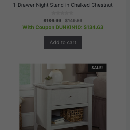
1-Drawer Night Stand in Chalked Chestnut
0
Original
Current
$
186.99
$
149.59
o
price
price
With Coupon DUNKIN10:
$
134.63
u
t
was:
is:
o
$186.99.
$149.59.
f
Add to cart
5
SALE!