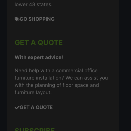
lower 48 states.
GO SHOPPING
GET A QUOTE
With expert advice!
Need help with a commercial office
furniture installation? We can assist you
with the planning of floor space and
furniture layout.
GET A QUOTE
SUBSCRIBE