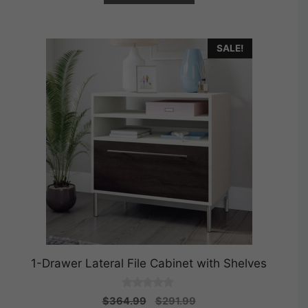
SALE!
1-Drawer Lateral File Cabinet with Shelves
0
Original
Current
$
364.99
$
291.99
o