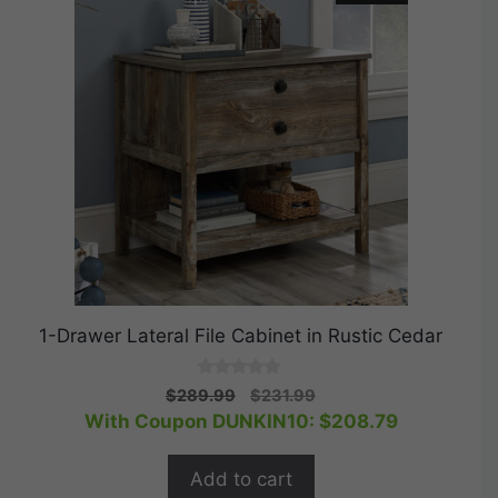
1-Drawer Lateral File Cabinet in Rustic Cedar
0
Original
Current
$
289.99
$
231.99
o
price
price
With Coupon DUNKIN10:
$
208.79
u
t
was:
is:
o
$289.99.
$231.99.
f
Add to cart
5