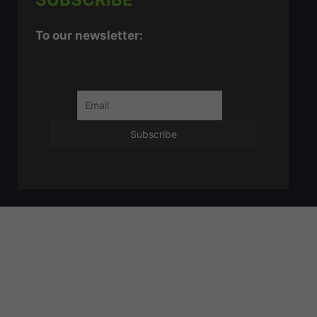
To our newsletter: