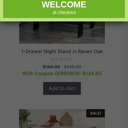
WELCOME
at checkout
1-Drawer Night Stand in Raven Oak
0
Original
Current
$
186.99
$
149.59
o
price
price
With Coupon DUNKIN10:
$
134.63
u
t
was:
is:
o
$186.99.
$149.59.
f
Add to cart
5
SALE!