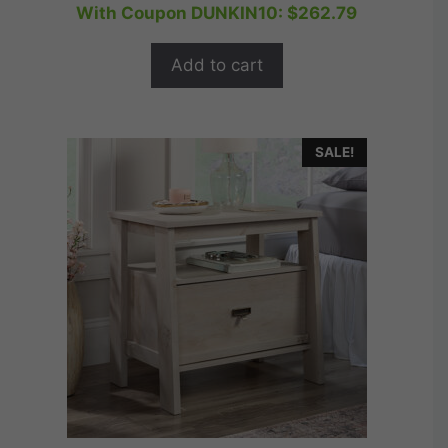
price
price
With Coupon DUNKIN10:
$
262.79
u
t
was:
is:
o
$364.99.
$291.99.
f
Add to cart
5
SALE!