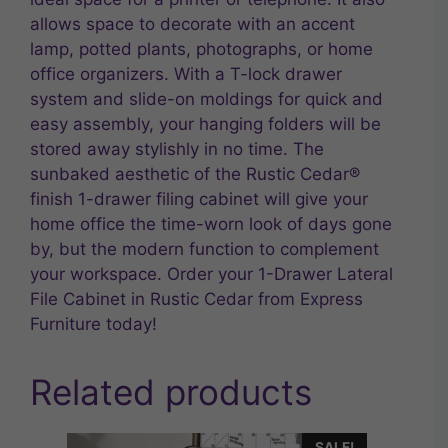
allows space to decorate with an accent
lamp, potted plants, photographs, or home
office organizers. With a T-lock drawer
system and slide-on moldings for quick and
easy assembly, your hanging folders will be
stored away stylishly in no time. The
sunbaked aesthetic of the Rustic Cedar®
finish 1-drawer filing cabinet will give your
home office the time-worn look of days gone
by, but the modern function to complement
your workspace. Order your 1-Drawer Lateral
File Cabinet in Rustic Cedar from Express
Furniture today!
Related products
SALE!