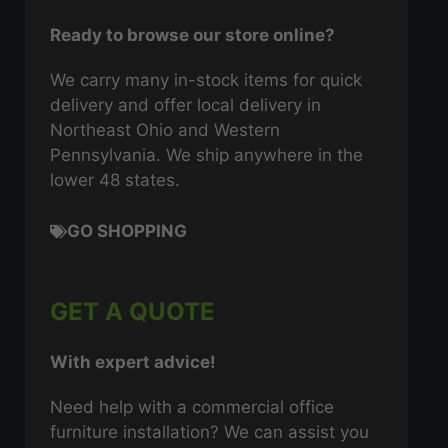
Ready to browse our store online?
We carry many in-stock items for quick
delivery and offer local delivery in
Northeast Ohio and Western
Pennsylvania. We ship anywhere in the
lower 48 states.
GO SHOPPING
GET A QUOTE
With expert advice!
Need help with a commercial office
furniture installation? We can assist you