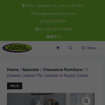
Skip
1140 E. Tallmadge Ave., Akron, OH 44310
to
shop@expressfurniture.net
content
330-633-7009
Mon-Sat 10am-5:30pm
Facebook
LinkedIn
Pinterest
Instagram
Menu
Home
/
Specials
/
Clearance Furniture
/ 1-
Drawer Lateral File Cabinet in Rustic Cedar
SALE!