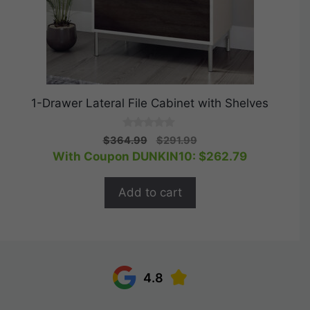
1-Drawer Lateral File Cabinet with Shelves
0
Original
Current
$
364.99
$
291.99
o
price
price
With Coupon DUNKIN10:
$
262.79
u
t
was:
is:
o
$364.99.
$291.99.
f
Add to cart
5