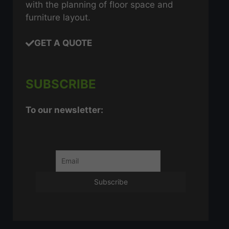
with the planning of floor space and
furniture layout.
GET A QUOTE
SUBSCRIBE
To our newsletter: