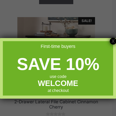
SALE!
X
First-time buyers
SAVE 10%
use code
WELCOME
at checkout
2-Drawer Lateral File Cabinet Cinnamon
Cherry