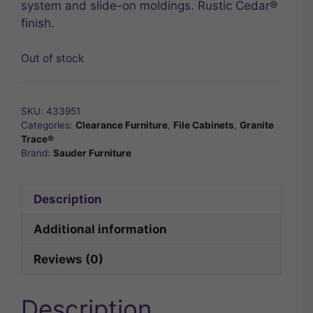
system and slide-on moldings. Rustic Cedar®
finish.
Out of stock
SKU:
433951
Categories:
Clearance Furniture
,
File Cabinets
,
Granite
Trace®
Brand:
Sauder Furniture
Description
Additional information
Reviews (0)
Description