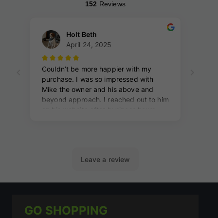
GO SHOPPING