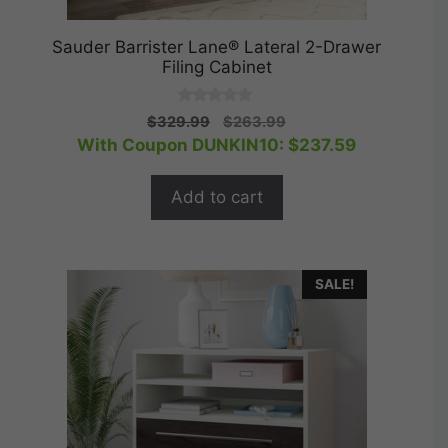
Sauder Barrister Lane® Lateral 2-Drawer
Filing Cabinet
0
Original
Current
$
329.99
$
263.99
o
price
price
With Coupon DUNKIN10:
$
237.59
u
t
was:
is:
o
$329.99.
$263.99.
f
Add to cart
5
SALE!