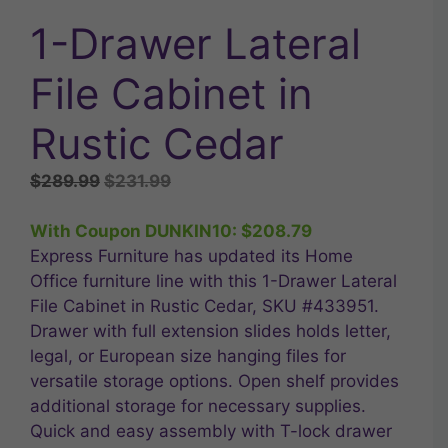
1-Drawer Lateral
File Cabinet in
Rustic Cedar
Original
Current
$
289.99
$
231.99
price
price
was:
is:
With Coupon DUNKIN10:
$
208.79
$289.99.
$231.99.
Express Furniture has updated its Home
Office furniture line with this 1-Drawer Lateral
File Cabinet in Rustic Cedar, SKU #433951.
Drawer with full extension slides holds letter,
legal, or European size hanging files for
versatile storage options. Open shelf provides
additional storage for necessary supplies.
Quick and easy assembly with T-lock drawer