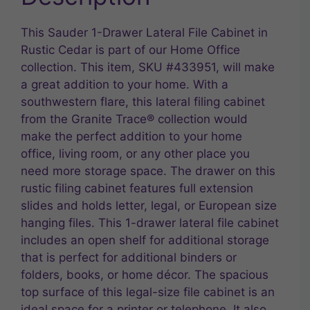
This Sauder 1-Drawer Lateral File Cabinet in
Rustic Cedar is part of our Home Office
collection. This item, SKU #433951, will make
a great addition to your home. With a
southwestern flare, this lateral filing cabinet
from the Granite Trace® collection would
make the perfect addition to your home
office, living room, or any other place you
need more storage space. The drawer on this
rustic filing cabinet features full extension
slides and holds letter, legal, or European size
hanging files. This 1-drawer lateral file cabinet
includes an open shelf for additional storage
that is perfect for additional binders or
folders, books, or home décor. The spacious
top surface of this legal-size file cabinet is an
ideal space for a printer or telephone. It also