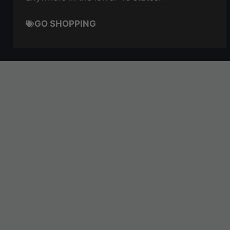
GO SHOPPING