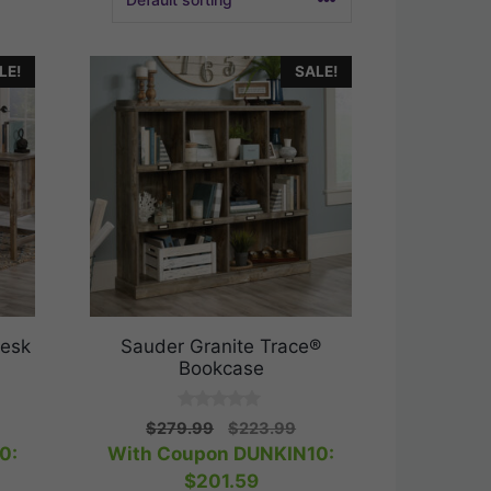
LE!
SALE!
Desk
Sauder Granite Trace®
Bookcase
0
rrent
Original
Current
$
279.99
$
223.99
o
ice
price
price
0:
With Coupon DUNKIN10:
u
t
was:
is:
$
201.59
o