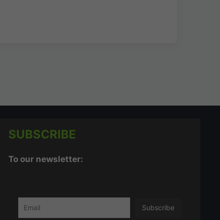
SUBSCRIBE
To our newsletter: