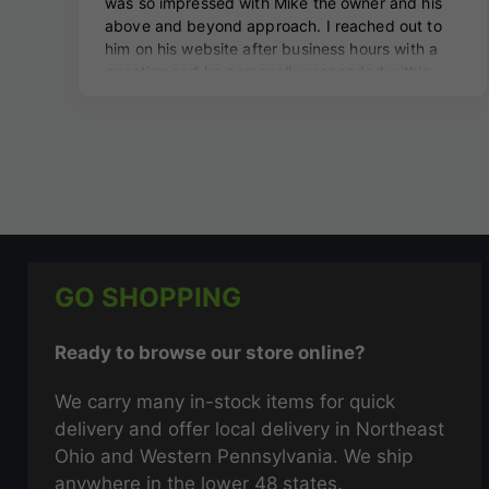
GO SHOPPING
Ready to browse our store online?
We carry many in-stock items for quick
delivery and offer local delivery in Northeast
Ohio and Western Pennsylvania. We ship
anywhere in the lower 48 states.