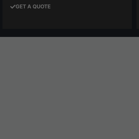
GET A QUOTE