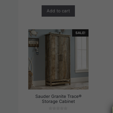
$289.99.
$231.99.
f
5
Add to cart
SALE!
Sauder Granite Trace®
Storage Cabinet