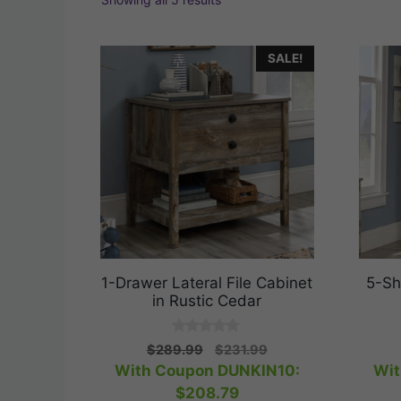
SALE!
1-Drawer Lateral File Cabinet
5-Sh
in Rustic Cedar
0
Original
Current
$
289.99
$
231.99
o
price
price
With Coupon DUNKIN10:
Wit
u
t
was:
is:
$
208.79
o