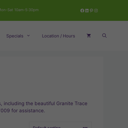
Facebook
LinkedIn
Pinterest
Instagram
on-Sat 10am-5:30pm
Specials
Location / Hours
 including the beautiful Granite Trace
7009 for assistance.