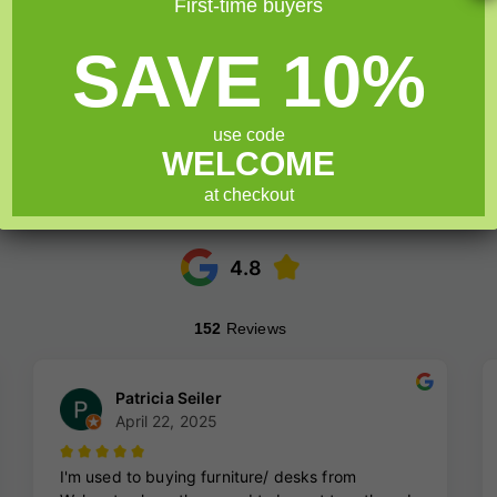
First-time buyers
SAVE 10%
use code
WELCOME
at checkout