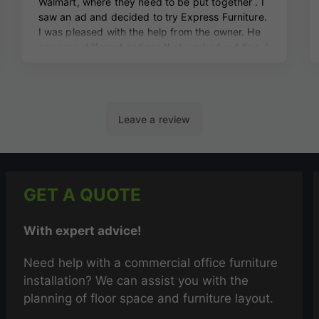
GET A QUOTE
With expert advice!
Need help with a commercial office furniture
installation? We can assist you with the
planning of floor space and furniture layout.