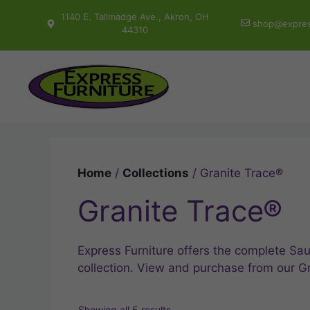
Skip
1140 E. Tallmadge Ave., Akron, OH
shop@expres
to
44310
content
Home
/
Collections
/ Granite Trace®
Granite Trace®
Express Furniture offers the complete Sau
collection. View and purchase from our G
Showing all 5 results