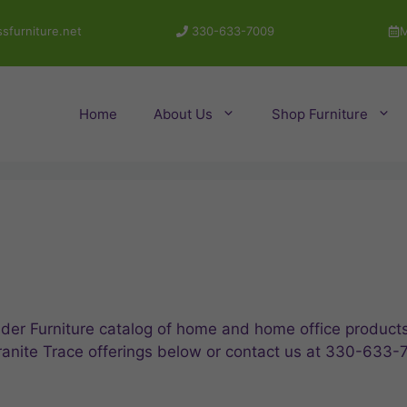
sfurniture.net
330-633-7009
M
Home
About Us
Shop Furniture
der Furniture catalog of home and home office products,
ranite Trace offerings below or contact us at 330-633-