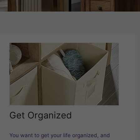
Get Organized
You want to get your life organized, and