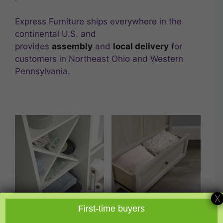
Express Furniture ships everywhere in the
continental U.S. and
provides
assembly
and
local delivery
for
customers in Northeast Ohio and Western
Pennsylvania.
X
First-time buyers
Bathroom Storage
Closet Organization
(3)
(1)