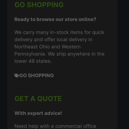
GO SHOPPING
Ready to browse our store online?
We carry many in-stock items for quick
delivery and offer local delivery in
Northeast Ohio and Western
Pennsylvania. We ship anywhere in the
lower 48 states.
GO SHOPPING
GET A QUOTE
With expert advice!
Need help with a commercial office