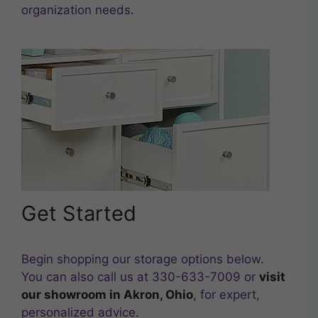
organization needs.
Get Started
Begin shopping our storage options below.
You can also call us at 330-633-7009 or
visit
our showroom in Akron, Ohio
, for expert,
personalized advice.