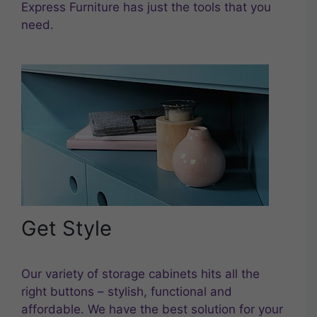
Express Furniture has just the tools that you
need.
Get Style
Our variety of storage cabinets hits all the
right buttons – stylish, functional and
affordable. We have the best solution for your