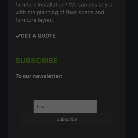
furniture installation? We can assist you
with the planning of floor space and
furniture layout.
GET A QUOTE
SUBSCRIBE
To our newsletter: