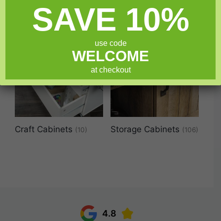
SAVE 10%
use code
WELCOME
at checkout
Craft Cabinets
Storage Cabinets
(10)
(106)