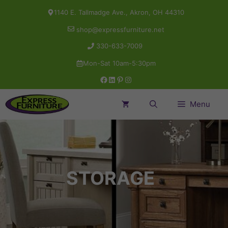
Skip
1140 E. Tallmadge Ave., Akron, OH 44310
to
shop@expressfurniture.net
content
330-633-7009
Mon-Sat 10am-5:30pm
Facebook
LinkedIn
Pinterest
Instagram
Menu
STORAGE