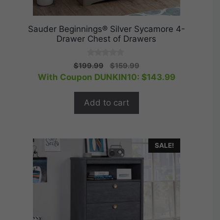
Sauder Beginnings® Silver Sycamore 4-
Drawer Chest of Drawers
0
Original
Current
$
199.99
$
159.99
o
price
price
With Coupon DUNKIN10:
$
143.99
u
t
was:
is:
o
$199.99.
$159.99.
f
Add to cart
5
SALE!