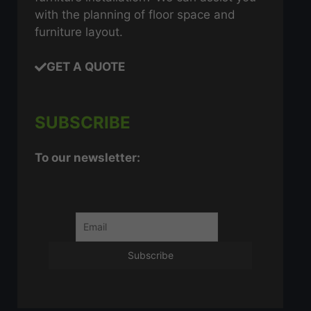
with the planning of floor space and
furniture layout.
GET A QUOTE
SUBSCRIBE
To our newsletter: