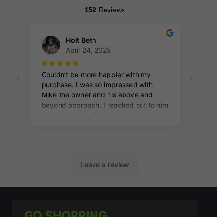
GO SHOPPING