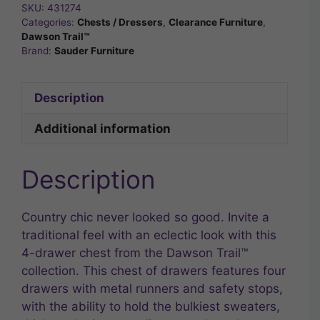
SKU:
431274
Categories:
Chests / Dressers
,
Clearance Furniture
,
Dawson Trail™
Brand:
Sauder Furniture
Description
Additional information
Description
Country chic never looked so good. Invite a
traditional feel with an eclectic look with this
4-drawer chest from the Dawson Trail™
collection. This chest of drawers features four
drawers with metal runners and safety stops,
with the ability to hold the bulkiest sweaters,