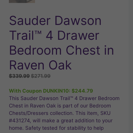
Sauder Dawson
Trail™ 4 Drawer
Bedroom Chest in
Raven Oak
Original
Current
$
339.99
$
271.99
price
price
was:
is:
With Coupon DUNKIN10:
$
244.79
$339.99.
$271.99.
This Sauder Dawson Trail™ 4 Drawer Bedroom
Chest in Raven Oak is part of our Bedroom
Chests/Dressers collection. This item, SKU
#431274, will make a great addition to your
home. Safety tested for stability to help