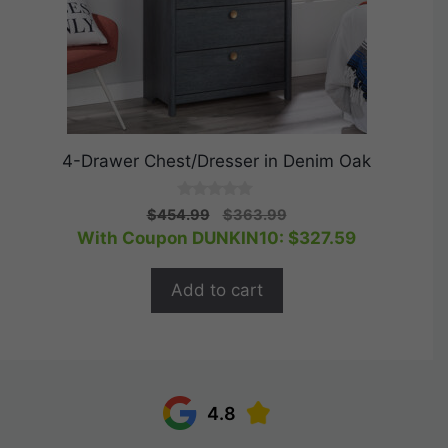
4-Drawer Chest/Dresser in Denim Oak
0
Original
Current
$
454.99
$
363.99
o
price
price
With Coupon DUNKIN10:
$
327.59
u
t
was:
is:
o
$454.99.
$363.99.
f
Add to cart
5