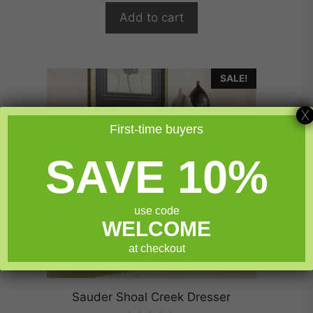
o
$299.99.
$239.99.
f
Add to cart
5
SALE!
X
First-time buyers
SAVE 10%
use code
WELCOME
at checkout
Sauder Shoal Creek Dresser