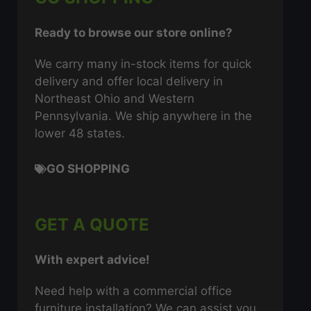
Ready to browse our store online?
We carry many in-stock items for quick
delivery and offer local delivery in
Northeast Ohio and Western
Pennsylvania. We ship anywhere in the
lower 48 states.
GO SHOPPING
GET A QUOTE
With expert advice!
Need help with a commercial office
furniture installation? We can assist you