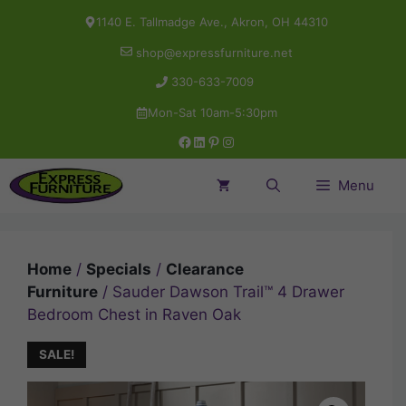
Skip
1140 E. Tallmadge Ave., Akron, OH 44310
to
shop@expressfurniture.net
content
330-633-7009
Mon-Sat 10am-5:30pm
Facebook
LinkedIn
Pinterest
Instagram
Menu
Home
/
Specials
/
Clearance
Furniture
/ Sauder Dawson Trail™ 4 Drawer
Bedroom Chest in Raven Oak
SALE!