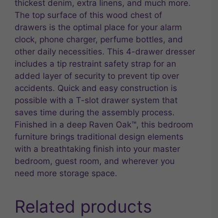
thickest denim, extra linens, and much more.
The top surface of this wood chest of
drawers is the optimal place for your alarm
clock, phone charger, perfume bottles, and
other daily necessities. This 4-drawer dresser
includes a tip restraint safety strap for an
added layer of security to prevent tip over
accidents. Quick and easy construction is
possible with a T-slot drawer system that
saves time during the assembly process.
Finished in a deep Raven Oak™, this bedroom
furniture brings traditional design elements
with a breathtaking finish into your master
bedroom, guest room, and wherever you
need more storage space.
Related products