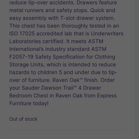
reduce tip-over accidents. Drawers feature
metal runners and safety stops. Quick and
easy assembly with T-slot drawer system.
This chest has been thoroughly tested in an
ISO 17025 accredited lab that is Underwriters
Laboratories certified. It meets ASTM
International’s industry standard ASTM
F2057-19 Safety Specification for Clothing
Storage Units, which is intended to reduce
hazards to children 5 and under due to tip-
over of furniture. Raven Oak™ finish. Order
your Sauder Dawson Trail™ 4 Drawer
Bedroom Chest in Raven Oak from Express
Furniture today!
Out of stock