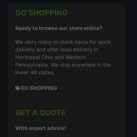
GO SHOPPING
Ready to browse our store online?
We carry many in-stock items for quick
delivery and offer local delivery in
Northeast Ohio and Western
Pennsylvania. We ship anywhere in the
lower 48 states.
GO SHOPPING
GET A QUOTE
With expert advice!