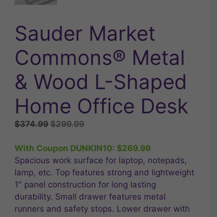
Sauder Market
Commons® Metal
& Wood L-Shaped
Home Office Desk
Original
Current
$
374.99
$
299.99
price
price
was:
is:
With Coupon DUNKIN10:
$
269.99
$374.99.
$299.99.
Spacious work surface for laptop, notepads,
lamp, etc. Top features strong and lightweight
1″ panel construction for long lasting
durability. Small drawer features metal
runners and safety stops. Lower drawer with