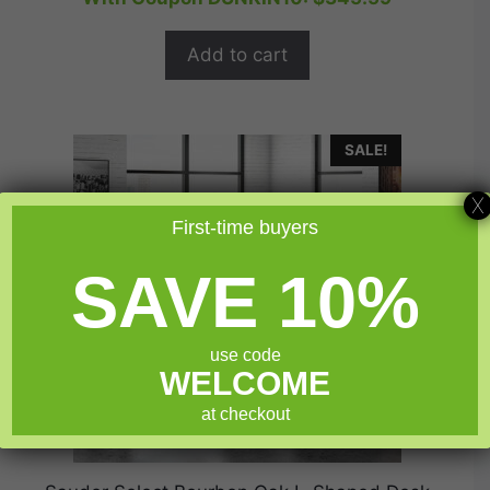
t
was:
is:
o
$479.99.
$383.99.
f
Add to cart
5
SALE!
X
First-time buyers
SAVE 10%
use code
WELCOME
at checkout