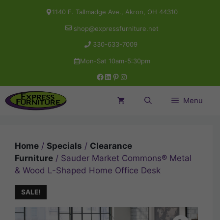
Skip
1140 E. Tallmadge Ave., Akron, OH 44310
to
shop@expressfurniture.net
content
330-633-7009
Mon-Sat 10am-5:30pm
Facebook
LinkedIn
Pinterest
Instagram
Menu
Home
/
Specials
/
Clearance
Furniture
/ Sauder Market Commons® Metal
& Wood L-Shaped Home Office Desk
SALE!