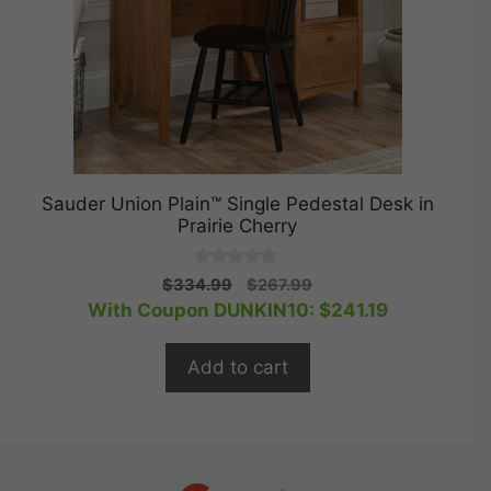
Sauder Union Plain™ Single Pedestal Desk in
Prairie Cherry
0
Original
Current
$
334.99
$
267.99
o
price
price
With Coupon DUNKIN10:
$
241.19
u
t
was:
is:
o
$334.99.
$267.99.
f
Add to cart
5