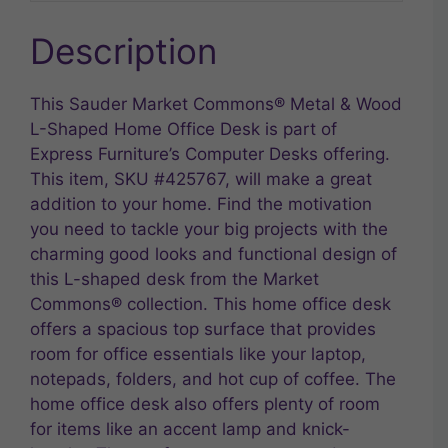
Description
This Sauder Market Commons® Metal & Wood
L-Shaped Home Office Desk is part of
Express Furniture’s Computer Desks offering.
This item, SKU #425767, will make a great
addition to your home. Find the motivation
you need to tackle your big projects with the
charming good looks and functional design of
this L-shaped desk from the Market
Commons® collection. This home office desk
offers a spacious top surface that provides
room for office essentials like your laptop,
notepads, folders, and hot cup of coffee. The
home office desk also offers plenty of room
for items like an accent lamp and knick-