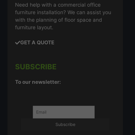
Need help with a commercial office
furniture installation? We can assist you
with the planning of floor space and
furniture layout.
GET A QUOTE
SUBSCRIBE
To our newsletter: