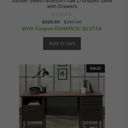
Sauder Select Bourbon Oak L-Shaped Desk
with Drawers
0
Original
Current
$
329.99
$
263.99
o
price
price
With Coupon DUNKIN10:
$
237.59
u
t
was:
is:
o
$329.99.
$263.99.
f
Add to cart
5
SALE!