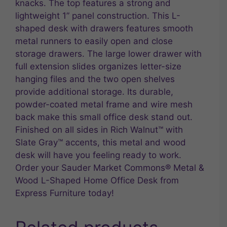
knacks. The top features a strong and
lightweight 1” panel construction. This L-
shaped desk with drawers features smooth
metal runners to easily open and close
storage drawers. The large lower drawer with
full extension slides organizes letter-size
hanging files and the two open shelves
provide additional storage. Its durable,
powder-coated metal frame and wire mesh
back make this small office desk stand out.
Finished on all sides in Rich Walnut™ with
Slate Gray™ accents, this metal and wood
desk will have you feeling ready to work.
Order your Sauder Market Commons® Metal &
Wood L-Shaped Home Office Desk from
Express Furniture today!