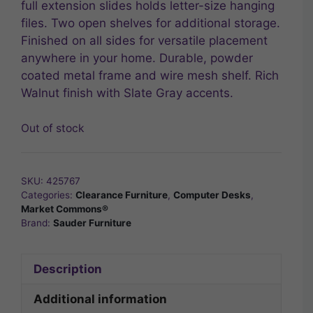
full extension slides holds letter-size hanging
files. Two open shelves for additional storage.
Finished on all sides for versatile placement
anywhere in your home. Durable, powder
coated metal frame and wire mesh shelf. Rich
Walnut finish with Slate Gray accents.
Out of stock
SKU:
425767
Categories:
Clearance Furniture
,
Computer Desks
,
Market Commons®
Brand:
Sauder Furniture
Description
Additional information