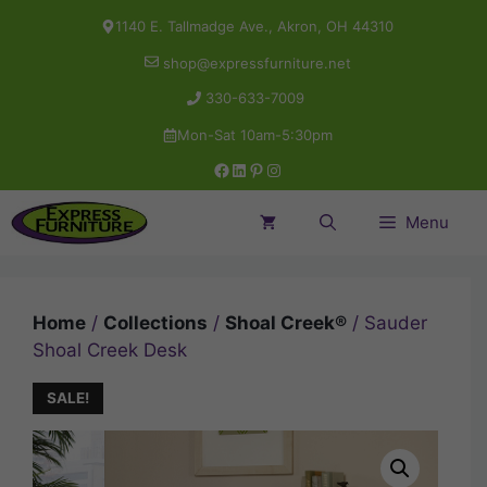
Skip
1140 E. Tallmadge Ave., Akron, OH 44310
to
shop@expressfurniture.net
content
330-633-7009
Mon-Sat 10am-5:30pm
Facebook
LinkedIn
Pinterest
Instagram
Menu
Home
/
Collections
/
Shoal Creek®
/ Sauder
Shoal Creek Desk
SALE!