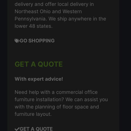
delivery and offer local delivery in
Northeast Ohio and Western
Pennsylvania. We ship anywhere in the
lower 48 states.
GO SHOPPING
GET A QUOTE
With expert advice!
Need help with a commercial office
furniture installation? We can assist you
with the planning of floor space and
furniture layout.
GET A QUOTE