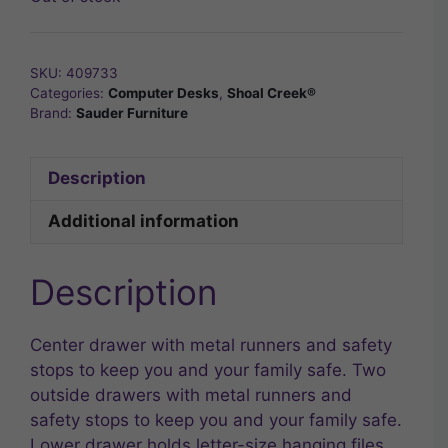
SKU:
409733
Categories:
Computer Desks
,
Shoal Creek®
Brand:
Sauder Furniture
Description
Additional information
Description
Center drawer with metal runners and safety
stops to keep you and your family safe. Two
outside drawers with metal runners and
safety stops to keep you and your family safe.
Lower drawer holds letter-size hanging files