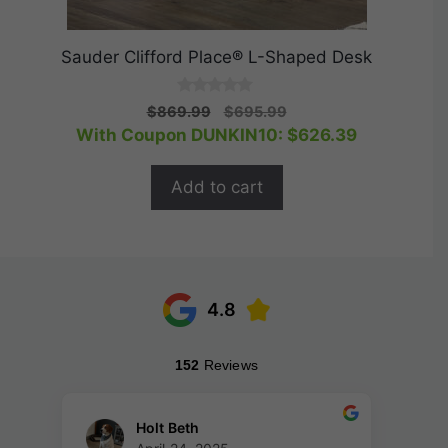
Sauder Clifford Place® L-Shaped Desk
0
Original
Current
$
869.99
$
695.99
o
price
price
With Coupon DUNKIN10:
$
626.39
u
t
was:
is:
o
$869.99.
$695.99.
f
Add to cart
5