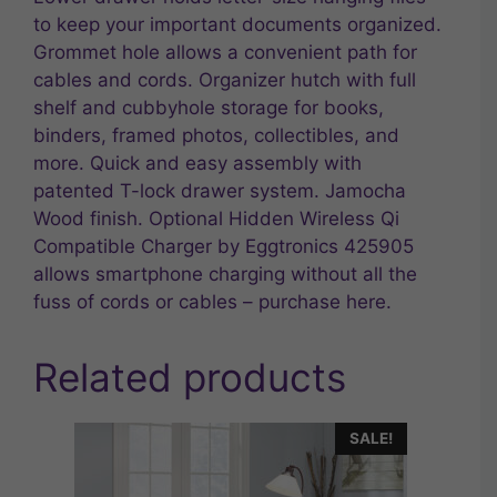
to keep your important documents organized.
Grommet hole allows a convenient path for
cables and cords. Organizer hutch with full
shelf and cubbyhole storage for books,
binders, framed photos, collectibles, and
more. Quick and easy assembly with
patented T-lock drawer system. Jamocha
Wood finish. Optional Hidden Wireless Qi
Compatible Charger by Eggtronics 425905
allows smartphone charging without all the
fuss of cords or cables – purchase here.
Related products
SALE!