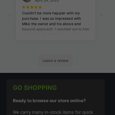
GO SHOPPING
Ready to browse our store online?
We carry many in-stock items for quick