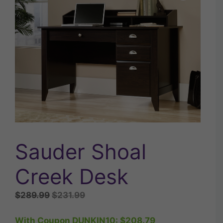
Sauder Shoal
Creek Desk
Original
Current
$
289.99
$
231.99
price
price
was:
is:
With Coupon DUNKIN10:
$
208.79