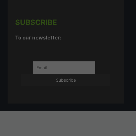
SUBSCRIBE
To our newsletter: