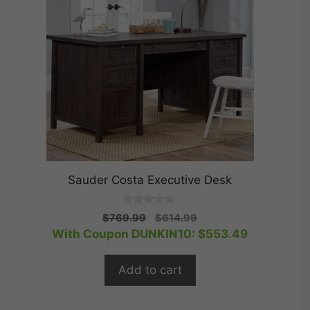
Sauder Costa Executive Desk
0
Original
Current
$
769.99
$
614.99
o
price
price
With Coupon DUNKIN10:
$
553.49
u
t
was:
is:
o
$769.99.
$614.99.
f
Add to cart
5