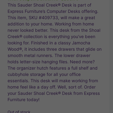
$289.99.
$231.99.
This Sauder Shoal Creek® Desk is part of
Express Furniture’s Computer Desks offering.
This item, SKU #409733, will make a great
addition to your home. Working from home
never looked better. This desk from the Shoal
Creek® collection is everything you’ve been
looking for. Finished in a classy Jamocha
Wood®, it includes three drawers that glide on
smooth metal runners. The lower drawer
holds letter-size hanging files. Need more?
The organizer hutch features a full shelf and
cubbyhole storage for all your office
essentials. This desk will make working from
home feel like a day off. Well, sort of. Order
your Sauder Shoal Creek® Desk from Express
Furniture today!
Out of stock