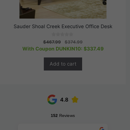
Sauder Shoal Creek Executive Office Desk
0
Original
Current
$
467.99
$
374.99
o
price
price
With Coupon DUNKIN10:
$
337.49
u
t
was:
is:
o
$467.99.
$374.99.
f
Add to cart
5