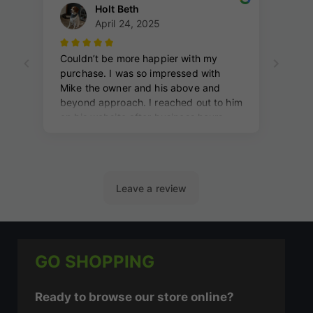
GO SHOPPING
Ready to browse our store online?