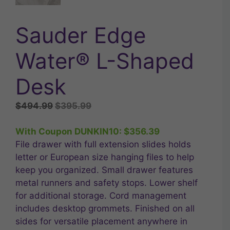
Sauder Edge
Water® L-Shaped
Desk
Original
Current
$
494.99
$
395.99
price
price
was:
is:
With Coupon DUNKIN10:
$
356.39
$494.99.
$395.99.
File drawer with full extension slides holds
letter or European size hanging files to help
keep you organized. Small drawer features
metal runners and safety stops. Lower shelf
for additional storage. Cord management
includes desktop grommets. Finished on all
sides for versatile placement anywhere in