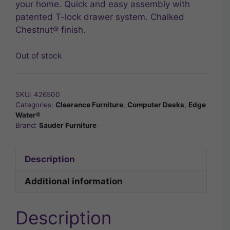
your home. Quick and easy assembly with
patented T-lock drawer system. Chalked
Chestnut® finish.
Out of stock
SKU:
426500
Categories:
Clearance Furniture
,
Computer Desks
,
Edge
Water®
Brand:
Sauder Furniture
Description
Additional information
Description