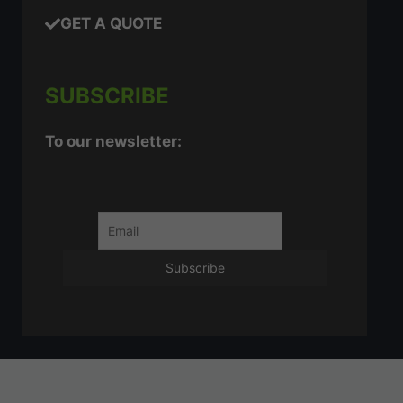
GET A QUOTE
SUBSCRIBE
To our newsletter: