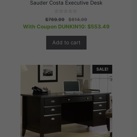
Sauder Costa Executive Desk
0
Original
Current
$
769.99
$
614.99
o
price
price
With Coupon DUNKIN10:
$
553.49
u
t
was:
is:
o
$769.99.
$614.99.
f
Add to cart
5
SALE!