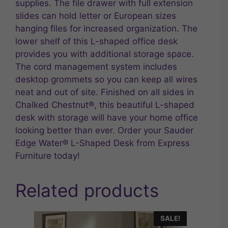
supplies. The file drawer with full extension
slides can hold letter or European sizes
hanging files for increased organization. The
lower shelf of this L-shaped office desk
provides you with additional storage space.
The cord management system includes
desktop grommets so you can keep all wires
neat and out of site. Finished on all sides in
Chalked Chestnut®, this beautiful L-shaped
desk with storage will have your home office
looking better than ever. Order your Sauder
Edge Water® L-Shaped Desk from Express
Furniture today!
Related products
SALE!