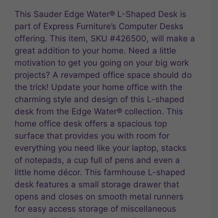
This Sauder Edge Water® L-Shaped Desk is
part of Express Furniture’s Computer Desks
offering. This item, SKU #426500, will make a
great addition to your home. Need a little
motivation to get you going on your big work
projects? A revamped office space should do
the trick! Update your home office with the
charming style and design of this L-shaped
desk from the Edge Water® collection. This
home office desk offers a spacious top
surface that provides you with room for
everything you need like your laptop, stacks
of notepads, a cup full of pens and even a
little home décor. This farmhouse L-shaped
desk features a small storage drawer that
opens and closes on smooth metal runners
for easy access storage of miscellaneous