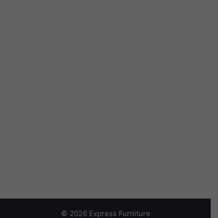
© 2026 Express Furniture