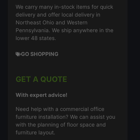
We carry many in-stock items for quick
delivery and offer local delivery in
Northeast Ohio and Western
Pennsylvania. We ship anywhere in the
lower 48 states.
GO SHOPPING
GET A QUOTE
With expert advice!
Need help with a commercial office
furniture installation? We can assist you
with the planning of floor space and
furniture layout.