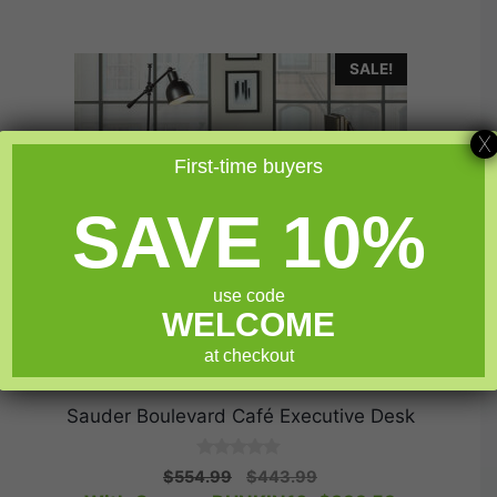
SALE!
X
First-time buyers
SAVE 10%
use code
WELCOME
at checkout
Sauder Boulevard Café Executive Desk
0
Original
Current
$
554.99
$
443.99
o