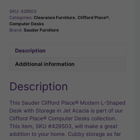
SKU:
429503
Categories:
Clearance Furniture
,
Clifford Place®
,
Computer Desks
Brand:
Sauder Furniture
Description
Additional information
Description
This Sauder Clifford Place® Modern L-Shaped
Desk with Storage in Jet Acacia is part of our
Clifford Place® Computer Desks collection.
This item, SKU #429503, will make a great
addition to your home. Cubby storage as far