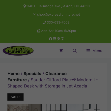
Skip
1140 E. Tallmadge Ave., Akron, OH 44310
to
shop@expressfurniture.net
content
330-633-7009
Mon-Sat 10am-5:30pm
Facebook
LinkedIn
Pinterest
Instagram
Menu
Home
/
Specials
/
Clearance
Furniture
/ Sauder Clifford Place® Modern L-
Shaped Desk with Storage in Jet Acacia
SALE!