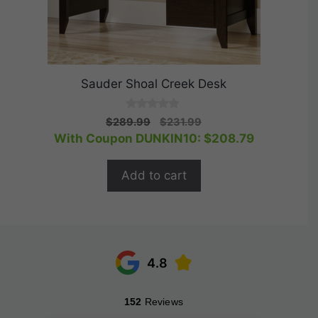
Sauder Shoal Creek Desk
0
Original
Current
$
289.99
$
231.99
o
price
price
With Coupon DUNKIN10:
$
208.79
u
t
was:
is:
o
$289.99.
$231.99.
f
Add to cart
5