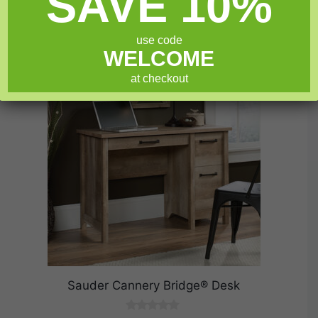
SAVE 10%
Add to cart
5
use code
WELCOME
SALE!
at checkout
Sauder Cannery Bridge® Desk