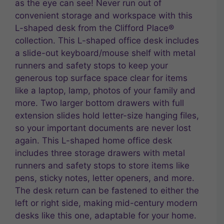
as the eye can see! Never run out of
convenient storage and workspace with this
L-shaped desk from the Clifford Place®
collection. This L-shaped office desk includes
a slide-out keyboard/mouse shelf with metal
runners and safety stops to keep your
generous top surface space clear for items
like a laptop, lamp, photos of your family and
more. Two larger bottom drawers with full
extension slides hold letter-size hanging files,
so your important documents are never lost
again. This L-shaped home office desk
includes three storage drawers with metal
runners and safety stops to store items like
pens, sticky notes, letter openers, and more.
The desk return can be fastened to either the
left or right side, making mid-century modern
desks like this one, adaptable for your home.