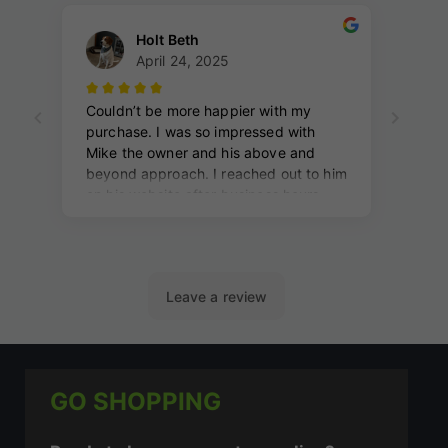
GO SHOPPING