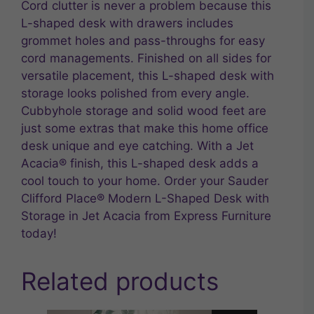
Cord clutter is never a problem because this
L-shaped desk with drawers includes
grommet holes and pass-throughs for easy
cord managements. Finished on all sides for
versatile placement, this L-shaped desk with
storage looks polished from every angle.
Cubbyhole storage and solid wood feet are
just some extras that make this home office
desk unique and eye catching. With a Jet
Acacia® finish, this L-shaped desk adds a
cool touch to your home. Order your Sauder
Clifford Place® Modern L-Shaped Desk with
Storage in Jet Acacia from Express Furniture
today!
Related products