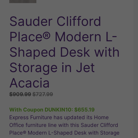
Sauder Clifford
Place® Modern L-
Shaped Desk with
Storage in Jet
Acacia
Original
Current
$
909.99
$
727.99
price
price
was:
is:
With Coupon DUNKIN10:
$
655.19
$909.99.
$727.99.
Express Furniture has updated its Home
Office furniture line with this Sauder Clifford
Place® Modern L-Shaped Desk with Storage