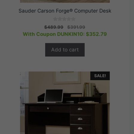
Sauder Carson Forge® Computer Desk
0
Original
Current
$
489.99
$
391.99
o
price
price
With Coupon DUNKIN10:
$
352.79
u
t
was:
is:
o
$489.99.
$391.99.
f
Add to cart
5
SALE!