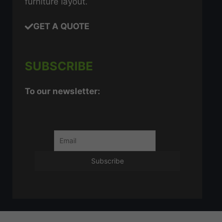
furniture layout.
GET A QUOTE
SUBSCRIBE
To our newsletter: