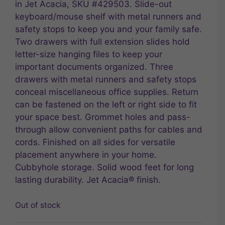
in Jet Acacia, SKU #429503. Slide-out
keyboard/mouse shelf with metal runners and
safety stops to keep you and your family safe.
Two drawers with full extension slides hold
letter-size hanging files to keep your
important documents organized. Three
drawers with metal runners and safety stops
conceal miscellaneous office supplies. Return
can be fastened on the left or right side to fit
your space best. Grommet holes and pass-
through allow convenient paths for cables and
cords. Finished on all sides for versatile
placement anywhere in your home.
Cubbyhole storage. Solid wood feet for long
lasting durability. Jet Acacia® finish.
Out of stock