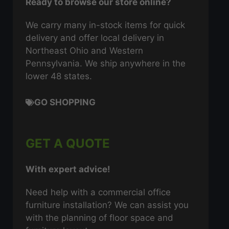
Ready to browse our store online?
We carry many in-stock items for quick
delivery and offer local delivery in
Northeast Ohio and Western
Pennsylvania. We ship anywhere in the
lower 48 states.
GO SHOPPING
GET A QUOTE
With expert advice!
Need help with a commercial office
furniture installation? We can assist you
with the planning of floor space and