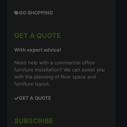
GO SHOPPING
GET A QUOTE
With expert advice!
Need help with a commercial office
furniture installation? We can assist you
with the planning of floor space and
furniture layout.
GET A QUOTE
SUBSCRIBE