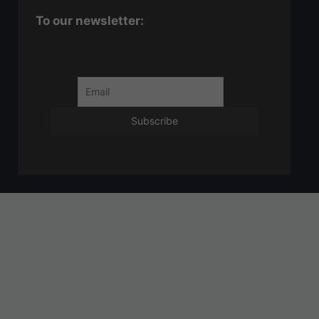
To our newsletter: