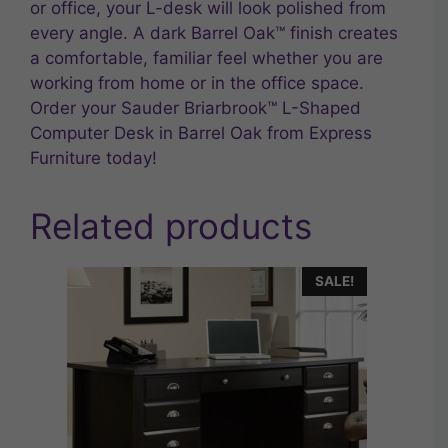
or office, your L-desk will look polished from
every angle. A dark Barrel Oak™ finish creates
a comfortable, familiar feel whether you are
working from home or in the office space.
Order your Sauder Briarbrook™ L-Shaped
Computer Desk in Barrel Oak from Express
Furniture today!
Related products
SALE!