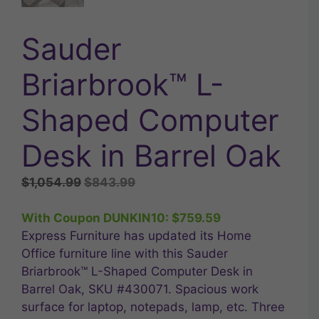
Sauder
Briarbrook™ L-
Shaped Computer
Desk in Barrel Oak
Original
Current
$
1,054.99
$
843.99
price
price
was:
is:
With Coupon DUNKIN10:
$
759.59
$1,054.99.
$843.99.
Express Furniture has updated its Home
Office furniture line with this Sauder
Briarbrook™ L-Shaped Computer Desk in
Barrel Oak, SKU #430071. Spacious work
surface for laptop, notepads, lamp, etc. Three