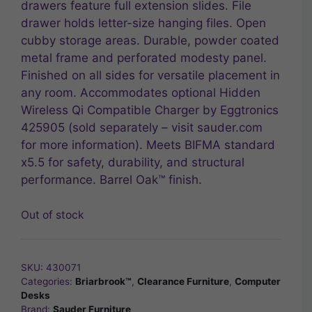
drawers feature full extension slides. File
drawer holds letter-size hanging files. Open
cubby storage areas. Durable, powder coated
metal frame and perforated modesty panel.
Finished on all sides for versatile placement in
any room. Accommodates optional Hidden
Wireless Qi Compatible Charger by Eggtronics
425905 (sold separately – visit sauder.com
for more information). Meets BIFMA standard
x5.5 for safety, durability, and structural
performance. Barrel Oak™ finish.
Out of stock
SKU:
430071
Categories:
Briarbrook™
,
Clearance Furniture
,
Computer
Desks
Brand:
Sauder Furniture