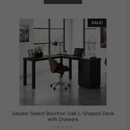
SALE!
Sauder Select Bourbon Oak L-Shaped Desk
with Drawers