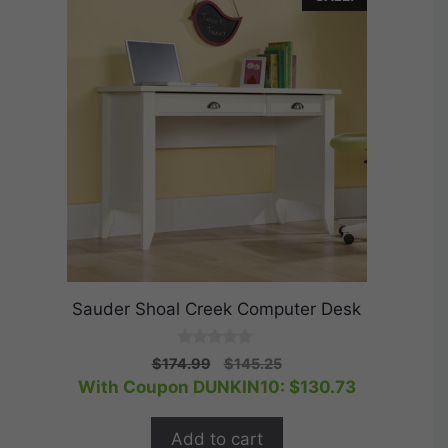
Sauder Shoal Creek Computer Desk
0
Original
Current
$
174.99
$
145.25
o
price
price
With Coupon DUNKIN10:
$
130.73
u
t
was:
is:
o
$174.99.
$145.25.
f
Add to cart
5