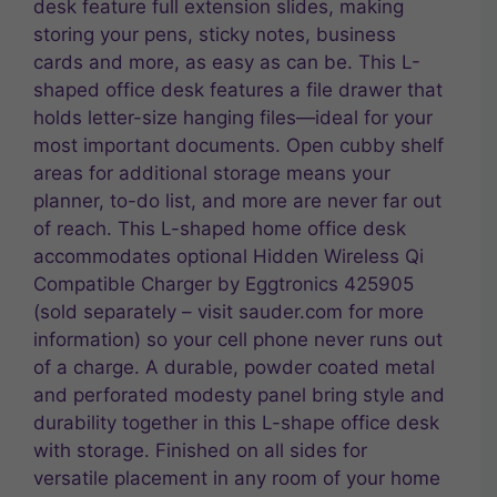
desk feature full extension slides, making
storing your pens, sticky notes, business
cards and more, as easy as can be. This L-
shaped office desk features a file drawer that
holds letter-size hanging files—ideal for your
most important documents. Open cubby shelf
areas for additional storage means your
planner, to-do list, and more are never far out
of reach. This L-shaped home office desk
accommodates optional Hidden Wireless Qi
Compatible Charger by Eggtronics 425905
(sold separately – visit sauder.com for more
information) so your cell phone never runs out
of a charge. A durable, powder coated metal
and perforated modesty panel bring style and
durability together in this L-shape office desk
with storage. Finished on all sides for
versatile placement in any room of your home