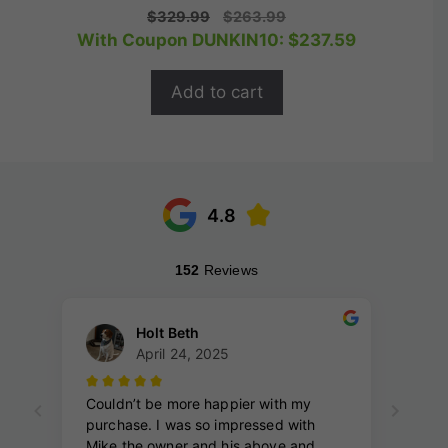
0
Original
Current
$
329.99
$
263.99
o
price
price
With Coupon DUNKIN10:
$
237.59
u
t
was:
is:
o
$329.99.
$263.99.
f
Add to cart
5