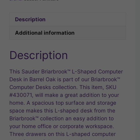
Description
Additional information
Description
This Sauder Briarbrook™ L-Shaped Computer
Desk in Barrel Oak is part of our Briarbrook™
Computer Desks collection. This item, SKU
#430071, will make a great addition to your
home. A spacious top surface and storage
space makes this L-shaped desk from the
Briarbrook™ collection an easy addition to
your home office or corporate workspace.
Three drawers on this L-shaped computer