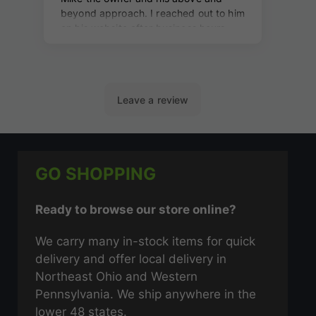
GO SHOPPING
Ready to browse our store online?
We carry many in-stock items for quick
delivery and offer local delivery in
Northeast Ohio and Western
Pennsylvania. We ship anywhere in the
lower 48 states.