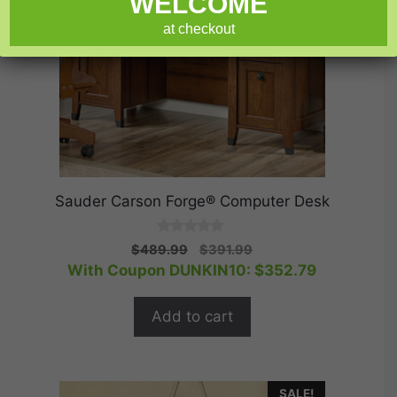
WELCOME
at checkout
Sauder Carson Forge® Computer Desk
0
Original
Current
$
489.99
$
391.99
o
price
price
With Coupon DUNKIN10:
$
352.79
u
t
was:
is:
o
$489.99.
$391.99.
f
Add to cart
5
SALE!