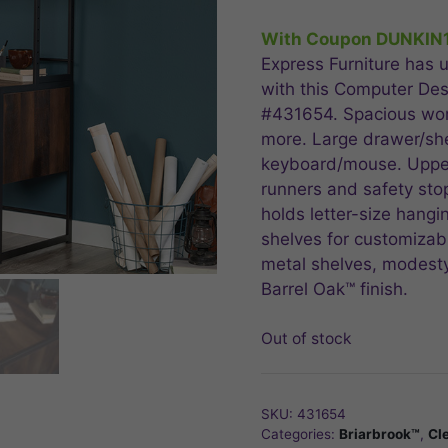
price
price
was:
is:
With Coupon DUNKIN
$674.99.
$539
Express Furniture has u
with this Computer Des
#431654. Spacious work
more. Large drawer/she
keyboard/mouse. Upper
runners and safety stop
holds letter-size hangi
shelves for customizab
metal shelves, modesty 
Barrel Oak™ finish.
Out of stock
SKU:
431654
Categories:
Briarbrook™
,
Cl