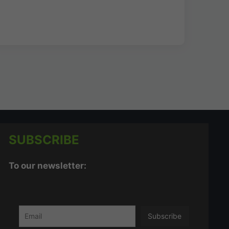
SUBSCRIBE
To our newsletter: