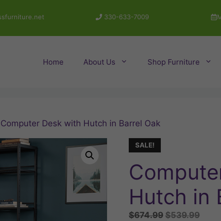
sfurniture.net
330-633-7009
M
Home
About Us
Shop Furniture
 Computer Desk with Hutch in Barrel Oak
SALE!
Computer
Hutch in 
Original
Curr
$
674.99
$
539.99