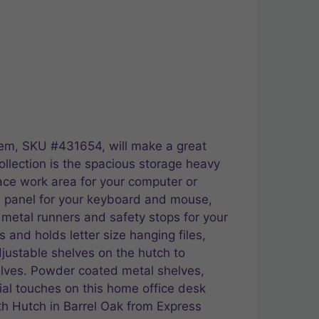
item, SKU #431654, will make a great
ollection is the spacious storage heavy
ace work area for your computer or
wn panel for your keyboard and mouse,
 metal runners and safety stops for your
 and holds letter size hanging files,
justable shelves on the hutch to
elves. Powder coated metal shelves,
ial touches on this home office desk
th Hutch in Barrel Oak from Express