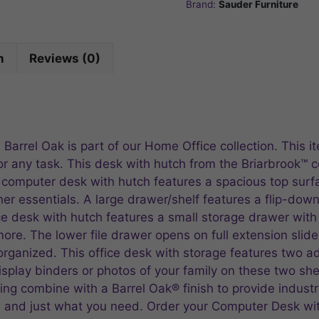
Brand:
Sauder Furniture
n
Reviews (0)
Barrel Oak is part of our Home Office collection. This 
or any task. This desk with hutch from the Briarbrook™ c
s computer desk with hutch features a spacious top surf
her essentials. A large drawer/shelf features a flip-do
ice desk with hutch features a small storage drawer with
re. The lower file drawer opens on full extension slides
ganized. This office desk with storage features two ad
splay binders or photos of your family on these two sh
ing combine with a Barrel Oak® finish to provide industr
e, and just what you need. Order your Computer Desk wi