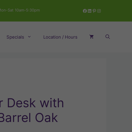
Facebook
LinkedIn
Pinterest
Instagram
on-Sat 10am-5:30pm
Specials
Location / Hours
 Desk with
Barrel Oak
ent