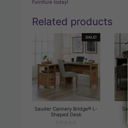
Furniture today!
Related products
SALE!
Sauder Cannery Bridge® L-
Sa
Shaped Desk