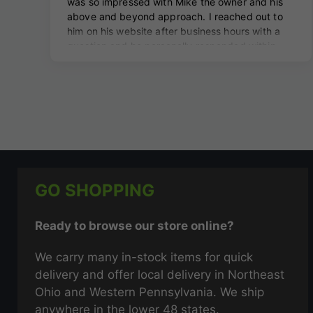
GO SHOPPING
Ready to browse our store online?
We carry many in-stock items for quick
delivery and offer local delivery in Northeast
Ohio and Western Pennsylvania. We ship
anywhere in the lower 48 states.