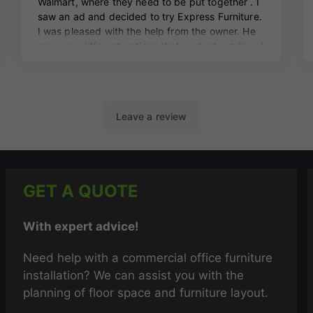
GET A QUOTE
With expert advice!
Need help with a commercial office furniture
installation? We can assist you with the
planning of floor space and furniture layout.