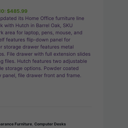
10:
$
485.99
.99.
pdated its Home Office furniture line
k with Hutch in Barrel Oak, SKU
 area for laptop, pens, mouse, and
lf features flip-down panel for
 storage drawer features metal
s. File drawer with full extension slides
ng files. Hutch features two adjustable
le storage options. Powder coated
panel, file drawer front and frame.
earance Furniture
,
Computer Desks