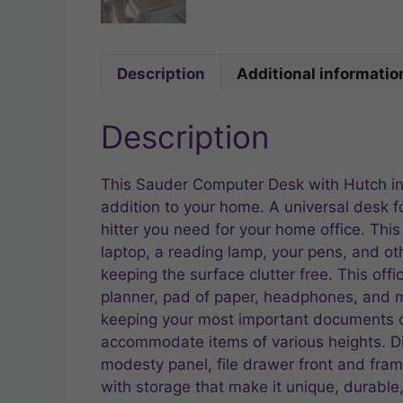
Description
Additional informatio
Description
This Sauder Computer Desk with Hutch in 
addition to your home. A universal desk f
hitter you need for your home office. Thi
laptop, a reading lamp, your pens, and ot
keeping the surface clutter free. This off
planner, pad of paper, headphones, and mo
keeping your most important documents or
accommodate items of various heights. Di
modesty panel, file drawer front and fram
with storage that make it unique, durabl