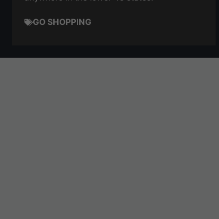
GO SHOPPING