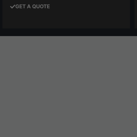
GET A QUOTE