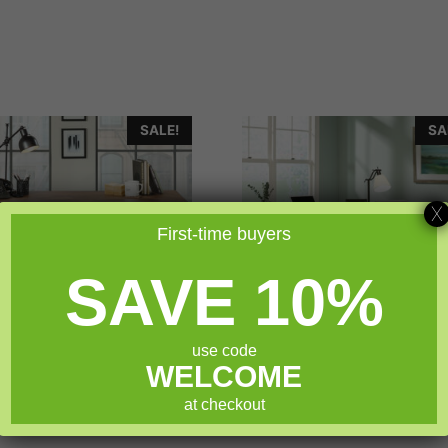
SALE!
SA
X
First-time buyers
SAVE 10%
use code
WELCOME
uder Boulevard Café
Sauder Costa L-Shap
Executive Desk
Desk
at checkout