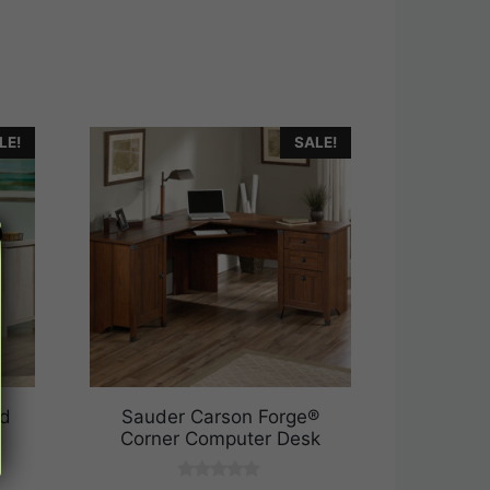
LE!
SALE!
ed
Sauder Carson Forge®
Corner Computer Desk