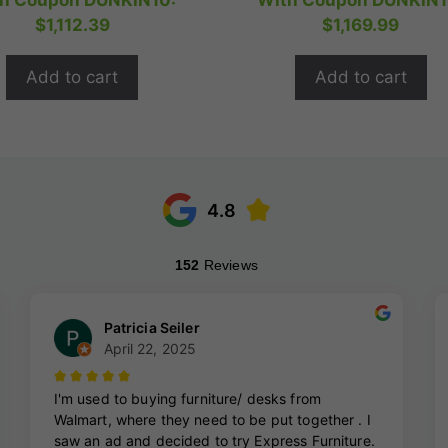
h Coupon DUNKIN10:
With Coupon DUNKIN1
t
t
was:
is:
was:
i
$
1,112.39
$
1,169.99
o
o
$1,544.99.
$1,235.99.
$1,624.99.
$
f
f
5
5
Add to cart
Add to cart