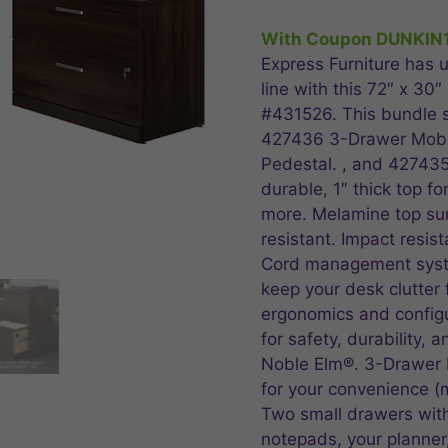
price
pr
was:
is:
With Coupon DUNKIN
$1,574.99.
$1
Express Furniture has u
line with this 72″ x 30
#431526. This bundle s
427436 3-Drawer Mobi
Pedestal. , and 427435 
durable, 1″ thick top f
more. Melamine top surf
resistant. Impact resis
Cord management syst
keep your desk clutter 
ergonomics and configu
for safety, durability, 
Noble Elm®. 3-Drawer 
for your convenience (
Two small drawers with
notepads, your planner