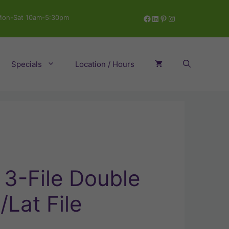
Facebook
LinkedIn
Pinterest
Instagram
on-Sat 10am-5:30pm
Specials
Location / Hours
 3-File Double
Lat File
rrent