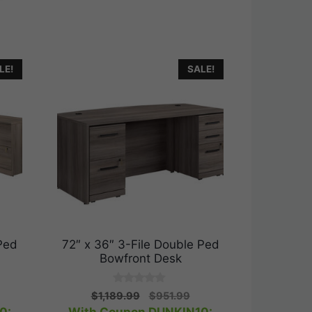
LE!
SALE!
Ped
72″ x 36″ 3-File Double Ped
Bowfront Desk
0
urrent
Original
Current
$
1,189.99
$
951.99
o
rice
price
price
u