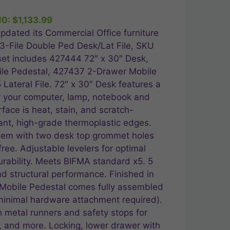
ice
10:
$
1,133.99
,259.99.
pdated its Commercial Office furniture
″ 3-File Double Ped Desk/Lat File, SKU
et includes 427444 72″ x 30″ Desk,
le Pedestal, 427437 2-Drawer Mobile
Lateral File. 72″ x 30″ Desk features a
or your computer, lamp, notebook and
ace is heat, stain, and scratch-
tant, high-grade thermoplastic edges.
em with two desk top grommet holes
free. Adjustable levelers for optimal
rability. Meets BIFMA standard x5. 5
and structural performance. Finished in
Mobile Pedestal comes fully assembled
minimal hardware attachment required).
 metal runners and safety stops for
, and more. Locking, lower drawer with