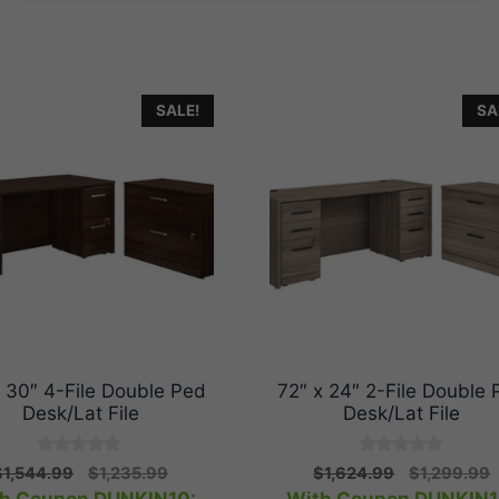
SALE!
SA
x 30″ 4-File Double Ped
72″ x 24″ 2-File Double 
Desk/Lat File
Desk/Lat File
0
0
Original
Current
Original
C
$
1,544.99
$
1,235.99
$
1,624.99
$
1,299.99
o
o
price
price
price
p
u
u