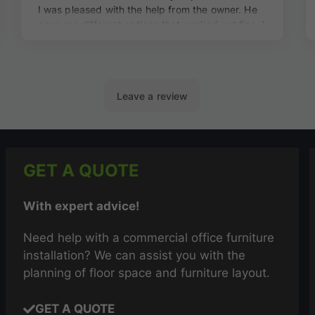
GET A QUOTE
With expert advice!
Need help with a commercial office furniture
installation? We can assist you with the
planning of floor space and furniture layout.
GET A QUOTE