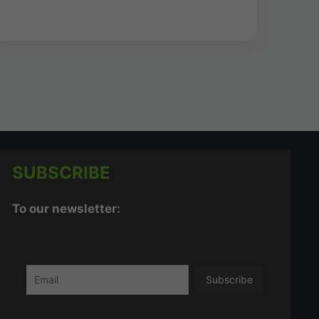
SUBSCRIBE
To our newsletter: