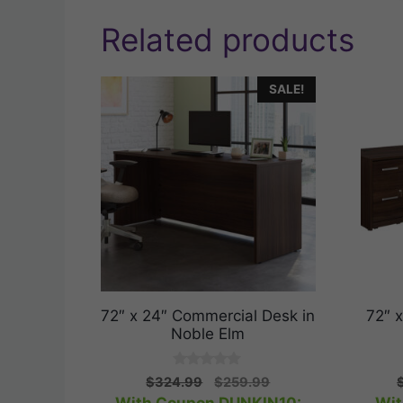
Related products
SALE!
72″ x 24″ Commercial Desk in
72″ 
Noble Elm
0
Original
Current
$
324.99
$
259.99
o
price
price
u