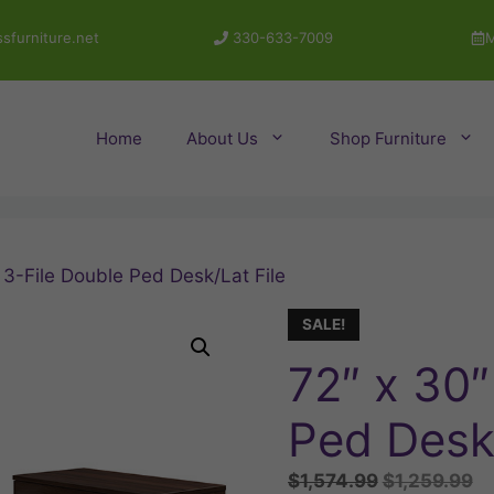
sfurniture.net
330-633-7009
M
Home
About Us
Shop Furniture
 3-File Double Ped Desk/Lat File
SALE!
72″ x 30″
Ped Desk/
Original
Cu
$
1,574.99
$
1,259.99