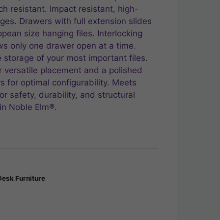
ch resistant. Impact resistant, high-
es. Drawers with full extension slides
ropean size hanging files. Interlocking
s only one drawer open at a time.
 storage of your most important files.
or versatile placement and a polished
s for optimal configurability. Meets
r safety, durability, and structural
in Noble Elm®.
Desk Furniture