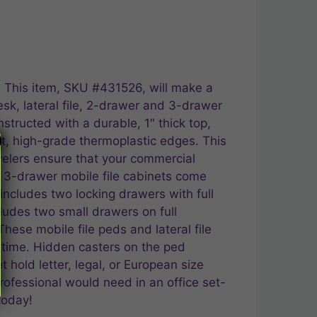
n. This item, SKU #431526, will make a
esk, lateral file, 2-drawer and 3-drawer
structed with a durable, 1″ thick top,
ant, high-grade thermoplastic edges. This
velers ensure that your commercial
and 3-drawer mobile file cabinets come
ncludes two locking drawers with full
cludes two small drawers on full
These mobile file peds and lateral file
 time. Hidden casters on the ped
 hold letter, legal, or European size
professional would need in an office set-
today!