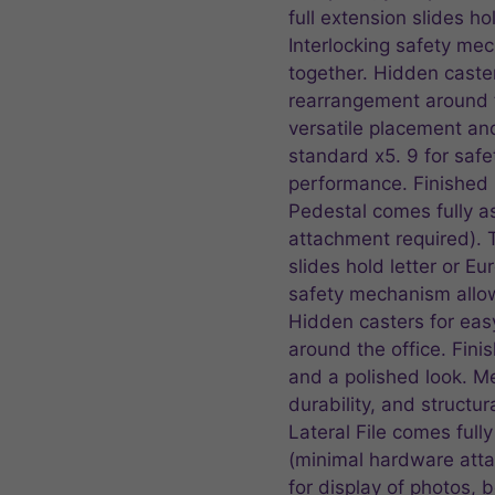
full extension slides ho
Interlocking safety me
together. Hidden caster
rearrangement around th
versatile placement an
standard x5. 9 for safet
performance. Finished
Pedestal comes fully 
attachment required). 
slides hold letter or Eu
safety mechanism allow
Hidden casters for eas
around the office. Fini
and a polished look. M
durability, and structu
Lateral File comes ful
(minimal hardware atta
for display of photos,