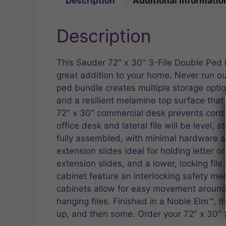
Description
Additional informatio
Description
This Sauder 72″ x 30″ 3-File Double Ped D
great addition to your home. Never run out
ped bundle creates multiple storage option
and a resilient melamine top surface that 
72″ x 30″ commercial desk prevents cord 
office desk and lateral file will be level,
fully assembled, with minimal hardware at
extension slides ideal for holding letter 
extension slides, and a lower, locking file
cabinet feature an interlocking safety m
cabinets allow for easy movement around th
hanging files. Finished in a Noble Elm™, t
up, and then some. Order your 72″ x 30″ 