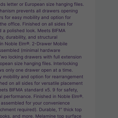
lds letter or European size hanging files.
chanism prevents all drawers opening
s for easy mobility and option for
e office. Finished on all sides for
d a polished look. Meets BIFMA
y, durability, and structural
 in Noble Elm®. 2-Drawer Mobile
assembled (minimal hardware
Two locking drawers with full extension
ropean size hanging files. Interlocking
s only one drawer open at a time.
y mobility and option for rearrangement
shed on all sides for versatile placement
eets BIFMA standard x5. 9 for safety,
ral performance. Finished in Noble Elm®.
ly assembled for your convenience
chment required). Durable, 1″ thick top
 books, and more. Melamine top surface