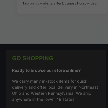
GO SHOPPING
Ready to browse our store online?
We carry many in-stock items for quick
delivery and offer local delivery in Northeast
Ohio and Western Pennsylvania. We ship
anywhere in the lower 48 states.