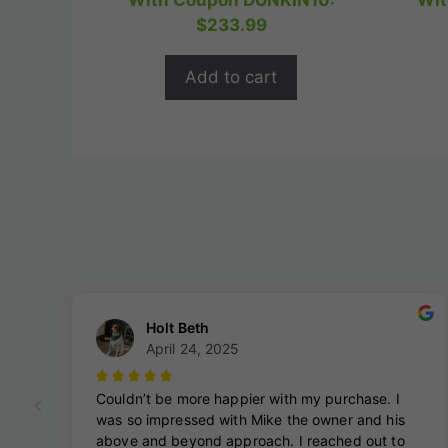
With Coupon DUNKIN10:
Wit
t
was:
is:
$
233.99
o
$324.99.
$259.99.
f
5
Add to cart