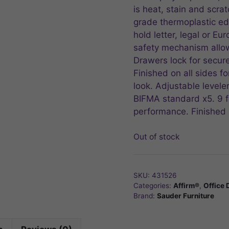
is heat, stain and scrat
grade thermoplastic edg
hold letter, legal or Eu
safety mechanism allow
Drawers lock for secure
Finished on all sides f
look. Adjustable leveler
BIFMA standard x5. 9 fo
performance. Finished 
Out of stock
SKU:
431526
Categories:
Affirm®
,
Office 
Brand:
Sauder Furniture