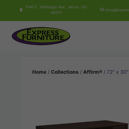
Skip
1140 E. Tallmadge Ave., Akron, OH
shop@expres
to
44310
content
Home
/
Collections
/
Affirm®
/ 72″ x 30″