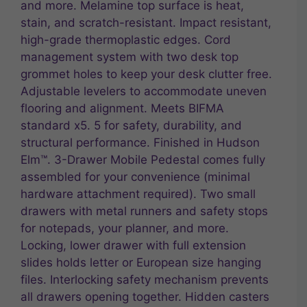
and more. Melamine top surface is heat,
stain, and scratch-resistant. Impact resistant,
high-grade thermoplastic edges. Cord
management system with two desk top
grommet holes to keep your desk clutter free.
Adjustable levelers to accommodate uneven
flooring and alignment. Meets BIFMA
standard x5. 5 for safety, durability, and
structural performance. Finished in Hudson
Elm™. 3-Drawer Mobile Pedestal comes fully
assembled for your convenience (minimal
hardware attachment required). Two small
drawers with metal runners and safety stops
for notepads, your planner, and more.
Locking, lower drawer with full extension
slides holds letter or European size hanging
files. Interlocking safety mechanism prevents
all drawers opening together. Hidden casters