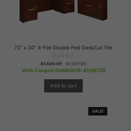
72″ x 30″ 4-File Double Ped Desk/Lat File
0
Original
Current
$
1,509.99
$
1,207.99
o
price
price
With Coupon DUNKIN10:
$
1,087.19
u
t
was:
is:
o
$1,509.99.
$1,207.99.
f
Add to cart
5
SALE!