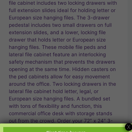
file cabinet includes two locking drawers with
full extension slides ideal for holding letter or
European size hanging files. The 3-drawer
pedestal includes two small drawers on full
extension slides, and a lower, locking file
drawer that holds letter or European size
hanging files. These mobile file peds and
lateral file cabinet feature an interlocking
safety mechanism that prevents the drawers
opening at the same time. Hidden casters on
the ped cabinets allow for easy movement
around the office. Two locking drawers in the
lateral file cabinet hold letter, legal, or
European size hanging files. A bundled set
with tons of flexibility and function, this
commercial office desk with storage stands
out from the crowd. Order your 72″ x 24″ 3-
X
File Double Ped Desk/Lat File from Express