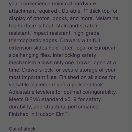
your convenience (minimal hardware
attachment required). Durable, 1″ thick top for
display of photos, books, and more. Melamine
top surface is heat, stain and scratch
resistant. Impact resistant, high-grade
thermoplastic edges. Drawers with full
extension slides hold letter, legal or European
size hanging files. Interlocking safety
mechanism allows only one drawer open at a
time. Drawers lock for secure storage of your
most important files. Finished on all sides for
versatile placement and a polished look.
Adjustable levelers for optimal configurability.
Meets BIFMA standard x5. 9 for safety,
durability, and structural performance.
Finished in Hudson Elm™.
Out of stock