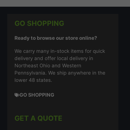
GO SHOPPING
Ready to browse our store online?
We carry many in-stock items for quick
delivery and offer local delivery in
Northeast Ohio and Western
Pennsylvania. We ship anywhere in the
lower 48 states.
GO SHOPPING
GET A QUOTE