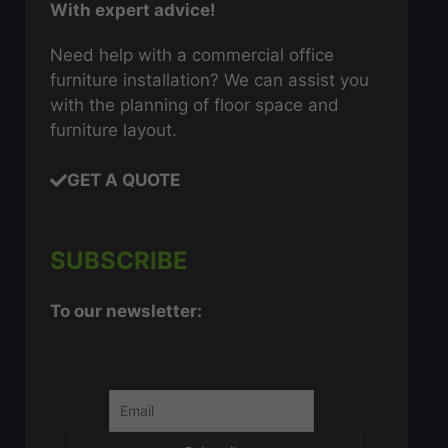
With expert advice!
Need help with a commercial office
furniture installation? We can assist you
with the planning of floor space and
furniture layout.
GET A QUOTE
SUBSCRIBE
To our newsletter: