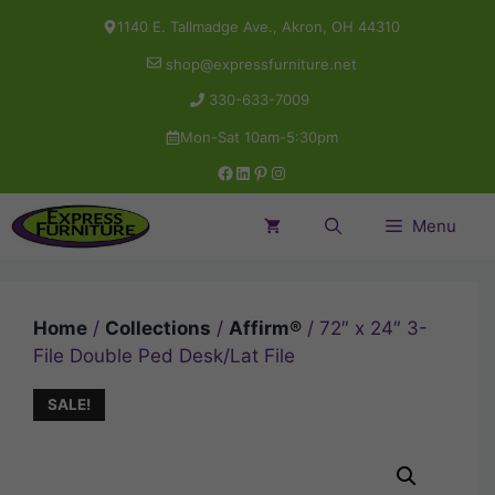
Skip
1140 E. Tallmadge Ave., Akron, OH 44310
to
shop@expressfurniture.net
content
330-633-7009
Mon-Sat 10am-5:30pm
Facebook
LinkedIn
Pinterest
Instagram
Menu
Home
/
Collections
/
Affirm®
/ 72″ x 24″ 3-
File Double Ped Desk/Lat File
SALE!