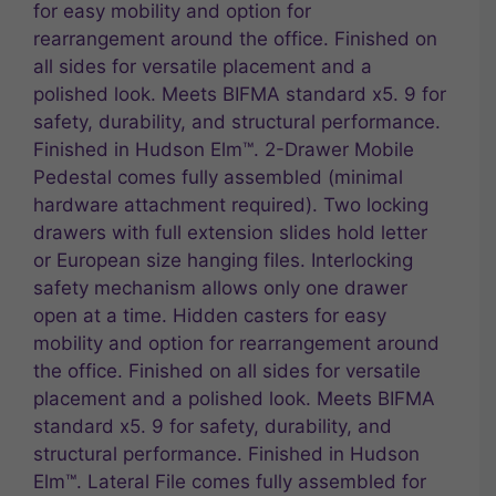
for easy mobility and option for
rearrangement around the office. Finished on
all sides for versatile placement and a
polished look. Meets BIFMA standard x5. 9 for
safety, durability, and structural performance.
Finished in Hudson Elm™. 2-Drawer Mobile
Pedestal comes fully assembled (minimal
hardware attachment required). Two locking
drawers with full extension slides hold letter
or European size hanging files. Interlocking
safety mechanism allows only one drawer
open at a time. Hidden casters for easy
mobility and option for rearrangement around
the office. Finished on all sides for versatile
placement and a polished look. Meets BIFMA
standard x5. 9 for safety, durability, and
structural performance. Finished in Hudson
Elm™. Lateral File comes fully assembled for