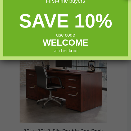
First-time buyers
Furniture today!
SAVE 10%
Related products
use code
SALE!
WELCOME
at checkout
72″ x 30″ 3-File Double Ped Desk