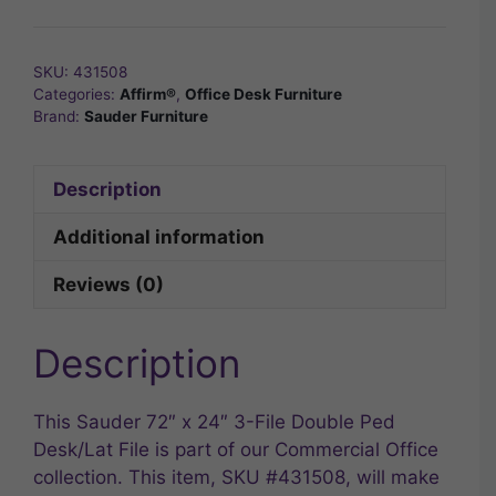
SKU:
431508
Categories:
Affirm®
,
Office Desk Furniture
Brand:
Sauder Furniture
Description
Additional information
Reviews (0)
Description
This Sauder 72″ x 24″ 3-File Double Ped
Desk/Lat File is part of our Commercial Office
collection. This item, SKU #431508, will make