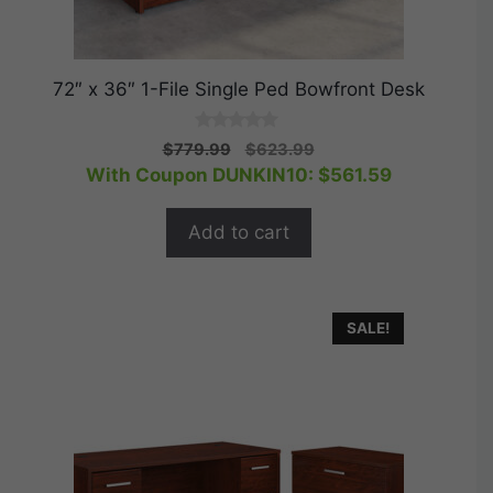
72″ x 36″ 1-File Single Ped Bowfront Desk
0
Original
Current
$
779.99
$
623.99
o
price
price
With Coupon DUNKIN10:
$
561.59
u
t
was:
is:
o
$779.99.
$623.99.
f
Add to cart
5
SALE!