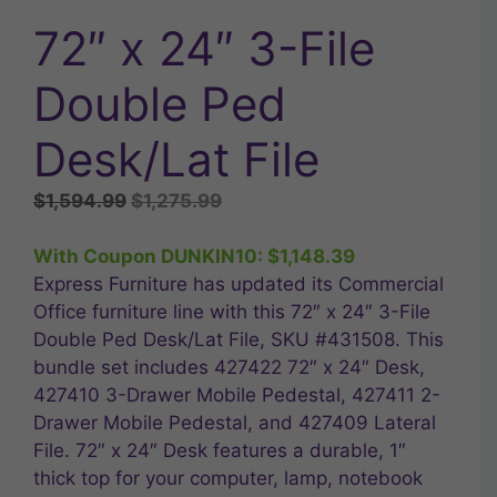
72″ x 24″ 3-File
Double Ped
Desk/Lat File
Original
Current
$
1,594.99
$
1,275.99
price
price
was:
is:
With Coupon DUNKIN10:
$
1,148.39
$1,594.99.
$1,275.99.
Express Furniture has updated its Commercial
Office furniture line with this 72″ x 24″ 3-File
Double Ped Desk/Lat File, SKU #431508. This
bundle set includes 427422 72″ x 24″ Desk,
427410 3-Drawer Mobile Pedestal, 427411 2-
Drawer Mobile Pedestal, and 427409 Lateral
File. 72″ x 24″ Desk features a durable, 1″
thick top for your computer, lamp, notebook