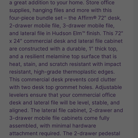
a great addition to your home. Store office
supplies, hanging files and more with this
four-piece bundle set – the Affirm® 72″ desk,
2-drawer mobile file, 3-drawer mobile file,
and lateral file in Hudson Elm™ finish. This 72″
x 24″ commercial desk and lateral file cabinet
are constructed with a durable, 1″ thick top,
and a resilient melamine top surface that is
heat, stain, and scratch resistant with impact
resistant, high-grade thermoplastic edges.
This commercial desk prevents cord clutter
with two desk top grommet holes. Adjustable
levelers ensure that your commercial office
desk and lateral file will be level, stable, and
aligned. The lateral file cabinet, 2-drawer and
3-drawer mobile file cabinets come fully
assembled, with minimal hardware
attachment required. The 2-drawer pedestal