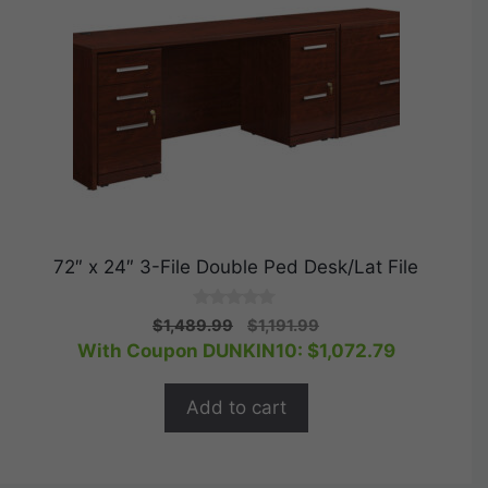
72″ x 24″ 3-File Double Ped Desk/Lat File
0
Original
Current
$
1,489.99
$
1,191.99
o
price
price
With Coupon DUNKIN10:
$
1,072.79
u
t
was:
is:
o
$1,489.99.
$1,191.99.
f
Add to cart
5