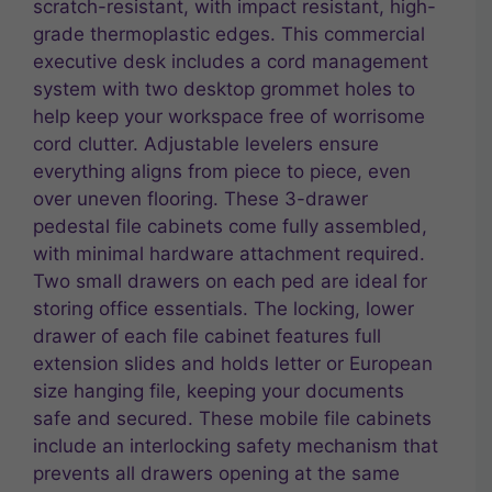
scratch-resistant, with impact resistant, high-
grade thermoplastic edges. This commercial
executive desk includes a cord management
system with two desktop grommet holes to
help keep your workspace free of worrisome
cord clutter. Adjustable levelers ensure
everything aligns from piece to piece, even
over uneven flooring. These 3-drawer
pedestal file cabinets come fully assembled,
with minimal hardware attachment required.
Two small drawers on each ped are ideal for
storing office essentials. The locking, lower
drawer of each file cabinet features full
extension slides and holds letter or European
size hanging file, keeping your documents
safe and secured. These mobile file cabinets
include an interlocking safety mechanism that
prevents all drawers opening at the same