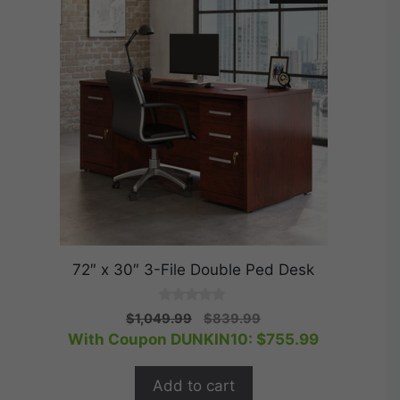
72″ x 30″ 3-File Double Ped Desk
0
Original
Current
$
1,049.99
$
839.99
o
price
price
With Coupon DUNKIN10:
$
755.99
u
t
was:
is:
o
$1,049.99.
$839.99.
f
Add to cart
5