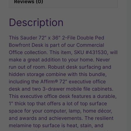
Reviews (0)
Description
This Sauder 72″ x 36″ 2-File Double Ped
Bowfront Desk is part of our Commercial
Office collection. This item, SKU #431530, will
make a great addition to your home. Never
run out of room. Robust desk surfacing and
hidden storage combine with this bundle,
including the Affirm® 72″ executive office
desk and two 3-drawer mobile file cabinets.
This executive office desk features a durable,
1″ thick top that offers a lot of top surface
space for your computer, lamp, home décor,
and awards and achievements. The resilient
melamine top surface is heat, stain, and