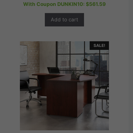
price
price
With Coupon DUNKIN10:
$
561.59
u
t
was:
is:
o
$779.99.
$623.99.
f
Add to cart
5
SALE!