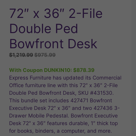
72″ x 36″ 2-File
Double Ped
Bowfront Desk
Original
Current
$
1,219.99
$
975.99
price
price
was:
is:
With Coupon DUNKIN10:
$
878.39
$1,219.99.
$975.99.
Express Furniture has updated its Commercial
Office furniture line with this 72″ x 36″ 2-File
Double Ped Bowfront Desk, SKU #431530.
This bundle set includes 427471 Bowfront
Executive Desk 72″ x 36″ and two 427436 3-
Drawer Mobile Pedestal. Bowfront Executive
Desk 72″ x 36″ features durable, 1″ thick top
for books, binders, a computer, and more.