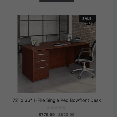
SALE!
72″ x 36″ 1-File Single Ped Bowfront Desk
0
Original
Current
$
779.99
$
623.99
o