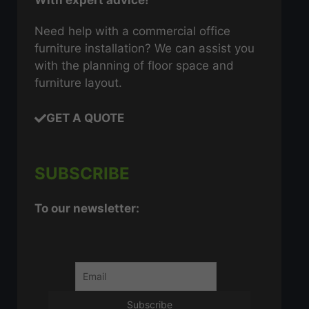
With expert advice!
Need help with a commercial office
furniture installation? We can assist you
with the planning of floor space and
furniture layout.
GET A QUOTE
SUBSCRIBE
To our newsletter: