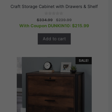
Craft Storage Cabinet with Drawers & Shelf
0
Original
Current
$
334.99
$
239.99
o
price
price
With Coupon DUNKIN10:
$
215.99
u
t
was:
is:
o
$334.99.
$239.99.
f
Add to cart
5
SALE!