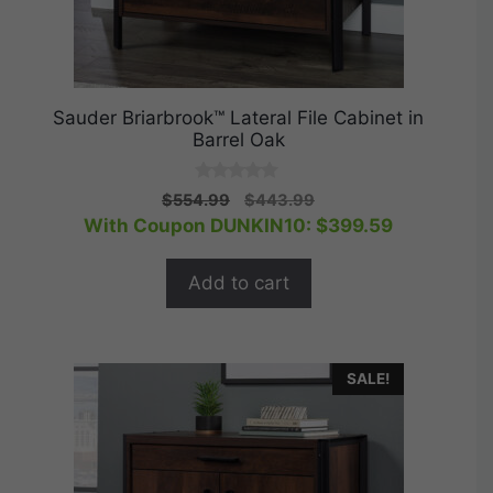
Sauder Briarbrook™ Lateral File Cabinet in
Barrel Oak
0
Original
Current
$
554.99
$
443.99
o
price
price
With Coupon DUNKIN10:
$
399.59
u
t
was:
is:
o
$554.99.
$443.99.
f
Add to cart
5
SALE!