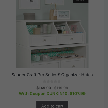
Sauder Craft Pro Series® Organizer Hutch
0
Original
Current
$
149.99
$
119.99
o
price
price
With Coupon DUNKIN10:
$
107.99
u
t
was:
is:
o
$149.99.
$119.99.
f
Add to cart
5