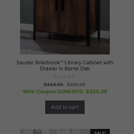
Sauder Briarbrook™ Library Cabinet with
Drawer in Barrel Oak
0
Original
Current
$
444.99
$
355.99
o
price
price
With Coupon DUNKIN10:
$
320.39
u
t
was:
is:
o
$444.99.
$355.99.
f
Add to cart
5
SALE!