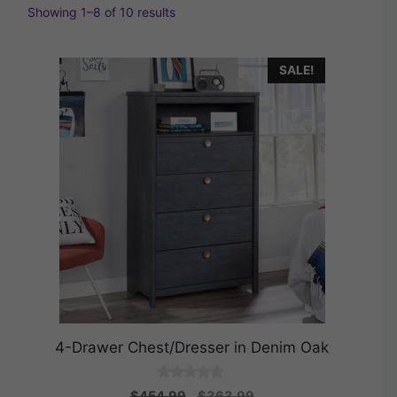
Showing 1–8 of 10 results
SALE!
4-Drawer Chest/Dresser in Denim Oak
0
Original
Current
$
454.99
$
363.99