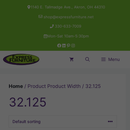
Skip
1140 E. Tallmadge Ave., Akron, OH 44310
to
shop@expressfurniture.net
content
330-633-7009
Mon-Sat 10am-5:30pm
Facebook
LinkedIn
Pinterest
Instagram
Menu
Home
/ Product Product Width / 32.125
32.125