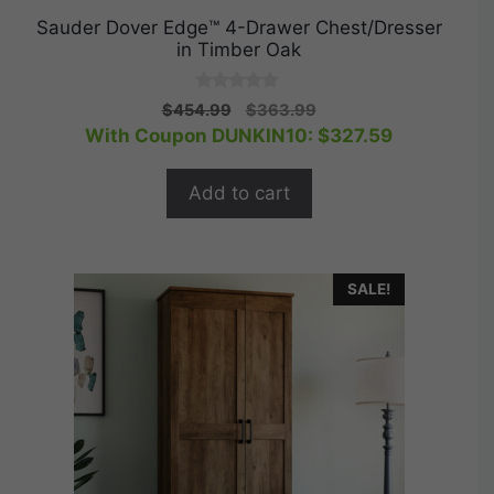
Sauder Dover Edge™ 4-Drawer Chest/Dresser
in Timber Oak
0
Original
Current
$
454.99
$
363.99
o
price
price
With Coupon DUNKIN10:
$
327.59
u
t
was:
is:
o
$454.99.
$363.99.
f
Add to cart
5
SALE!