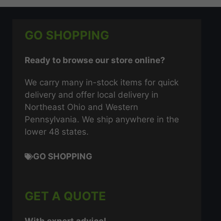
GO SHOPPING
Ready to browse our store online?
We carry many in-stock items for quick
delivery and offer local delivery in
Northeast Ohio and Western
Pennsylvania. We ship anywhere in the
lower 48 states.
GO SHOPPING
GET A QUOTE