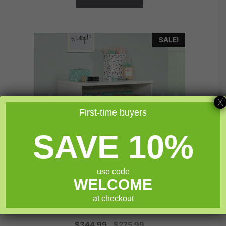
SALE!
X
First-time buyers
SAVE 10%
use code
WELCOME
Sauder Craft Pro Series® Storage Cabinet
at checkout
0
Original
Current
$
344.99
$
275.99