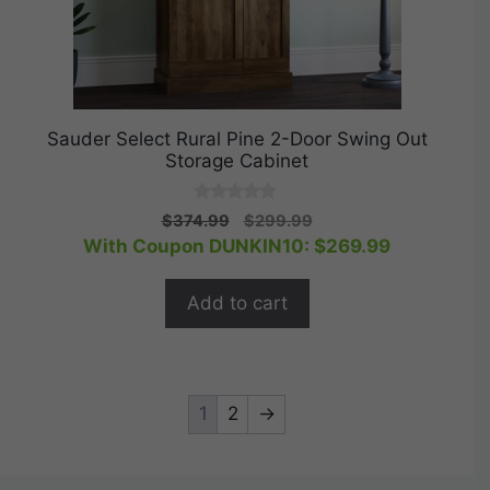
Sauder Select Rural Pine 2-Door Swing Out
Storage Cabinet
0
Original
Current
$
374.99
$
299.99
o
price
price
With Coupon DUNKIN10:
$
269.99
u
t
was:
is:
o
$374.99.
$299.99.
f
Add to cart
5
1
2
→