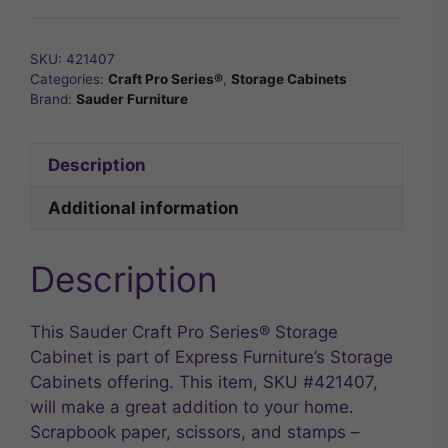
SKU:
421407
Categories:
Craft Pro Series®
,
Storage Cabinets
Brand:
Sauder Furniture
Description
Additional information
Description
This Sauder Craft Pro Series® Storage
Cabinet is part of Express Furniture’s Storage
Cabinets offering. This item, SKU #421407,
will make a great addition to your home.
Scrapbook paper, scissors, and stamps –