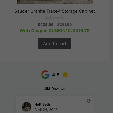
Sauder Granite Trace® Storage Cabinet
0
Original
Current
$
439.99
$
351.99
o
price
price
With Coupon DUNKIN10:
$
316.79
u
t
was:
is:
o
$439.99.
$351.99.
f
Add to cart
5