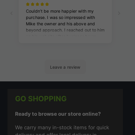
GO SHOPPING
Ready to browse our store online?
We carry many in-stock items for quick