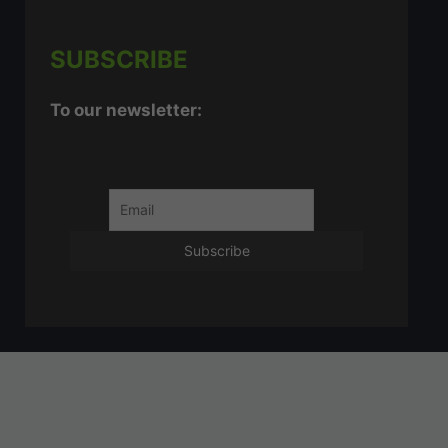
SUBSCRIBE
To our newsletter: