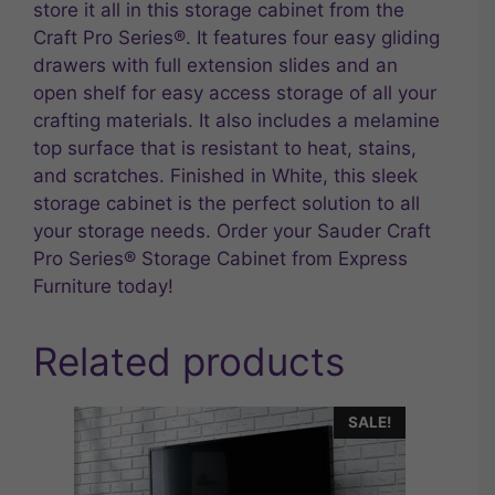
store it all in this storage cabinet from the
Craft Pro Series®. It features four easy gliding
drawers with full extension slides and an
open shelf for easy access storage of all your
crafting materials. It also includes a melamine
top surface that is resistant to heat, stains,
and scratches. Finished in White, this sleek
storage cabinet is the perfect solution to all
your storage needs. Order your Sauder Craft
Pro Series® Storage Cabinet from Express
Furniture today!
Related products
SALE!