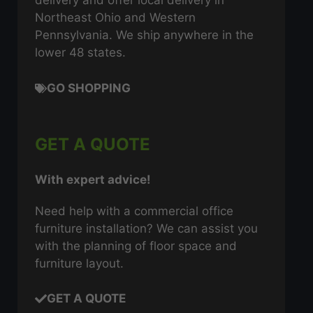
delivery and offer local delivery in
Northeast Ohio and Western
Pennsylvania. We ship anywhere in the
lower 48 states.
GO SHOPPING
GET A QUOTE
With expert advice!
Need help with a commercial office
furniture installation? We can assist you
with the planning of floor space and
furniture layout.
GET A QUOTE