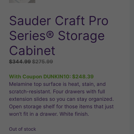
Sauder Craft Pro
Series® Storage
Cabinet
Original
Current
$
344.99
$
275.99
price
price
was:
is:
With Coupon DUNKIN10:
$
248.39
$344.99.
$275.99.
Melamine top surface is heat, stain, and
scratch-resistant. Four drawers with full
extension slides so you can stay organized.
Open storage shelf for those items that just
won’t fit in a drawer. White finish.
Out of stock