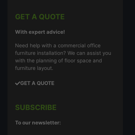
GET A QUOTE
With expert advice!
Need help with a commercial office
furniture installation? We can assist you
with the planning of floor space and
furniture layout.
GET A QUOTE
SUBSCRIBE
To our newsletter: