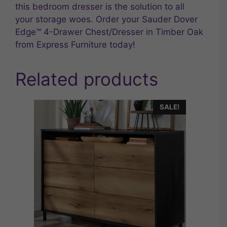
this bedroom dresser is the solution to all
your storage woes. Order your Sauder Dover
Edge™ 4-Drawer Chest/Dresser in Timber Oak
from Express Furniture today!
Related products
SALE!