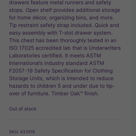
drawers feature metal runners and safety
stops. Open shelf provides additional storage
for home décor, organizing bins, and more.
Tip restraint safety strap included. Quick and
easy assembly with T-slot drawer system.
This chest has been thoroughly tested in an
ISO 17025 accredited lab that is Underwriters
Laboratories certified. It meets ASTM
International’s industry standard ASTM
F2057-19 Safety Specification for Clothing
Storage Units, which is intended to reduce
hazards to children 5 and under due to tip-
over of furniture. Timber Oak™ finish.
Out of stock
SKU:
433515