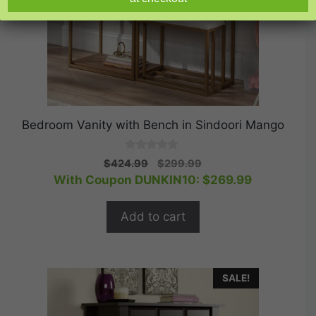
Bedroom Vanity with Bench in Sindoori Mango
0
Original
Current
$
424.99
$
299.99
o
price
price
With Coupon DUNKIN10:
$
269.99
u
t
was:
is:
o
$424.99.
$299.99.
f
Add to cart
5
SALE!