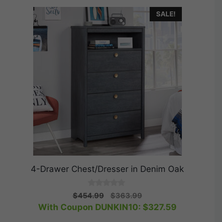
SALE!
4-Drawer Chest/Dresser in Denim Oak
0
Original
Current
$
454.99
$
363.99
o
price
price
With Coupon DUNKIN10:
$
327.59
u
t
was:
is:
o