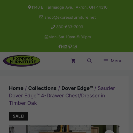
Skip
1140 E. Tallmadge Ave., Akron, OH 44310
to
shop@expressfurniture.net
content
330-633-7009
Mon-Sat 10am-5:30pm
Facebook
LinkedIn
Pinterest
Instagram
Menu
Home
/
Collections
/
Dover Edge™
/ Sauder
Dover Edge™ 4-Drawer Chest/Dresser in
Timber Oak
SALE!