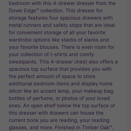
bedroom with this 4-drawer dresser from the
Dover Edge™ collection. This dresser for
storage features four spacious drawers with
metal runners and safety stops that are ideal
for convenient storage of all your favorite
wardrobe options like stacks of slacks and
your favorite blouses. There is even room for
your collection of t-shirts and comfy
sweatpants. This 4-drawer chest also offers a
spacious top surface that provides you with
the perfect amount of space to store
additional bedroom items and display home
décor like an accent lamp, your makeup bag,
bottles of perfume, or photos of your loved
ones. An open shelf below the top surface of
this dresser with drawers can house the
current book you are reading, your reading
glasses, and more. Finished in Timber Oak™,