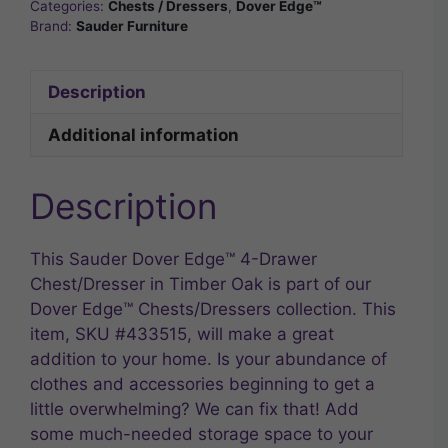
Categories:
Chests / Dressers
,
Dover Edge™
Brand:
Sauder Furniture
Description
Additional information
Description
This Sauder Dover Edge™ 4-Drawer
Chest/Dresser in Timber Oak is part of our
Dover Edge™ Chests/Dressers collection. This
item, SKU #433515, will make a great
addition to your home. Is your abundance of
clothes and accessories beginning to get a
little overwhelming? We can fix that! Add
some much-needed storage space to your