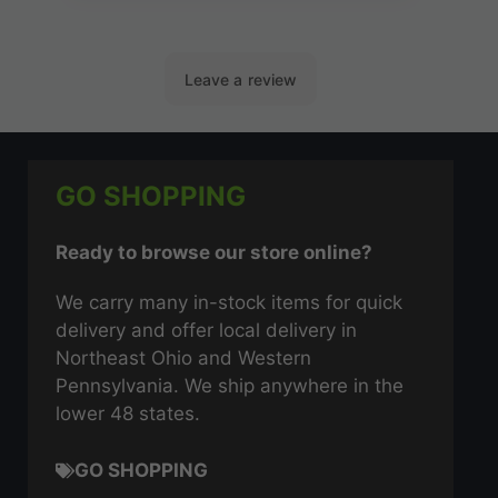
GO SHOPPING
Ready to browse our store online?
We carry many in-stock items for quick
delivery and offer local delivery in
Northeast Ohio and Western
Pennsylvania. We ship anywhere in the
lower 48 states.
GO SHOPPING