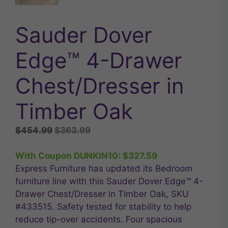
Sauder Dover
Edge™ 4-Drawer
Chest/Dresser in
Timber Oak
Original
Current
$
454.99
$
363.99
price
price
was:
is:
With Coupon DUNKIN10:
$
327.59
$454.99.
$363.99.
Express Furniture has updated its Bedroom
furniture line with this Sauder Dover Edge™ 4-
Drawer Chest/Dresser in Timber Oak, SKU
#433515. Safety tested for stability to help
reduce tip-over accidents. Four spacious