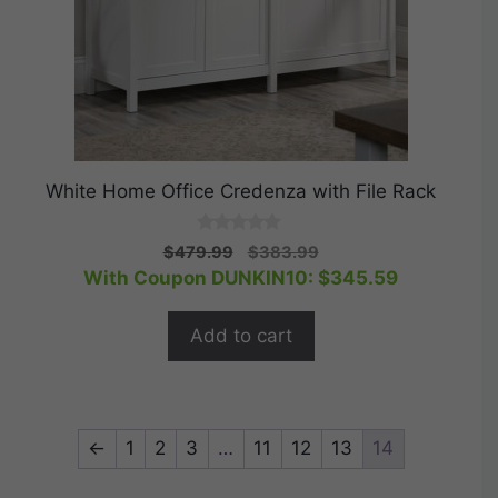
White Home Office Credenza with File Rack
0
Original
Current
$
479.99
$
383.99
o
price
price
With Coupon DUNKIN10:
$
345.59
u
t
was:
is:
o
$479.99.
$383.99.
f
Add to cart
5
←
1
2
3
…
11
12
13
14