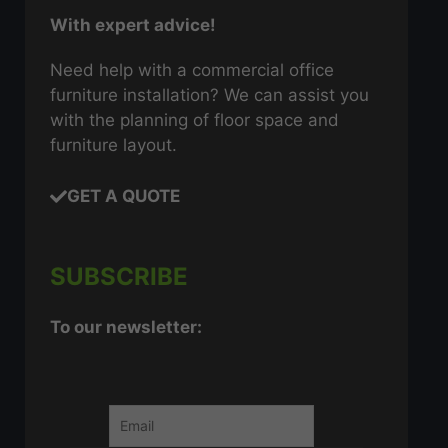
With expert advice!
Need help with a commercial office
furniture installation? We can assist you
with the planning of floor space and
furniture layout.
GET A QUOTE
SUBSCRIBE
To our newsletter: