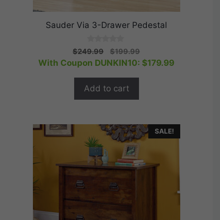
Sauder Via 3-Drawer Pedestal
0
Original
Current
$
249.99
$
199.99
o
price
price
With Coupon DUNKIN10:
$
179.99
u
t
was:
is:
o
$249.99.
$199.99.
f
Add to cart
5
SALE!