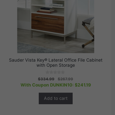
Sauder Vista Key® Lateral Office File Cabinet
with Open Storage
0
Original
Current
$
334.99
$
267.99
o
price
price
With Coupon DUNKIN10:
$
241.19
u
t
was:
is:
o
$334.99.
$267.99.
f
Add to cart
5