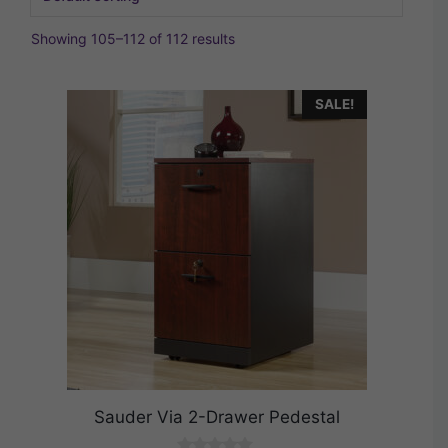
Showing 105–112 of 112 results
SALE!
Sauder Via 2-Drawer Pedestal