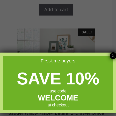
was:
is:
o
$534.99.
$427.99.
f
Add to cart
5
SALE!
X
First-time buyers
SAVE 10%
use code
WELCOME
at checkout
Sauder Willow Place® Lateral 2-Drawer Office