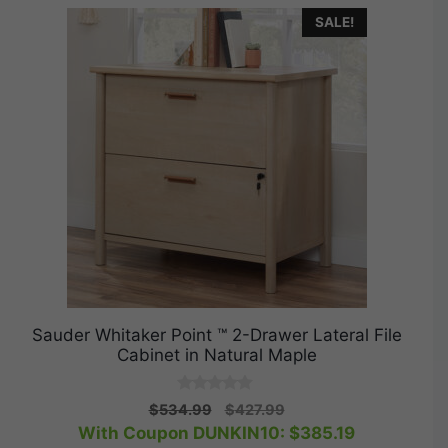
SALE!
Sauder Whitaker Point ™ 2-Drawer Lateral File
Cabinet in Natural Maple
0
Original
Current
$
534.99
$
427.99
o
price
price
With Coupon DUNKIN10:
$
385.19
u
t