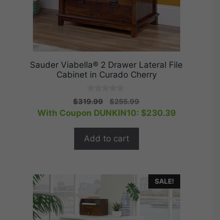
Sauder Viabella® 2 Drawer Lateral File
Cabinet in Curado Cherry
0
Original
Current
$
319.99
$
255.99
o
price
price
With Coupon DUNKIN10:
$
230.39
u
t
was:
is:
o
$319.99.
$255.99.
f
Add to cart
5
SALE!