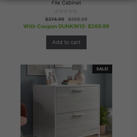
File Cabinet
0
Original
Current
$
374.99
$
299.99
o
price
price
With Coupon DUNKIN10:
$
269.99
u
t
was:
is:
o
$374.99.
$299.99.
f
Add to cart
5
SALE!