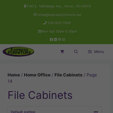
Skip
1140 E. Tallmadge Ave., Akron, OH 44310
to
shop@expressfurniture.net
content
330-633-7009
Mon-Sat 10am-5:30pm
Facebook
LinkedIn
Pinterest
Instagram
Menu
Home
/
Home Office
/
File Cabinets
/ Page
14
File Cabinets