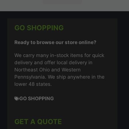
GO SHOPPING
Ready to browse our store online?
We carry many in-stock items for quick
delivery and offer local delivery in
Northeast Ohio and Western
Pennsylvania. We ship anywhere in the
lower 48 states.
GO SHOPPING
GET A QUOTE