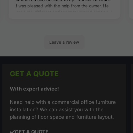
GET A QUOTE
With expert advice!
Need help with a commercial office furniture
installation? We can assist you with the
planning of floor space and furniture layout.
GET A QUOTE