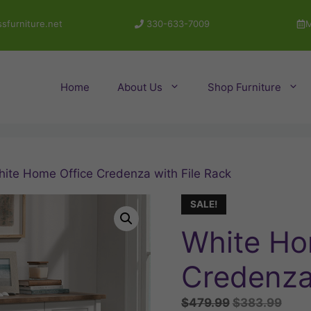
sfurniture.net
330-633-7009
M
Home
About Us
Shop Furniture
hite Home Office Credenza with File Rack
SALE!
White Ho
Credenza 
Original
Curr
$
479.99
$
383.99