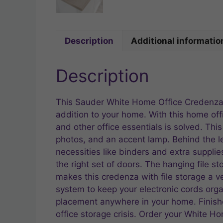
Description
Additional informatio
Description
This Sauder White Home Office Credenza w
addition to your home. With this home off
and other office essentials is solved. Thi
photos, and an accent lamp. Behind the left
necessities like binders and extra supplie
the right set of doors. The hanging file s
makes this credenza with file storage a ve
system to keep your electronic cords organ
placement anywhere in your home. Finishe
office storage crisis. Order your White H