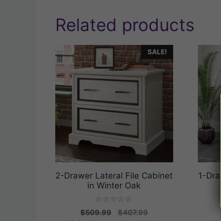
Related products
SALE!
2-Drawer Lateral File Cabinet
1-Dra
in Winter Oak
0
Original
Current
$
509.99
$
407.99
o