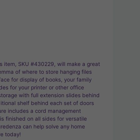
is item, SKU #430229, will make a great
emma of where to store hanging files
face for display of books, your family
es for your printer or other office
storage with full extension slides behind
ditional shelf behind each set of doors
niture includes a cord management
 finished on all sides for versatile
 credenza can help solve any home
re today!