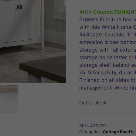
price
price
was:
is:
With Coupon DUNKIN
$479.99.
$383
Express Furniture has u
with this White Home O
#430229. Durable, 1″ thi
extension slides behind 
storage with full extens
storage holds letter or 
storage shelf behind e
x5. 9 for safety, durabi
Finished on all sides f
management. White fini
Out of stock
SKU:
430229
Categories:
Cottage Road®
,