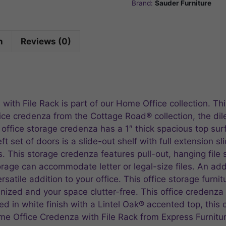
Brand:
Sauder Furniture
n
Reviews (0)
ith File Rack is part of our Home Office collection. Th
ice credenza from the Cottage Road® collection, the dil
s office storage credenza has a 1″ thick spacious top sur
 set of doors is a slide-out shelf with full extension slid
s. This storage credenza features pull-out, hanging file 
torage can accommodate letter or legal-size files. An ad
rsatile addition to your office. This office storage fur
ized and your space clutter-free. This office credenza is
d in white finish with a Lintel Oak® accented top, this
ome Office Credenza with File Rack from Express Furnitu