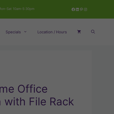
Facebook
LinkedIn
Pinterest
Instagram
on-Sat 10am-5:30pm
Specials
Location / Hours
me Office
with File Rack
ent