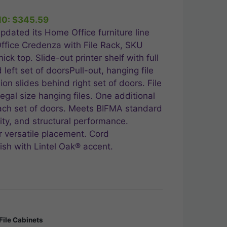
10:
$
345.59
.99.
pdated its Home Office furniture line
ffice Credenza with File Rack, SKU
ck top. Slide-out printer shelf with full
left set of doorsPull-out, hanging file
ion slides behind right set of doors. File
legal size hanging files. One additional
ach set of doors. Meets BIFMA standard
lity, and structural performance.
or versatile placement. Cord
sh with Lintel Oak® accent.
File Cabinets