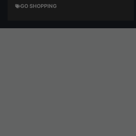
GO SHOPPING