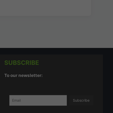
SUBSCRIBE
To our newsletter: