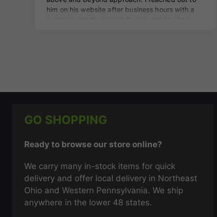
GO SHOPPING
Ready to browse our store online?
We carry many in-stock items for quick
delivery and offer local delivery in Northeast
Ohio and Western Pennsylvania. We ship
anywhere in the lower 48 states.