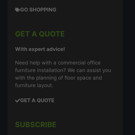
GO SHOPPING
GET A QUOTE
With expert advice!
Need help with a commercial office
furniture installation? We can assist you
with the planning of floor space and
furniture layout.
GET A QUOTE
SUBSCRIBE