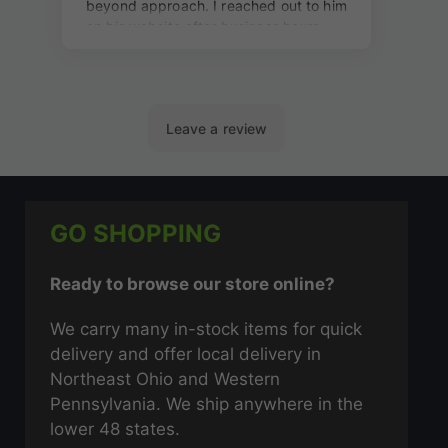
GO SHOPPING
Ready to browse our store online?
We carry many in-stock items for quick
delivery and offer local delivery in
Northeast Ohio and Western
Pennsylvania. We ship anywhere in the
lower 48 states.