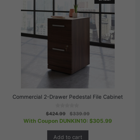
Commercial 2-Drawer Pedestal File Cabinet
0
Original
Current
$
424.99
$
339.99
o
price
price
With Coupon DUNKIN10:
$
305.99
u
t
was:
is:
o
$424.99.
$339.99.
f
Add to cart
5