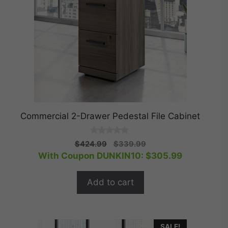
Commercial 2-Drawer Pedestal File Cabinet
0
Original
Current
$
424.99
$
339.99
o
price
price
With Coupon DUNKIN10:
$
305.99
u
t
was:
is:
o
$424.99.
$339.99.
f
Add to cart
5
SALE!