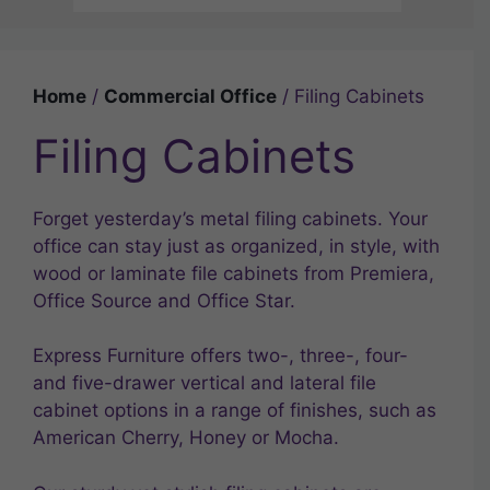
Home
/
Commercial Office
/ Filing Cabinets
Filing Cabinets
Forget yesterday’s metal filing cabinets. Your
office can stay just as organized, in style, with
wood or laminate file cabinets from Premiera,
Office Source and Office Star.
Express Furniture offers two-, three-, four-
and five-drawer vertical and lateral file
cabinet options in a range of finishes, such as
American Cherry, Honey or Mocha.