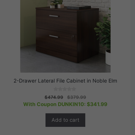
2-Drawer Lateral File Cabinet in Noble Elm
0
Original
Current
$
474.99
$
379.99
o
price
price
With Coupon DUNKIN10:
$
341.99
u
t
was:
is:
o
$474.99.
$379.99.
f
Add to cart
5