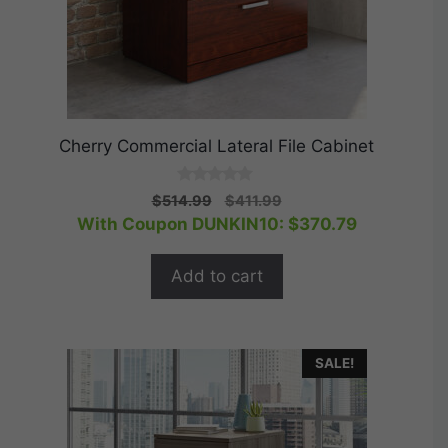
Cherry Commercial Lateral File Cabinet
0
Original
Current
$
514.99
$
411.99
o
price
price
With Coupon DUNKIN10:
$
370.79
u
t
was:
is:
o
$514.99.
$411.99.
f
Add to cart
5
SALE!