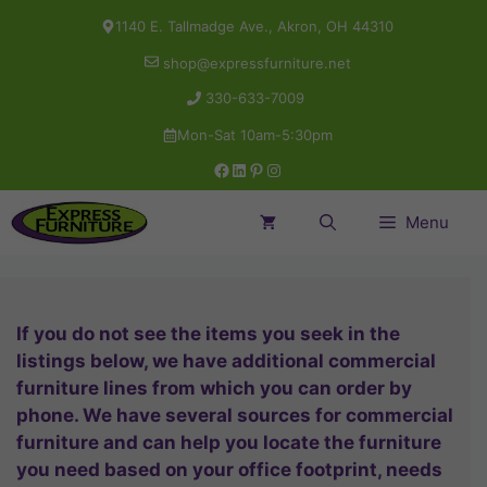
Skip
1140 E. Tallmadge Ave., Akron, OH 44310
to
shop@expressfurniture.net
content
330-633-7009
Mon-Sat 10am-5:30pm
Facebook
LinkedIn
Pinterest
Instagram
Menu
If you do not see the items you seek in the
listings below, we have additional commercial
furniture lines from which you can order by
phone. We have several sources for commercial
furniture and can help you locate the furniture
you need based on your office footprint, needs