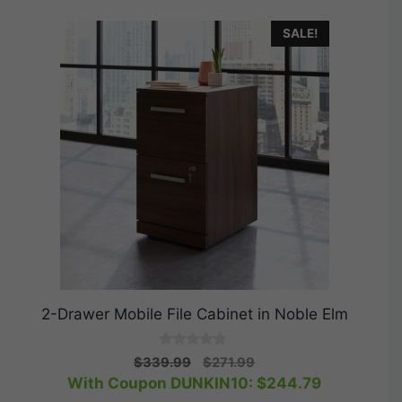
SALE!
2-Drawer Mobile File Cabinet in Noble Elm
0
Original
Current
$
339.99
$
271.99
o
price
price
With Coupon DUNKIN10:
$
244.79
u
t
was:
is: