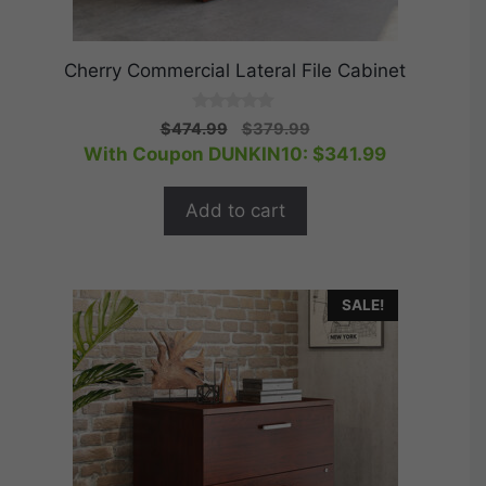
Cherry Commercial Lateral File Cabinet
0
Original
Current
$
474.99
$
379.99
o
price
price
With Coupon DUNKIN10:
$
341.99
u
t
was:
is:
o
$474.99.
$379.99.
f
Add to cart
5
SALE!