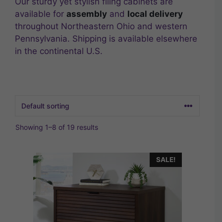
Our sturdy yet stylish filing cabinets are
available for
assembly
and
local delivery
throughout Northeastern Ohio and western
Pennsylvania. Shipping is available elsewhere
in the continental U.S.
Showing 1–8 of 19 results
SALE!