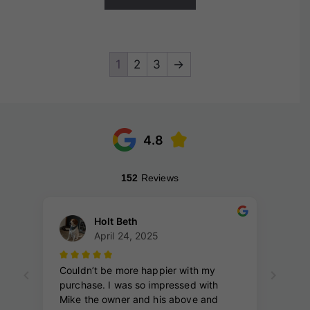
1
2
3
→