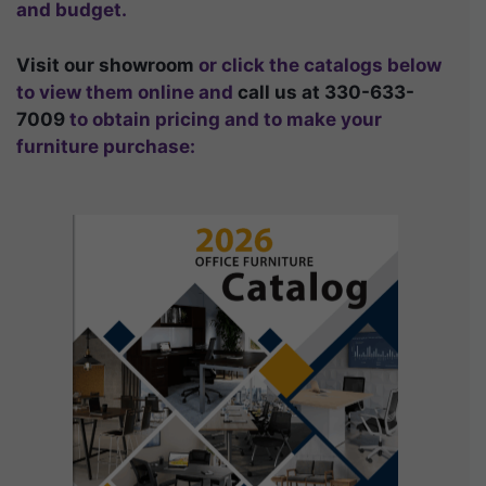
and budget.
Visit our showroom
or click the catalogs below
to view them online and
call us at 330-633-
7009
to obtain pricing and to make your
furniture purchase: