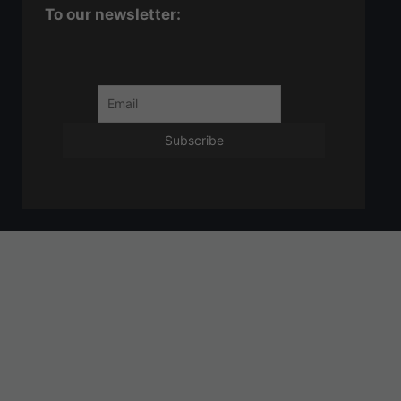
To our newsletter: