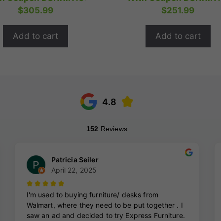
t
t
was:
is:
was:
is:
$
305.99
$
251.99
o
o
$424.99.
$339.99.
$349.99.
$2
f
f
5
5
Add to cart
Add to cart