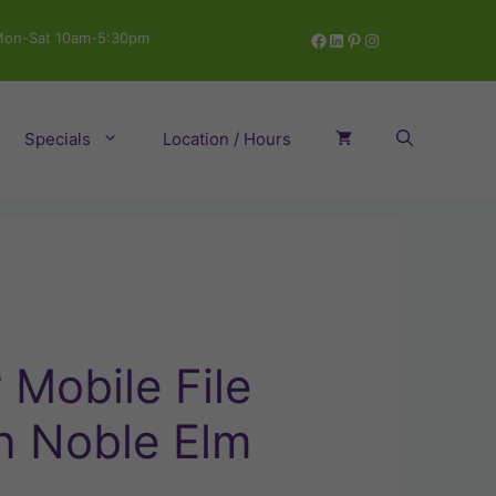
Facebook
LinkedIn
Pinterest
Instagram
on-Sat 10am-5:30pm
Specials
Location / Hours
Mobile File
n Noble Elm
ent