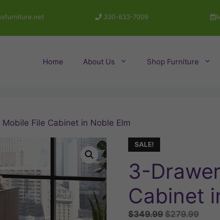
sfurniture.net
330-633-7009
M
Home
About Us
Shop Furniture
Mobile File Cabinet in Noble Elm
SALE!
3-Drawer 
Cabinet i
Original
Curr
$
349.99
$
279.99