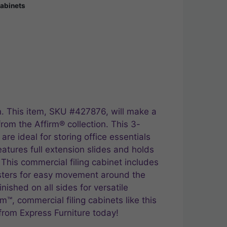
Cabinets
n. This item, SKU #427876, will make a
from the Affirm® collection. This 3-
re ideal for storing office essentials
eatures full extension slides and holds
 This commercial filing cabinet includes
asters for easy movement around the
inished on all sides for versatile
m™, commercial filing cabinets like this
from Express Furniture today!