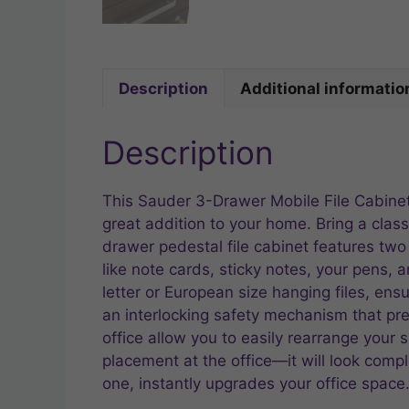
Description
Additional informatio
Description
This Sauder 3-Drawer Mobile File Cabinet 
great addition to your home. Bring a classi
drawer pedestal file cabinet features two 
like note cards, sticky notes, your pens, 
letter or European size hanging files, en
an interlocking safety mechanism that pr
office allow you to easily rearrange your sp
placement at the office—it will look compl
one, instantly upgrades your office space