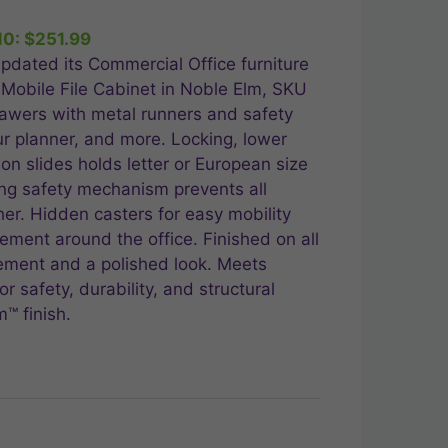
10:
$
251.99
.99.
pdated its Commercial Office furniture
 Mobile File Cabinet in Noble Elm, SKU
awers with metal runners and safety
ur planner, and more. Locking, lower
ion slides holds letter or European size
king safety mechanism prevents all
er. Hidden casters for easy mobility
ement around the office. Finished on all
cement and a polished look. Meets
r safety, durability, and structural
™ finish.