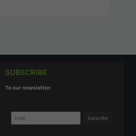
SUBSCRIBE
To our newsletter: