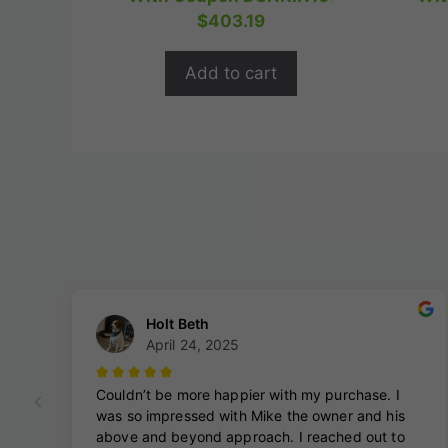
t
was:
is:
$
403.19
o
$559.99.
$447.99.
f
5
Add to cart