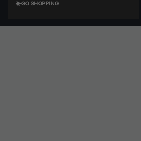
GO SHOPPING