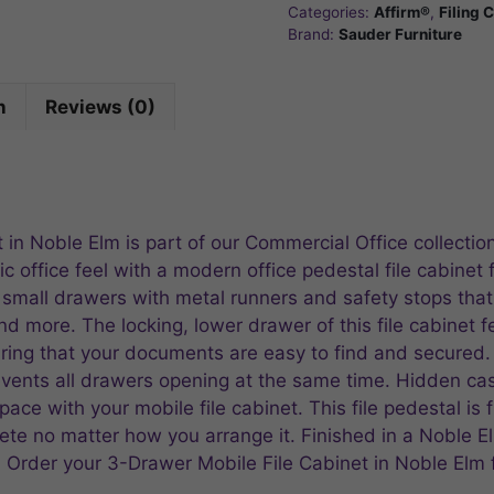
Categories:
Affirm®
,
Filing 
Brand:
Sauder Furniture
n
Reviews (0)
in Noble Elm is part of our Commercial Office collectio
c office feel with a modern office pedestal file cabinet 
small drawers with metal runners and safety stops that a
and more. The locking, lower drawer of this file cabinet f
suring that your documents are easy to find and secured.
events all drawers opening at the same time. Hidden c
ace with your mobile file cabinet. This file pedestal is f
ete no matter how you arrange it. Finished in a Noble El
. Order your 3-Drawer Mobile File Cabinet in Noble Elm 