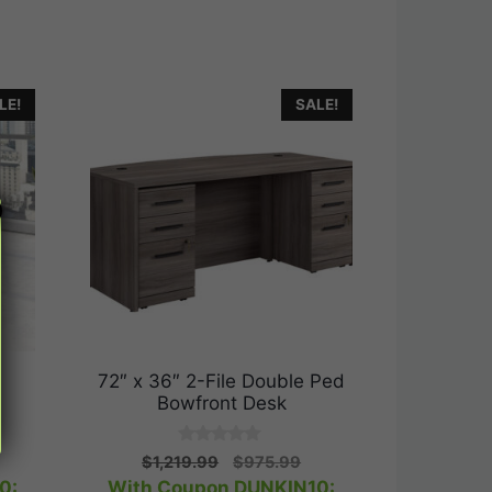
LE!
SALE!
r
72″ x 36″ 2-File Double Ped
Bowfront Desk
0
rrent
Original
Current
$
1,219.99
$
975.99
o
ice
price
price
0:
With Coupon DUNKIN10:
u