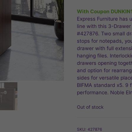
price
price
was:
is:
With Coupon DUNKIN
$349.99.
$279
Express Furniture has u
line with this 3-Drawer
#427876. Two small dr
stops for notepads, yo
drawer with full extens
hanging files. Interloc
drawers opening togeth
and option for rearrang
sides for versatile pla
BIFMA standard x5. 9 fo
performance. Noble Elm
Out of stock
SKU:
427876