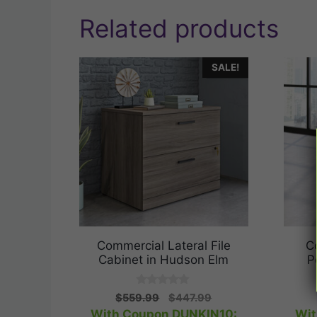
Related products
SALE!
Commercial Lateral File
C
Cabinet in Hudson Elm
P
0
Original
Current
$
559.99
$
447.99
o
price
price
With Coupon DUNKIN10:
Wit
u