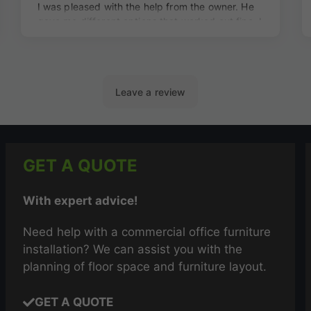
GET A QUOTE
With expert advice!
Need help with a commercial office furniture
installation? We can assist you with the
planning of floor space and furniture layout.
GET A QUOTE