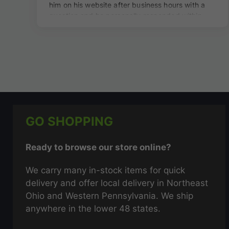
GO SHOPPING
Ready to browse our store online?
We carry many in-stock items for quick
delivery and offer local delivery in Northeast
Ohio and Western Pennsylvania. We ship
anywhere in the lower 48 states.