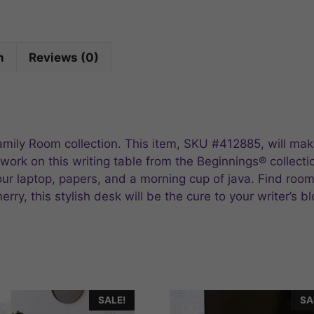
n
Reviews (0)
Family Room collection. This item, SKU #412885, will ma
 work on this writing table from the Beginnings® collecti
r laptop, papers, and a morning cup of java. Find room f
rry, this stylish desk will be the cure to your writer’s b
SALE!
SA