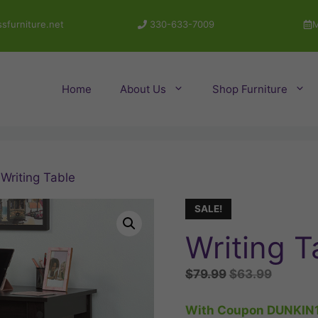
sfurniture.net
330-633-7009
M
Home
About Us
Shop Furniture
 Writing Table
SALE!
Writing T
Original
Current
$
79.99
$
63.99
price
price
was:
is:
With Coupon DUNKIN