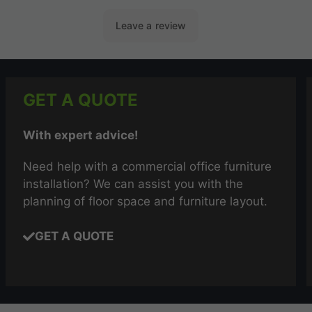
GET A QUOTE
With expert advice!
Need help with a commercial office furniture
installation? We can assist you with the
planning of floor space and furniture layout.
GET A QUOTE