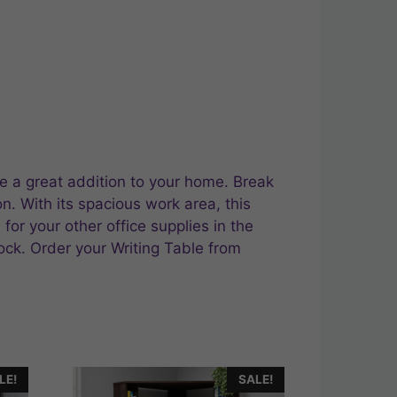
ke a great addition to your home. Break
on. With its spacious work area, this
or your other office supplies in the
lock. Order your Writing Table from
LE!
SALE!