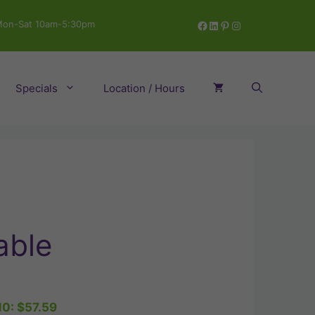
Facebook
LinkedIn
Pinterest
Instagram
on-Sat 10am-5:30pm
Specials
Location / Hours
able
10:
$
57.59