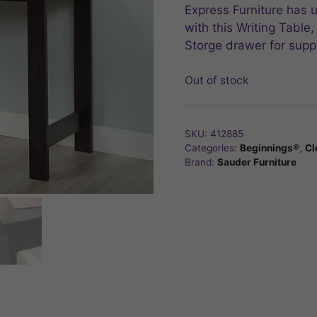
$79.99.
$63.99.
Express Furniture has u
with this Writing Tabl
Storge drawer for suppl
Out of stock
SKU:
412885
Categories:
Beginnings®
,
Cl
Brand:
Sauder Furniture