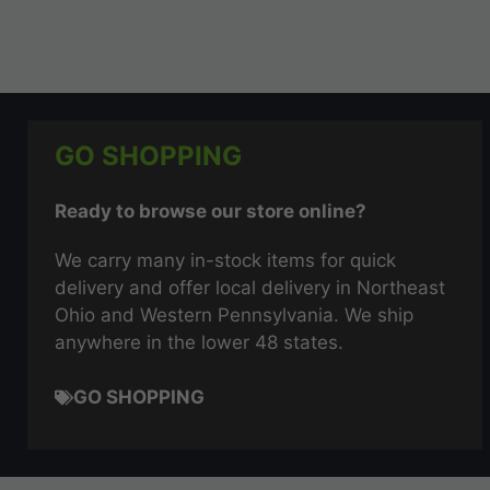
GO SHOPPING
Ready to browse our store online?
We carry many in-stock items for quick
delivery and offer local delivery in Northeast
Ohio and Western Pennsylvania. We ship
anywhere in the lower 48 states.
GO SHOPPING