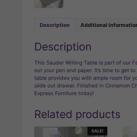
Description
Additional informatio
Description
This Sauder Writing Table is part of our 
out your pen and paper. It’s time to get to
table provides you with ample room for you
slide out drawer. Finished in Cinnamon Che
Express Furniture today!
Related products
SALE!