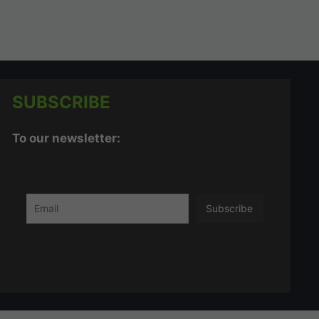
SUBSCRIBE
To our newsletter: