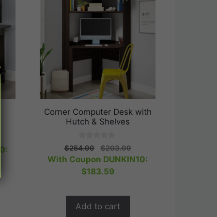
Corner Computer Desk with
Hutch & Shelves
rent
0
Original
Current
e
$
254.99
$
203.99
0:
o
price
price
With Coupon DUNKIN10:
u
t
was:
is:
.99.
$
183.59
o
$254.99.
$203.99.
f
5
Add to cart