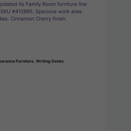
pdated its Family Room furniture line
e, SKU #412885. Spacious work area.
ies. Cinnamon Cherry finish.
earance Furniture
,
Writing Desks