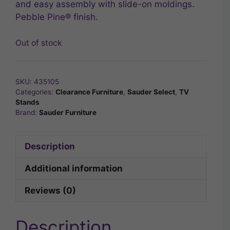
and easy assembly with slide-on moldings.
Pebble Pine® finish.
Out of stock
SKU:
435105
Categories:
Clearance Furniture
,
Sauder Select
,
TV
Stands
Brand:
Sauder Furniture
Description
Additional information
Reviews (0)
Description