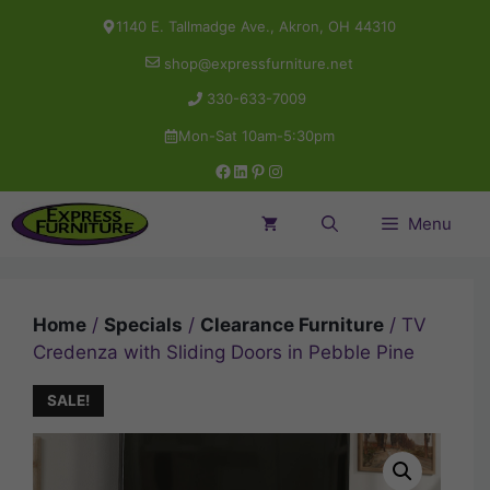
Skip
1140 E. Tallmadge Ave., Akron, OH 44310
to
shop@expressfurniture.net
content
330-633-7009
Mon-Sat 10am-5:30pm
Facebook
LinkedIn
Pinterest
Instagram
Menu
Home
/
Specials
/
Clearance Furniture
/ TV
Credenza with Sliding Doors in Pebble Pine
SALE!