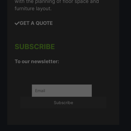
with the planning of floor space and
furniture layout.
GET A QUOTE
SUBSCRIBE
To our newsletter: