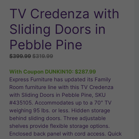
TV Credenza with
Sliding Doors in
Pebble Pine
Original
Current
$
399.99
$
319.99
price
price
was:
is:
With Coupon DUNKIN10:
$
287.99
$399.99.
$319.99.
Express Furniture has updated its Family
Room furniture line with this TV Credenza
with Sliding Doors in Pebble Pine, SKU
#435105. Accommodates up to a 70″ TV
weighing 95 lbs. or less. Hidden storage
behind sliding doors. Three adjustable
shelves provide flexible storage options.
Enclosed back panel with cord access. Quick