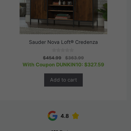
Sauder Nova Loft® Credenza
0
Original
Current
$
454.99
$
363.99
o
price
price
With Coupon DUNKIN10:
$
327.59
u
t
was:
is:
o
$454.99.
$363.99.
f
Add to cart
5