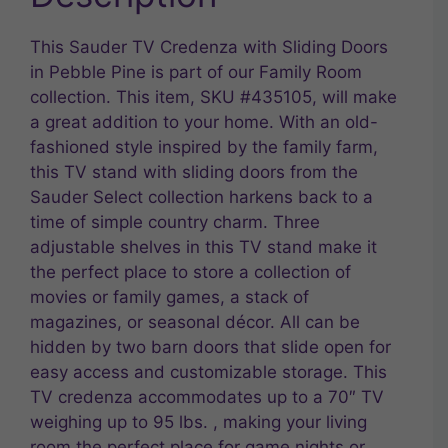
This Sauder TV Credenza with Sliding Doors
in Pebble Pine is part of our Family Room
collection. This item, SKU #435105, will make
a great addition to your home. With an old-
fashioned style inspired by the family farm,
this TV stand with sliding doors from the
Sauder Select collection harkens back to a
time of simple country charm. Three
adjustable shelves in this TV stand make it
the perfect place to store a collection of
movies or family games, a stack of
magazines, or seasonal décor. All can be
hidden by two barn doors that slide open for
easy access and customizable storage. This
TV credenza accommodates up to a 70″ TV
weighing up to 95 lbs. , making your living
room the perfect place for game nights or