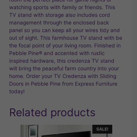
watching sports with family or friends. This
TV stand with storage also includes cord
management through the enclosed back
panel so you can keep all your wires tidy and
out of sight. This farmhouse TV stand with be
the focal point of your living room. Finished in
Pebble Pine® and accented with rustic
inspired hardware, this credenza TV stand
will bring the peaceful farm country into your
home. Order your TV Credenza with Sliding
Doors in Pebble Pine from Express Furniture
today!
Related products
SALE!