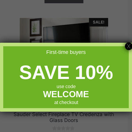
SALE!
X
First-time buyers
SAVE 10%
use code
WELCOME
at checkout
Sauder Select Fireplace TV Credenza with
Glass Doors