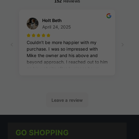
GO SHOPPING