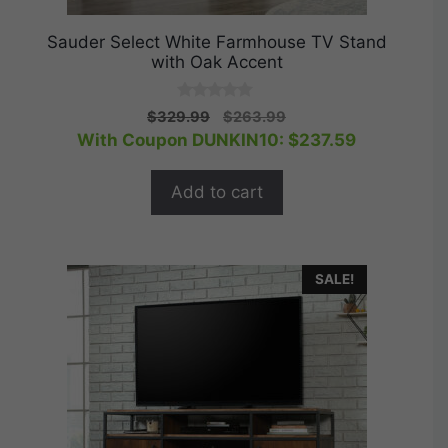
Sauder Select White Farmhouse TV Stand
with Oak Accent
0
Original
Current
$
329.99
$
263.99
o
price
price
With Coupon DUNKIN10:
$
237.59
u
t
was:
is:
o
$329.99.
$263.99.
f
Add to cart
5
SALE!