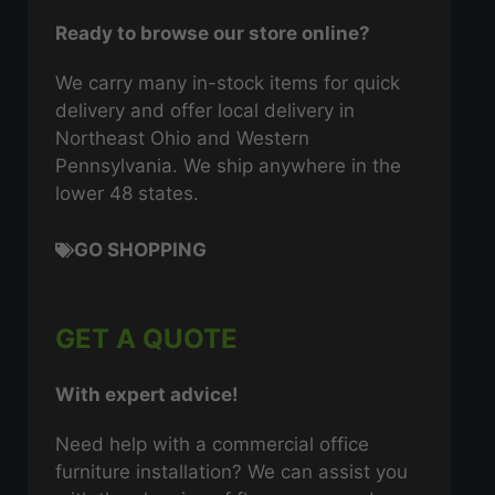
Ready to browse our store online?
We carry many in-stock items for quick
delivery and offer local delivery in
Northeast Ohio and Western
Pennsylvania. We ship anywhere in the
lower 48 states.
GO SHOPPING
GET A QUOTE
With expert advice!
Need help with a commercial office
furniture installation? We can assist you