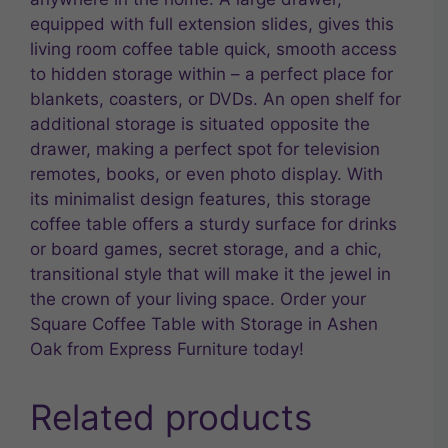
equipped with full extension slides, gives this
living room coffee table quick, smooth access
to hidden storage within – a perfect place for
blankets, coasters, or DVDs. An open shelf for
additional storage is situated opposite the
drawer, making a perfect spot for television
remotes, books, or even photo display. With
its minimalist design features, this storage
coffee table offers a sturdy surface for drinks
or board games, secret storage, and a chic,
transitional style that will make it the jewel in
the crown of your living space. Order your
Square Coffee Table with Storage in Ashen
Oak from Express Furniture today!
Related products