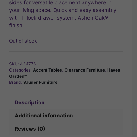
sides for versatile placement anywhere in
your living space. Quick and easy assembly
with T-lock drawer system. Ashen Oak®
finish.
Out of stock
SKU:
434776
Categories:
Accent Tables
,
Clearance Furniture
,
Hayes
Garden™
Brand:
Sauder Furniture
Description
Additional information
Reviews (0)