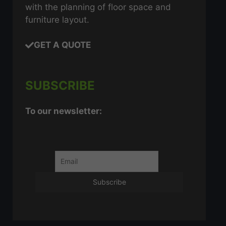
with the planning of floor space and
furniture layout.
GET A QUOTE
SUBSCRIBE
To our newsletter: