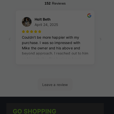
GO SHOPPING