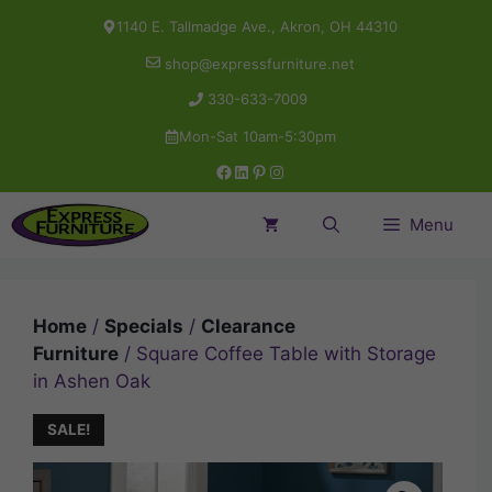
Skip
1140 E. Tallmadge Ave., Akron, OH 44310
to
shop@expressfurniture.net
content
330-633-7009
Mon-Sat 10am-5:30pm
Facebook
LinkedIn
Pinterest
Instagram
Menu
Home
/
Specials
/
Clearance
Furniture
/ Square Coffee Table with Storage
in Ashen Oak
SALE!