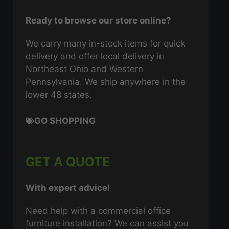
Ready to browse our store online?
We carry many in-stock items for quick
delivery and offer local delivery in
Northeast Ohio and Western
Pennsylvania. We ship anywhere in the
lower 48 states.
GO SHOPPING
GET A QUOTE
With expert advice!
Need help with a commercial office
furniture installation? We can assist you