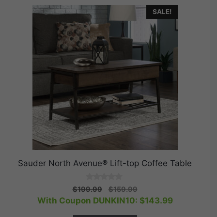
SALE!
Sauder North Avenue® Lift-top Coffee Table
0
Original
Current
$
199.99
$
159.99
o
price
price
With Coupon DUNKIN10:
$
143.99
u
t
was:
is:
o