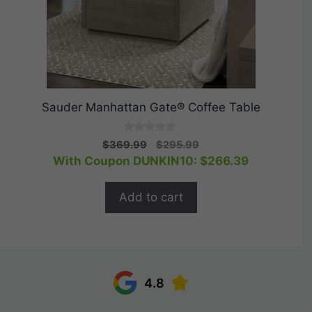
Sauder Manhattan Gate® Coffee Table
0
Original
Current
$
369.99
$
295.99
o
price
price
With Coupon DUNKIN10:
$
266.39
u
t
was:
is:
o
$369.99.
$295.99.
f
Add to cart
5