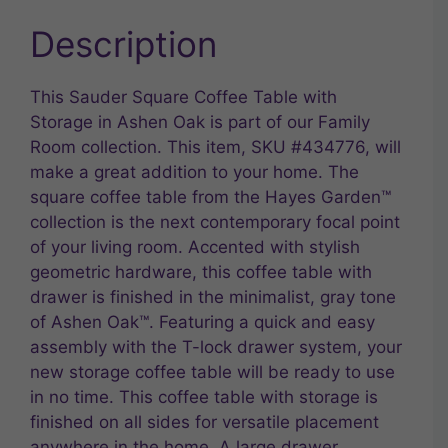
Description
This Sauder Square Coffee Table with
Storage in Ashen Oak is part of our Family
Room collection. This item, SKU #434776, will
make a great addition to your home. The
square coffee table from the Hayes Garden™
collection is the next contemporary focal point
of your living room. Accented with stylish
geometric hardware, this coffee table with
drawer is finished in the minimalist, gray tone
of Ashen Oak™. Featuring a quick and easy
assembly with the T-lock drawer system, your
new storage coffee table will be ready to use
in no time. This coffee table with storage is
finished on all sides for versatile placement
anywhere in the home. A large drawer,