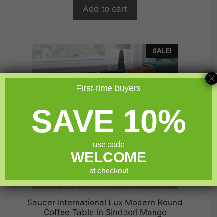
$199.99.
$159.99.
f
Add to cart
5
SALE!
X
First-time buyers
SAVE 10%
use code
WELCOME
at checkout
Sauder International Lux Modern Round
Coffee Table in Sindoori Mango