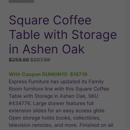
Square Coffee
Table with Storage
in Ashen Oak
Original
Current
$
259.99
$
207.99
price
price
was:
is:
With Coupon DUNKIN10:
$
187.19
$259.99.
$207.99.
Express Furniture has updated its Family
Room furniture line with this Square Coffee
Table with Storage in Ashen Oak, SKU
#434776. Large drawer features full
extension slides for an easy access glide.
Open storage holds books, collectibles,
television remotes, and more. Finished on all