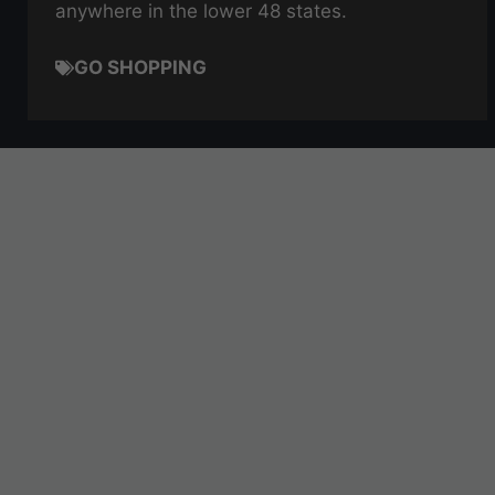
anywhere in the lower 48 states.
GO SHOPPING