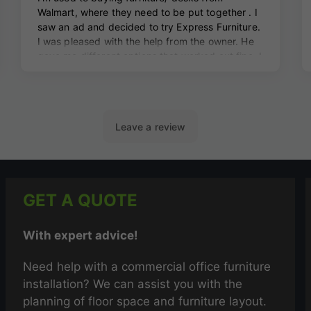
GET A QUOTE
With expert advice!
Need help with a commercial office furniture
installation? We can assist you with the
planning of floor space and furniture layout.