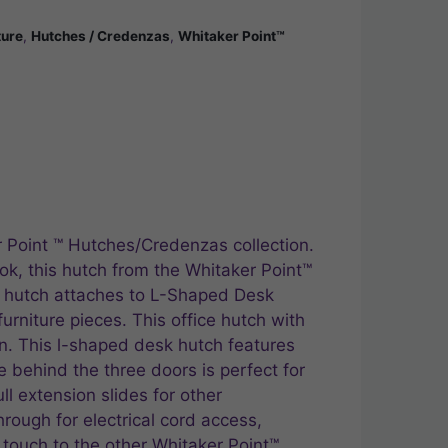
ture
,
Hutches / Credenzas
,
Whitaker Point™
r Point ™ Hutches/Credenzas collection.
ok, this hutch from the Whitaker Point™
p hutch attaches to L-Shaped Desk
urniture pieces. This office hutch with
on. This l-shaped desk hutch features
behind the three doors is perfect for
ll extension slides for other
ough for electrical cord access,
 touch to the other Whitaker Point™