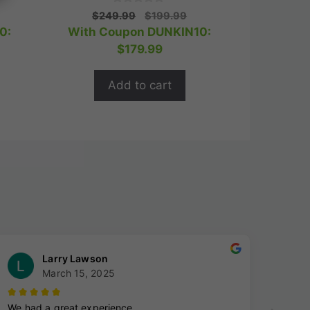
0
rrent
Original
Current
$
249.99
$
199.99
o
ice
price
price
0:
With Coupon DUNKIN10:
u
t
was:
is:
$
179.99
o
63.99.
$249.99.
$199.99.
f
5
Add to cart