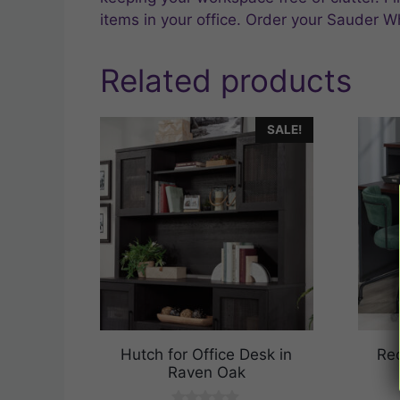
items in your office. Order your Sauder W
Related products
SALE!
Hutch for Office Desk in
Rec
Raven Oak