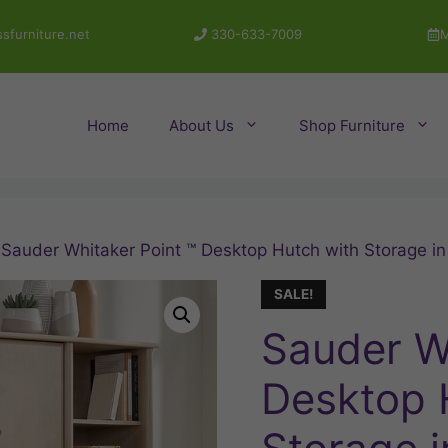
sfurniture.net
330-633-7009
M
Home
About Us
Shop Furniture
 Sauder Whitaker Point ™ Desktop Hutch with Storage in
SALE!
Sauder W
Desktop 