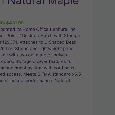
n Natural Maple
ent
10:
$
431.99
.99.
pdated its Home Office furniture line
ker Point ™ Desktop Hutch with Storage
 #429371. Attaches to L-Shaped Desk
9375. Strong and lightweight panel
rage with two adjustable shelves.
doors. Storage drawer features full
d management system with cord pass-
 cord access. Meets BIFMA standard x5.5
and structural performance. Natural