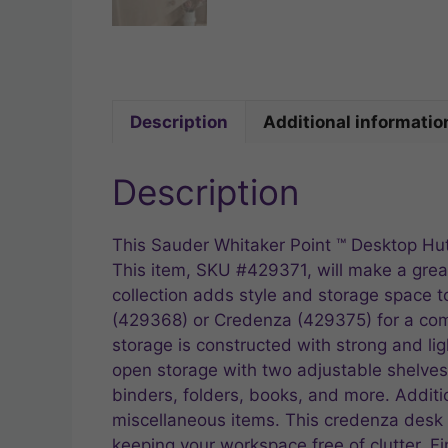
Description
Additional informatio
Description
This Sauder Whitaker Point ™ Desktop Hutc
This item, SKU #429371, will make a great
collection adds style and storage space 
(429368) or Credenza (429375) for a compl
storage is constructed with strong and li
open storage with two adjustable shelves
binders, folders, books, and more. Additio
miscellaneous items. This credenza desk 
keeping your workspace free of clutter. F