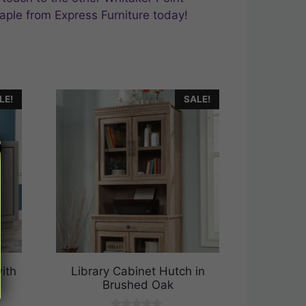
aple from Express Furniture today!
LE!
SALE!
ith
Library Cabinet Hutch in
Brushed Oak