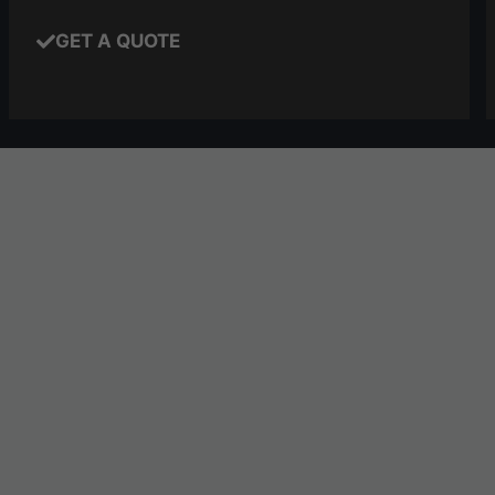
GET A QUOTE