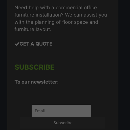
Need help with a commercial office
furniture installation? We can assist you
with the planning of floor space and
furniture layout.
GET A QUOTE
SUBSCRIBE
To our newsletter: