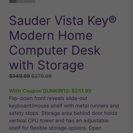
Sauder Vista Key®
Modern Home
Computer Desk
with Storage
Original
Current
$
349.99
$
279.99
price
price
was:
is:
With Coupon DUNKIN10:
$
251.99
$349.99.
$279.99.
Flip-down front reveals slide-out
keyboard/mouse shelf with metal runners and
safety stops. Storage area behind door holds
vertical CPU tower and has an adjustable
shelf for flexible storage options. Open