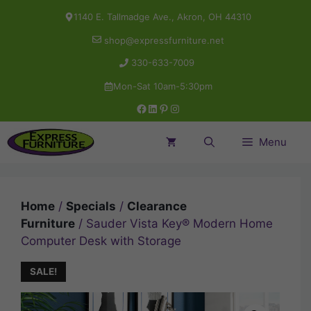
Skip
1140 E. Tallmadge Ave., Akron, OH 44310
to
shop@expressfurniture.net
content
330-633-7009
Mon-Sat 10am-5:30pm
Facebook
LinkedIn
Pinterest
Instagram
Menu
Home
/
Specials
/
Clearance
Furniture
/ Sauder Vista Key® Modern Home
Computer Desk with Storage
SALE!