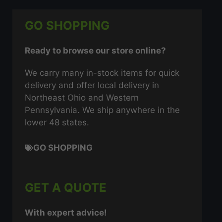
GO SHOPPING
Ready to browse our store online?
We carry many in-stock items for quick
delivery and offer local delivery in
Northeast Ohio and Western
Pennsylvania. We ship anywhere in the
lower 48 states.
GO SHOPPING
GET A QUOTE
With expert advice!