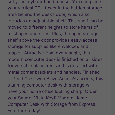
set your keyboard and mouse. You can place
your vertical CPU tower in the hidden storage
area behind the desk’s door, which also
includes an adjustable shelf. This shelf can be
moved to different heights to store items of
all shapes and sizes. Plus, the open storage
shelf above the door provides easy-access
storage for supplies like envelopes and
stapler. Attractive from every angle, this
modern computer desk is finished on all sides
for versatile placement and is detailed with
metal corner brackets and handles. Finished
in Pearl Oak™ with Blaze Acacia® accents, this
stunning computer desk with storage will
have your home office looking sharp. Order
your Sauder Vista Key® Modern Home
Computer Desk with Storage from Express
Furniture today!