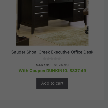
Sauder Shoal Creek Executive Office Desk
0
Original
Current
$
467.99
$
374.99
o
price
price
With Coupon DUNKIN10:
$
337.49
u
t
was:
is:
o
$467.99.
$374.99.
f
Add to cart
5