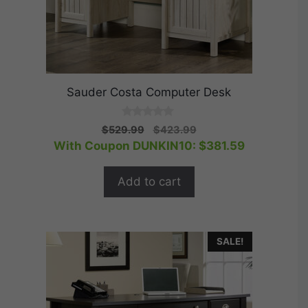
Sauder Costa Computer Desk
0
Original
Current
$
529.99
$
423.99
o
price
price
With Coupon DUNKIN10:
$
381.59
u
t
was:
is:
o
$529.99.
$423.99.
f
Add to cart
5
SALE!