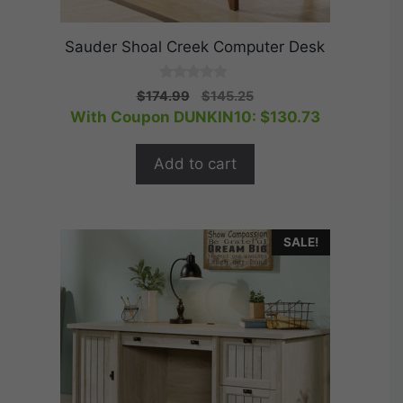
Sauder Shoal Creek Computer Desk
0
Original
Current
$
174.99
$
145.25
o
price
price
With Coupon DUNKIN10:
$
130.73
u
t
was:
is:
o
$174.99.
$145.25.
f
Add to cart
5
SALE!