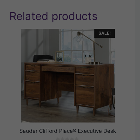
Related products
SALE!
Sauder Clifford Place® Executive Desk