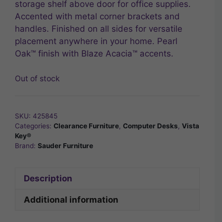
storage shelf above door for office supplies.
Accented with metal corner brackets and
handles. Finished on all sides for versatile
placement anywhere in your home. Pearl
Oak™ finish with Blaze Acacia™ accents.
Out of stock
SKU:
425845
Categories:
Clearance Furniture
,
Computer Desks
,
Vista
Key®
Brand:
Sauder Furniture
Description
Additional information