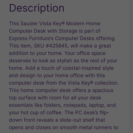
Description
This Sauder Vista Key® Modern Home
Computer Desk with Storage is part of
Express Furniture’s Computer Desks offering.
This item, SKU #425845, will make a great
addition to your home. Your office space
deserves to look as stylish as the rest of your
home. Add a touch of coastal-inspired style
and design to your home office with this
computer desk from the Vista Key® collection.
This home computer desk offers a spacious
top surface with room for all your desk
essentials like folders, notepads, laptop, and
your hot cup of coffee. The PC desk’s flip-
down front reveals a slide-out shelf that
opens and closes on smooth metal runners to