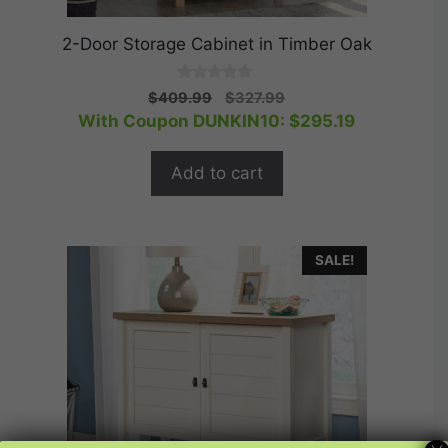
2-Door Storage Cabinet in Timber Oak
0
Original
Current
$
409.99
$
327.99
o
price
price
With Coupon DUNKIN10:
$
295.19
u
t
was:
is:
o
$409.99.
$327.99.
f
Add to cart
5
SALE!