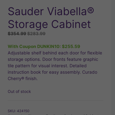
Sauder Viabella®
Storage Cabinet
Original
Current
$
354.99
$
283.99
price
price
was:
is:
With Coupon DUNKIN10:
$
255.59
$354.99.
$283.99.
Adjustable shelf behind each door for flexible
storage options. Door fronts feature graphic
tile pattern for visual interest. Detailed
instruction book for easy assembly. Curado
Cherry® finish.
Out of stock
SKU:
424150