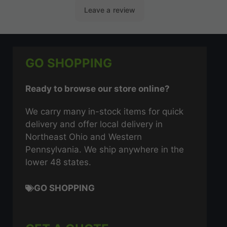
GO SHOPPING
Ready to browse our store online?
We carry many in-stock items for quick
delivery and offer local delivery in
Northeast Ohio and Western
Pennsylvania. We ship anywhere in the
lower 48 states.
GO SHOPPING