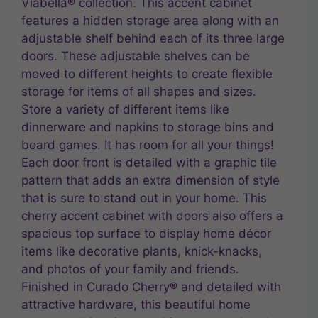
Viabella® collection. This accent cabinet
features a hidden storage area along with an
adjustable shelf behind each of its three large
doors. These adjustable shelves can be
moved to different heights to create flexible
storage for items of all shapes and sizes.
Store a variety of different items like
dinnerware and napkins to storage bins and
board games. It has room for all your things!
Each door front is detailed with a graphic tile
pattern that adds an extra dimension of style
that is sure to stand out in your home. This
cherry accent cabinet with doors also offers a
spacious top surface to display home décor
items like decorative plants, knick-knacks,
and photos of your family and friends.
Finished in Curado Cherry® and detailed with
attractive hardware, this beautiful home