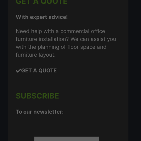
GET A QUOTE
With expert advice!
Need help with a commercial office
furniture installation? We can assist you
with the planning of floor space and
furniture layout.
GET A QUOTE
SUBSCRIBE
To our newsletter: