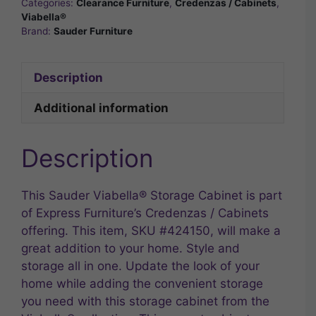
Categories:
Clearance Furniture
,
Credenzas / Cabinets
,
Viabella®
Brand:
Sauder Furniture
Description
Additional information
Description
This Sauder Viabella® Storage Cabinet is part
of Express Furniture’s Credenzas / Cabinets
offering. This item, SKU #424150, will make a
great addition to your home. Style and
storage all in one. Update the look of your
home while adding the convenient storage
you need with this storage cabinet from the