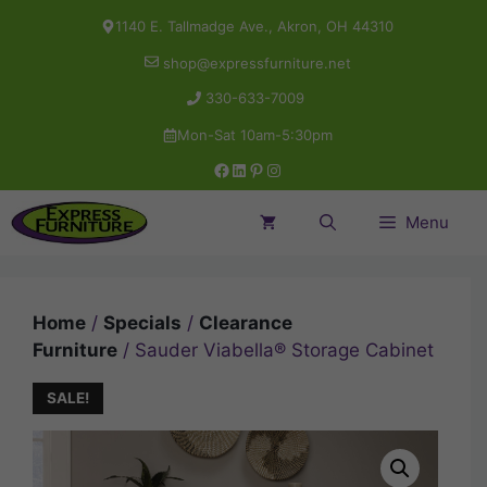
Skip
1140 E. Tallmadge Ave., Akron, OH 44310
to
shop@expressfurniture.net
content
330-633-7009
Mon-Sat 10am-5:30pm
Facebook
LinkedIn
Pinterest
Instagram
Menu
Home
/
Specials
/
Clearance
Furniture
/ Sauder Viabella® Storage Cabinet
SALE!