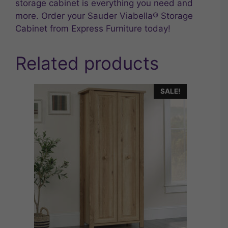
storage cabinet is everything you need and
more. Order your Sauder Viabella® Storage
Cabinet from Express Furniture today!
Related products
SALE!