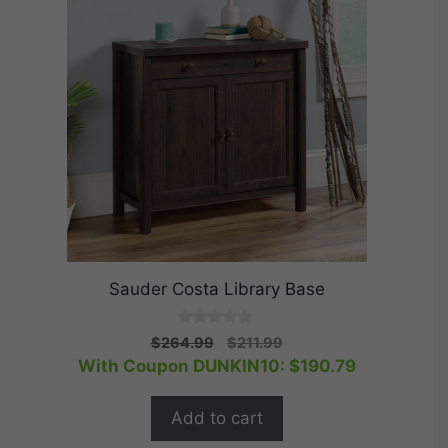
Sauder Costa Library Base
0
Original
Current
$
264.99
$
211.99
o
price
price
With Coupon DUNKIN10:
$
190.79
u
t
was:
is:
o
$264.99.
$211.99.
f
Add to cart
5