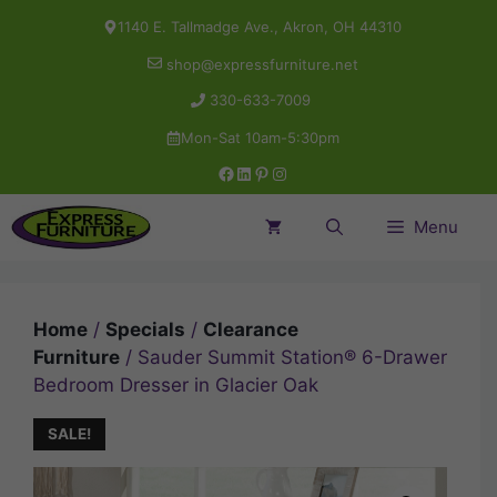
Skip
1140 E. Tallmadge Ave., Akron, OH 44310
to
shop@expressfurniture.net
content
330-633-7009
Mon-Sat 10am-5:30pm
Facebook
LinkedIn
Pinterest
Instagram
Menu
Home
/
Specials
/
Clearance
Furniture
/ Sauder Summit Station® 6-Drawer
Bedroom Dresser in Glacier Oak
SALE!