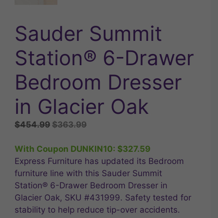
Sauder Summit
Station® 6-Drawer
Bedroom Dresser
in Glacier Oak
Original
Current
$
454.99
$
363.99
price
price
was:
is:
With Coupon DUNKIN10:
$
327.59
$454.99.
$363.99.
Express Furniture has updated its Bedroom
furniture line with this Sauder Summit
Station® 6-Drawer Bedroom Dresser in
Glacier Oak, SKU #431999. Safety tested for
stability to help reduce tip-over accidents.