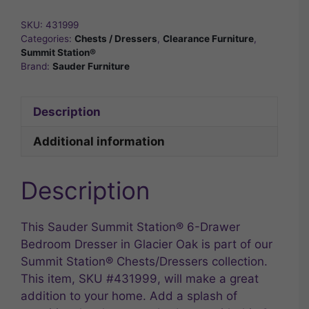
SKU:
431999
Categories:
Chests / Dressers
,
Clearance Furniture
,
Summit Station®
Brand:
Sauder Furniture
Description
Additional information
Description
This Sauder Summit Station® 6-Drawer
Bedroom Dresser in Glacier Oak is part of our
Summit Station® Chests/Dressers collection.
This item, SKU #431999, will make a great
addition to your home. Add a splash of