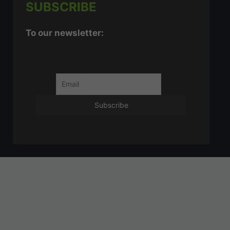
SUBSCRIBE
To our newsletter: