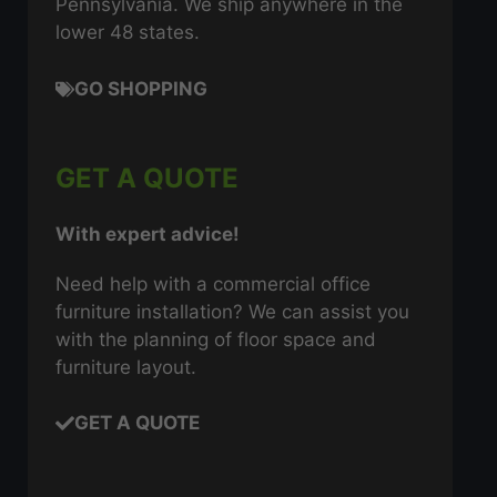
Pennsylvania. We ship anywhere in the
lower 48 states.
GO SHOPPING
GET A QUOTE
With expert advice!
Need help with a commercial office
furniture installation? We can assist you
with the planning of floor space and
furniture layout.
GET A QUOTE