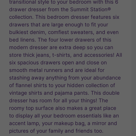
transitional style to your bedroom with this 6
drawer dresser from the Summit Station®
collection. This bedroom dresser features six
drawers that are large enough to fit your
bulkiest denim, comfiest sweaters, and even
bed linens. The four lower drawers of this
modern dresser are extra deep so you can
store thick jeans, t-shirts, and accessories! All
six spacious drawers open and close on
smooth metal runners and are ideal for
stashing away anything from your abundance
of flannel shirts to your hidden collection of
vintage shirts and pajama pants. This double
dresser has room for all your things! The
roomy top surface also makes a great place
to display all your bedroom essentials like an
accent lamp, your makeup bag, a mirror and
pictures of your family and friends too.