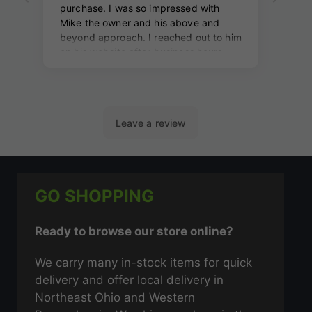
GO SHOPPING
Ready to browse our store online?
We carry many in-stock items for quick
delivery and offer local delivery in
Northeast Ohio and Western