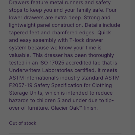
Drawers feature metal runners and safety
stops to keep you and your family safe. Four
lower drawers are extra deep. Strong and
lightweight panel construction. Details include
tapered feet and chamfered edges. Quick
and easy assembly with T-lock drawer
system because we know your time is
valuable. This dresser has been thoroughly
tested in an ISO 17025 accredited lab that is
Underwriters Laboratories certified. It meets
ASTM International’s industry standard ASTM
F2057-19 Safety Specification for Clothing
Storage Units, which is intended to reduce
hazards to children 5 and under due to tip-
over of furniture. Glacier Oak™ finish.
Out of stock