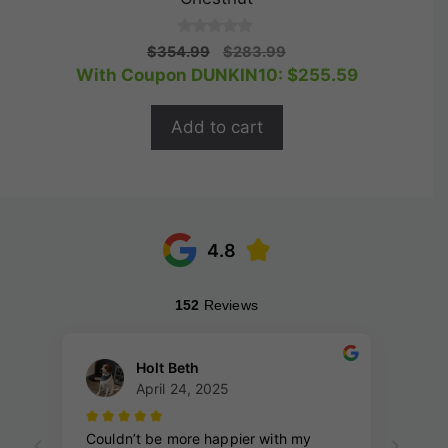
0
Original
Current
$
354.99
$
283.99
o
price
price
With Coupon DUNKIN10:
$
255.59
u
t
was:
is:
o
$354.99.
$283.99.
f
Add to cart
5