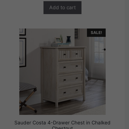
o
$379.99.
$303.99.
f
Add to cart
5
SALE!
Sauder Costa 4-Drawer Chest in Chalked
Chestnut