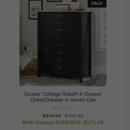
SALE!
Sauder Cottage Road® 4-Drawer
Chest/Dresser in Raven Oak
0
Original
Current
$
379.99
$
303.99
o
price
price
With Coupon DUNKIN10:
$
273.59
u
t
was:
is: