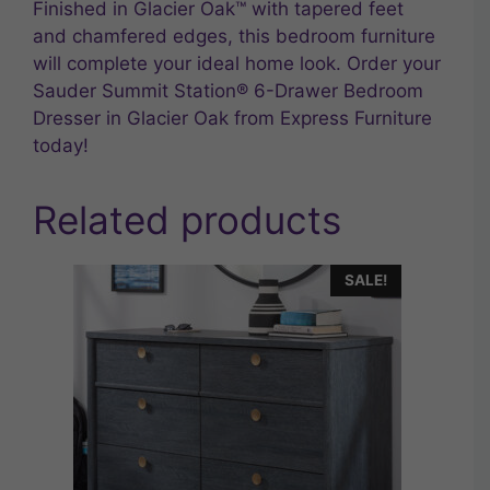
Finished in Glacier Oak™ with tapered feet
and chamfered edges, this bedroom furniture
will complete your ideal home look. Order your
Sauder Summit Station® 6-Drawer Bedroom
Dresser in Glacier Oak from Express Furniture
today!
Related products
SALE!