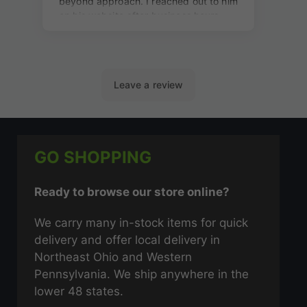
GO SHOPPING
Ready to browse our store online?
We carry many in-stock items for quick
delivery and offer local delivery in
Northeast Ohio and Western
Pennsylvania. We ship anywhere in the
lower 48 states.