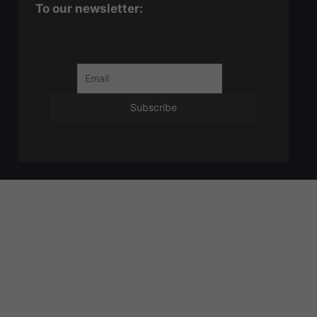
To our newsletter: