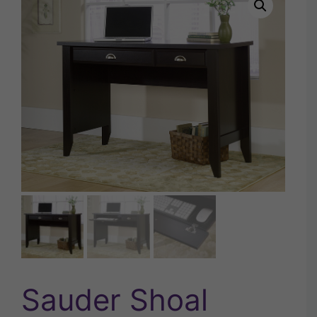
Sauder Shoal