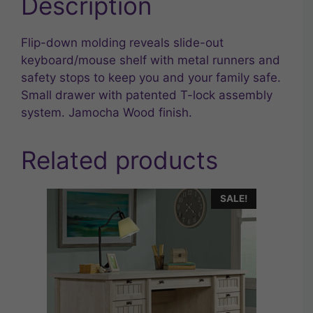
Description
Flip-down molding reveals slide-out
keyboard/mouse shelf with metal runners and
safety stops to keep you and your family safe.
Small drawer with patented T-lock assembly
system. Jamocha Wood finish.
Related products
SALE!