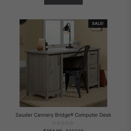
SALE!
Sauder Cannery Bridge® Computer Desk
0
Original
Current
$
384.99
$
307.99