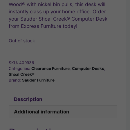
Wood® with nickel bin pulls, this desk will
instantly class up your home office. Order
your Sauder Shoal Creek® Computer Desk
from Express Furniture today!
Out of stock
SKU:
409936
Categories:
Clearance Furniture
,
Computer Desks
,
Shoal Creek®
Brand:
Sauder Furniture
Description
Additional information