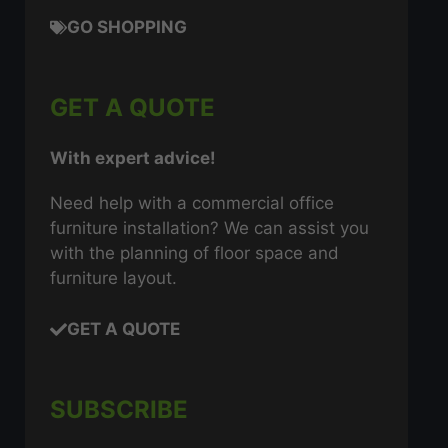
GO SHOPPING
GET A QUOTE
With expert advice!
Need help with a commercial office
furniture installation? We can assist you
with the planning of floor space and
furniture layout.
GET A QUOTE
SUBSCRIBE