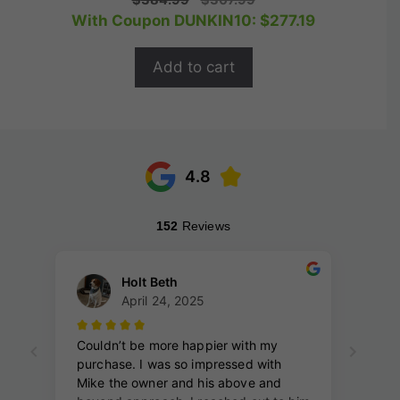
o
price
price
With Coupon DUNKIN10:
$
277.19
u
t
was:
is:
o
$384.99.
$307.99.
f
Add to cart
5