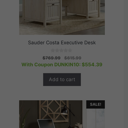
Sauder Costa Executive Desk
0
Original
Current
$
769.99
$
615.99
o
price
price
With Coupon DUNKIN10:
$
554.39
u
t
was:
is:
o
$769.99.
$615.99.
f
Add to cart
5
SALE!