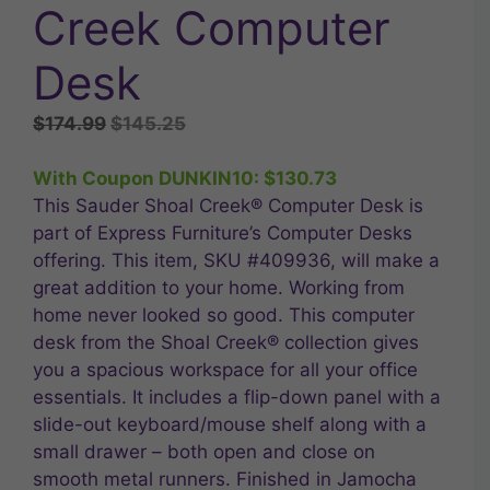
Creek Computer
Desk
Original
Current
$
174.99
$
145.25
price
price
was:
is:
With Coupon DUNKIN10:
$
130.73
$174.99.
$145.25.
This Sauder Shoal Creek® Computer Desk is
part of Express Furniture’s Computer Desks
offering. This item, SKU #409936, will make a
great addition to your home. Working from
home never looked so good. This computer
desk from the Shoal Creek® collection gives
you a spacious workspace for all your office
essentials. It includes a flip-down panel with a
slide-out keyboard/mouse shelf along with a
small drawer – both open and close on
smooth metal runners. Finished in Jamocha