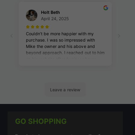
GO SHOPPING