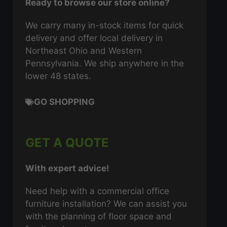
Ready to browse our store online?
We carry many in-stock items for quick
delivery and offer local delivery in
Northeast Ohio and Western
Pennsylvania. We ship anywhere in the
lower 48 states.
GO SHOPPING
GET A QUOTE
With expert advice!
Need help with a commercial office
furniture installation? We can assist you
with the planning of floor space and