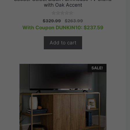
with Oak Accent
0
Original
Current
$
329.99
$
263.99
o
price
price
With Coupon DUNKIN10:
$
237.59
u
t
was:
is:
o
$329.99.
$263.99.
f
Add to cart
5
SALE!