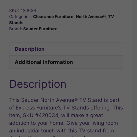
SKU:
420034
Categories:
Clearance Furniture
,
North Avenue®
,
TV
Stands
Brand:
Sauder Furniture
Description
Additional information
Description
This Sauder North Avenue® TV Stand is part
of Express Furniture’s TV Stands offering. This
item, SKU #420034, will make a great
addition to your home. Give your living room
an industrial touch with this TV stand from