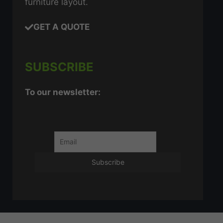
furniture layout.
GET A QUOTE
SUBSCRIBE
To our newsletter: