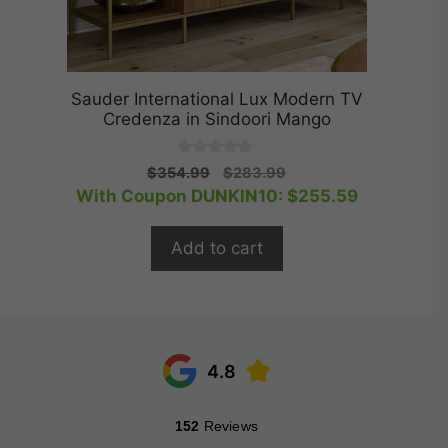
Sauder International Lux Modern TV
Credenza in Sindoori Mango
0
Original
Current
$
354.99
$
283.99
o
price
price
With Coupon DUNKIN10:
$
255.59
u
t
was:
is:
o
$354.99.
$283.99.
f
Add to cart
5