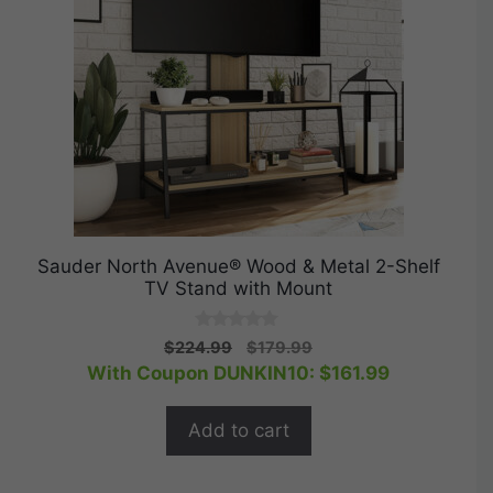
Sauder North Avenue® Wood & Metal 2-Shelf
TV Stand with Mount
0
Original
Current
$
224.99
$
179.99
o
price
price
With Coupon DUNKIN10:
$
161.99
u
t
was:
is:
o
$224.99.
$179.99.
f
Add to cart
5