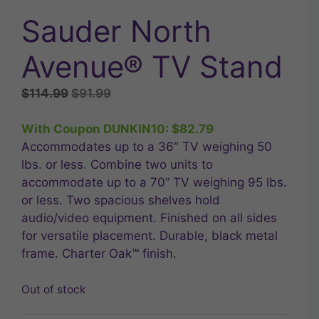
Sauder North
Avenue® TV Stand
Original
Current
$
114.99
$
91.99
price
price
was:
is:
With Coupon DUNKIN10:
$
82.79
$114.99.
$91.99.
Accommodates up to a 36″ TV weighing 50
lbs. or less. Combine two units to
accommodate up to a 70” TV weighing 95 lbs.
or less. Two spacious shelves hold
audio/video equipment. Finished on all sides
for versatile placement. Durable, black metal
frame. Charter Oak™ finish.
Out of stock