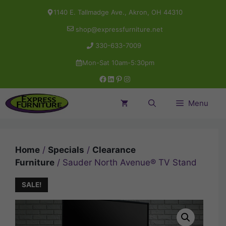
Skip
1140 E. Tallmadge Ave., Akron, OH 44310
to
shop@expressfurniture.net
content
330-633-7009
Mon-Sat 10am-5:30pm
Facebook
LinkedIn
Pinterest
Instagram
Menu
Home
/
Specials
/
Clearance
Furniture
/ Sauder North Avenue® TV Stand
SALE!