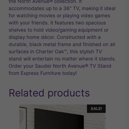
the North Avenue® collection. It
accommodates up to a 36” TV, making it ideal
for watching movies or playing video games
with your friends. It features two spacious
shelves to hold video/gaming equipment or
display home décor. Constructed with a
durable, black metal frame and finished on all
surfaces in Charter Oak™, this stylish TV
stand will entertain no matter where it stands.
Order your Sauder North Avenue® TV Stand
from Express Furniture today!
Related products
SALE!