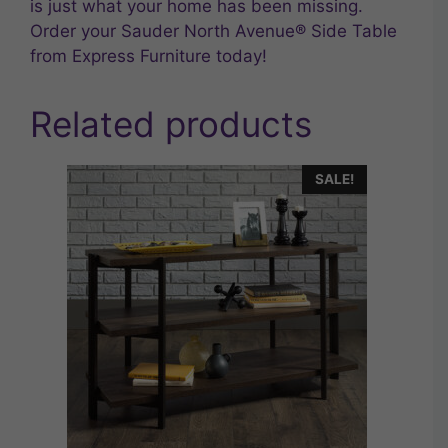
is just what your home has been missing.
Order your Sauder North Avenue® Side Table
from Express Furniture today!
Related products
SALE!