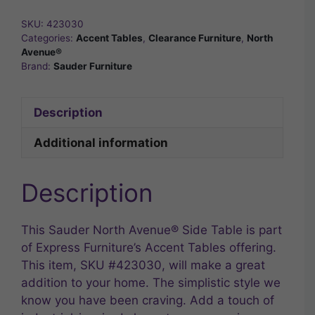
SKU:
423030
Categories:
Accent Tables
,
Clearance Furniture
,
North
Avenue®
Brand:
Sauder Furniture
Description
Additional information
Description
This Sauder North Avenue® Side Table is part
of Express Furniture’s Accent Tables offering.
This item, SKU #423030, will make a great
addition to your home. The simplistic style we
know you have been craving. Add a touch of