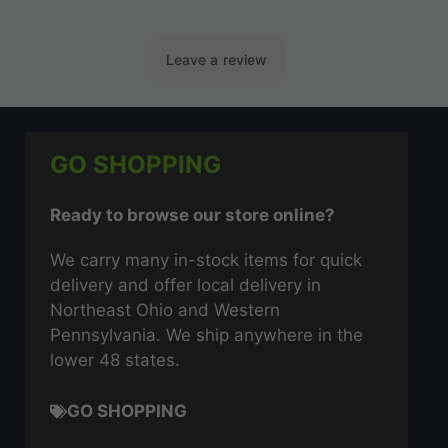
GO SHOPPING
Ready to browse our store online?
We carry many in-stock items for quick
delivery and offer local delivery in
Northeast Ohio and Western
Pennsylvania. We ship anywhere in the
lower 48 states.
GO SHOPPING