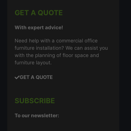
GET A QUOTE
With expert advice!
Need help with a commercial office
furniture installation? We can assist you
with the planning of floor space and
furniture layout.
GET A QUOTE
SUBSCRIBE
To our newsletter: