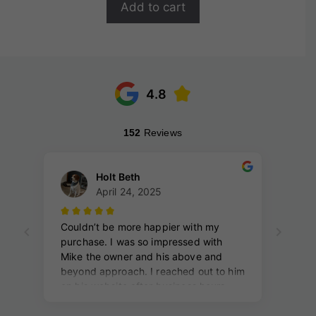
Add to cart
5