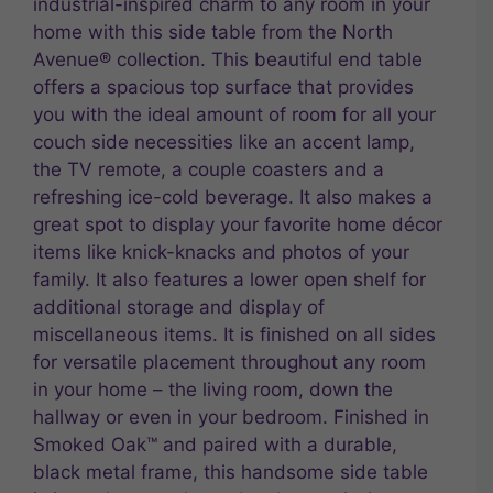
industrial-inspired charm to any room in your
home with this side table from the North
Avenue® collection. This beautiful end table
offers a spacious top surface that provides
you with the ideal amount of room for all your
couch side necessities like an accent lamp,
the TV remote, a couple coasters and a
refreshing ice-cold beverage. It also makes a
great spot to display your favorite home décor
items like knick-knacks and photos of your
family. It also features a lower open shelf for
additional storage and display of
miscellaneous items. It is finished on all sides
for versatile placement throughout any room
in your home – the living room, down the
hallway or even in your bedroom. Finished in
Smoked Oak™ and paired with a durable,
black metal frame, this handsome side table