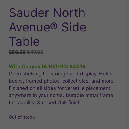
Sauder North
Avenue® Side
Table
Original
Current
$
59.99
$
47.99
price
price
was:
is:
With Coupon DUNKIN10:
$
43.19
$59.99.
$47.99.
Open shelving for storage and display. Holds
books, framed photos, collectibles, and more.
Finished on all sides for versatile placement
anywhere in your home. Durable metal frame
for stability. Smoked Oak finish.
Out of stock