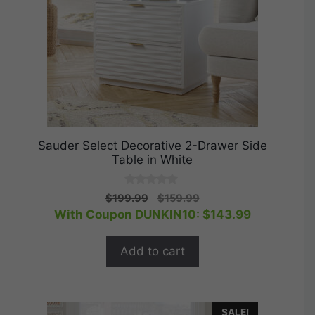
Sauder Select Decorative 2-Drawer Side
Table in White
0
Original
Current
$
199.99
$
159.99
o
price
price
With Coupon DUNKIN10:
$
143.99
u
t
was:
is:
o
$199.99.
$159.99.
f
Add to cart
5
SALE!