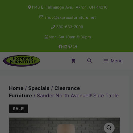
Skip
1140 E. Tallmadge Ave., Akron, OH 44310
to
shop@expressfurniture.net
content
330-633-7009
Mon-Sat 10am-5:30pm
Facebook
LinkedIn
Pinterest
Instagram
Menu
Home
/
Specials
/
Clearance
Furniture
/ Sauder North Avenue® Side Table
SALE!