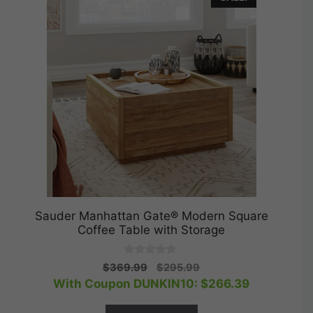
Sauder Manhattan Gate® Modern Square
Coffee Table with Storage
0
Original
Current
$
369.99
$
295.99
o
price
price
With Coupon DUNKIN10:
$
266.39
u
t
was:
is:
o
$369.99.
$295.99.
f