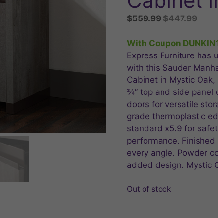
Cabinet i
Original
Curr
$
559.99
$
447.99
price
price
was:
is:
With Coupon DUNKIN
$559.99.
$447
Express Furniture has u
with this Sauder Manh
Cabinet in Mystic Oak,
¾” top and side panel 
doors for versatile stor
grade thermoplastic ed
standard x5.9 for safety
performance. Finished o
every angle. Powder co
added design. Mystic O
Out of stock