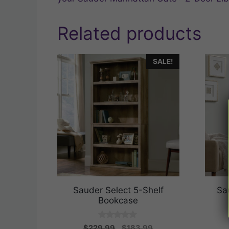
Related products
SALE!
Sauder Select 5-Shelf
Sa
Bookcase
0
Original
Current
$
229.99
$
183.99