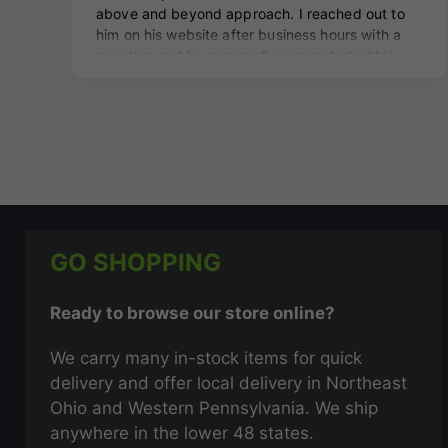
GO SHOPPING
Ready to browse our store online?
We carry many in-stock items for quick
delivery and offer local delivery in Northeast
Ohio and Western Pennsylvania. We ship
anywhere in the lower 48 states.