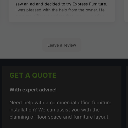
GET A QUOTE
With expert advice!
Need help with a commercial office furniture
installation? We can assist you with the
planning of floor space and furniture layout.