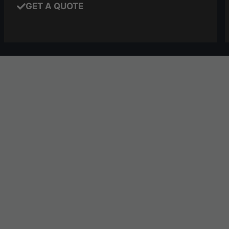
GET A QUOTE