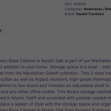
SKU:
429250
Categories:
Bookcases / She
Brand:
Sauder Furniture
n
ry Base Cabinet in Mystic Oak is part of our Manhatta
 addition to your home. Storage space is a must – add a
inet from the Manhattan Gate® collection. This 2-door b
uction as well as impact resistant, high-grade thermopla
hind its two doors and includes an adjustable shelf to 
d any other office clutter. This library storage cabinet i
shed in Mystic Oak® and accented with powder coated me
space a splash of style with the storage space and orga
ary Base Cabinet in Mystic Oak from Express Furniture