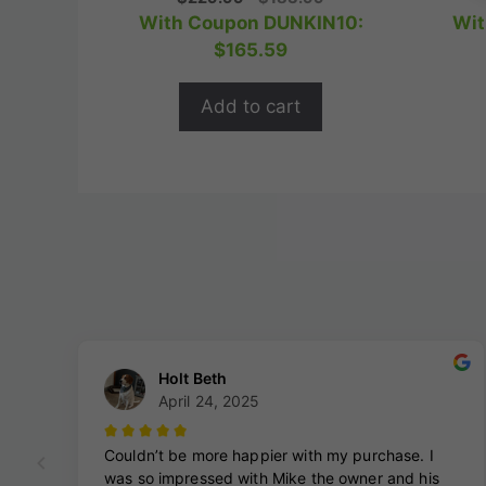
o
price
price
With Coupon DUNKIN10:
Wit
u
t
was:
is:
$
165.59
o
$229.99.
$183.99.
f
5
Add to cart