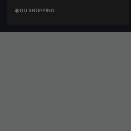
GO SHOPPING