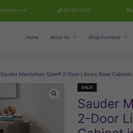
sfurniture.net
330-633-7009
M
Home
About Us
Shop Furniture
 Sauder Manhattan Gate® 2-Door Library Base Cabinet 
SALE!
Sauder M
2-Door L