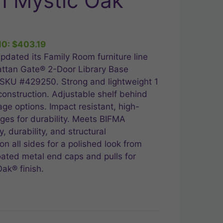
n Mystic Oak
ent
10:
$
403.19
.99.
pdated its Family Room furniture line
attan Gate® 2-Door Library Base
 SKU #429250. Strong and lightweight 1
construction. Adjustable shelf behind
age options. Impact resistant, high-
ges for durability. Meets BIFMA
, durability, and structural
n all sides for a polished look from
ated metal end caps and pulls for
ak® finish.