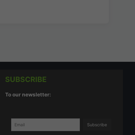
SUBSCRIBE
To our newsletter: