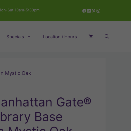
Facebook
LinkedIn
Pinterest
Instagram
on-Sat 10am-5:30pm
Specials
Location / Hours
in Mystic Oak
anhattan Gate®
ibrary Base