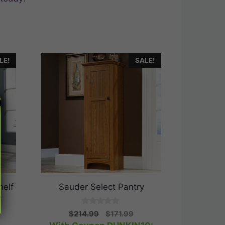
LE!
SALE!
helf
Sauder Select Pantry
e
0
Original
Current
$
214.99
$
171.99
o
rrent
price
price