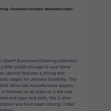
lving
,
Clearance Furniture
,
Manhattan Gate®
n Gate® Bookcases/Shelving collection.
 little stylish storage to your home
ase cabinet features a strong and
stic edges for ultimate durability. This
hold items like miscellaneous papers,
s finished on all sides so it will look
tal end caps and pulls, this 2-door
nization you have been craving. Order
 today!