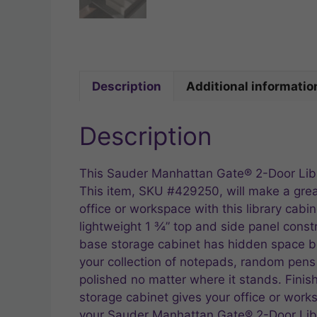
Description
Additional informatio
Description
This Sauder Manhattan Gate® 2-Door Libra
This item, SKU #429250, will make a great
office or workspace with this library cab
lightweight 1 ¾” top and side panel constr
base storage cabinet has hidden space be
your collection of notepads, random pens an
polished no matter where it stands. Fini
storage cabinet gives your office or work
your Sauder Manhattan Gate® 2-Door Libr