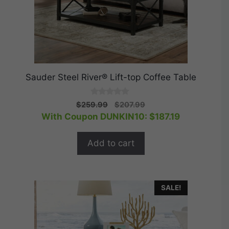
Sauder Steel River® Lift-top Coffee Table
0
Original
Current
$
259.99
$
207.99
o
price
price
With Coupon DUNKIN10:
$
187.19
u
t
was:
is:
o
$259.99.
$207.99.
f
Add to cart
5
SALE!