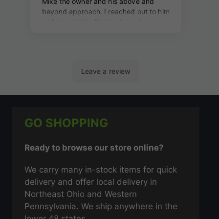
GO SHOPPING
Ready to browse our store online?
We carry many in-stock items for quick
delivery and offer local delivery in
Northeast Ohio and Western
Pennsylvania. We ship anywhere in the
lower 48 states.