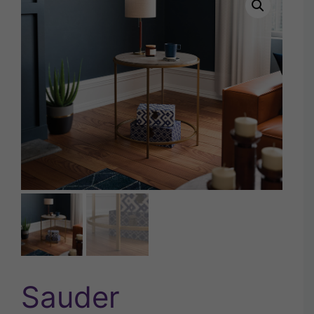
Sauder