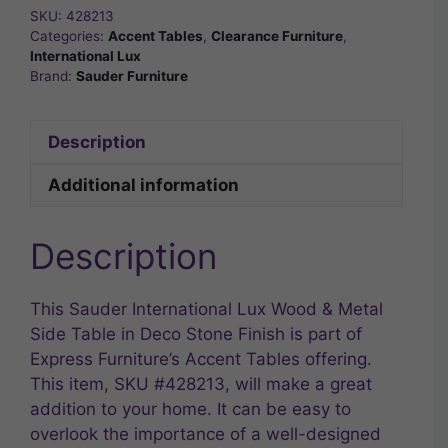
SKU:
428213
Categories:
Accent Tables
,
Clearance Furniture
,
International Lux
Brand:
Sauder Furniture
Description
Additional information
Description
This Sauder International Lux Wood & Metal
Side Table in Deco Stone Finish is part of
Express Furniture’s Accent Tables offering.
This item, SKU #428213, will make a great
addition to your home. It can be easy to
overlook the importance of a well-designed