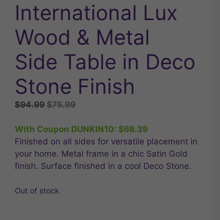
International Lux
Wood & Metal
Side Table in Deco
Stone Finish
Original
Current
$
94.99
$
75.99
price
price
was:
is:
With Coupon DUNKIN10:
$
68.39
$94.99.
$75.99.
Finished on all sides for versatile placement in
your home. Metal frame in a chic Satin Gold
finish. Surface finished in a cool Deco Stone.
Out of stock