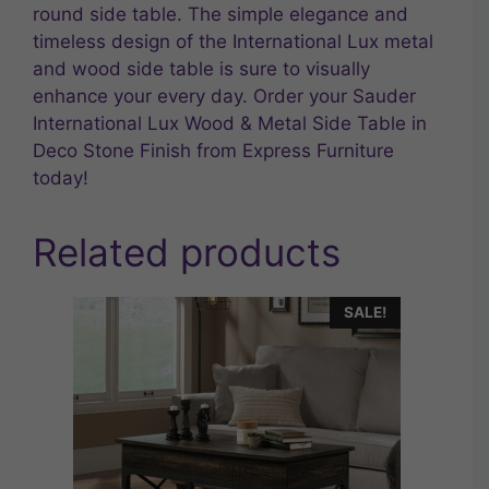
round side table. The simple elegance and
timeless design of the International Lux metal
and wood side table is sure to visually
enhance your every day. Order your Sauder
International Lux Wood & Metal Side Table in
Deco Stone Finish from Express Furniture
today!
Related products
SALE!