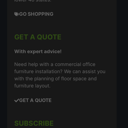
GO SHOPPING
GET A QUOTE
With expert advice!
Need help with a commercial office
furniture installation? We can assist you
with the planning of floor space and
furniture layout.
GET A QUOTE
SUBSCRIBE