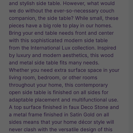
and stylish side table. However, what would
we do without the ever-so-necessary couch
companion, the side table? While small, these
pieces have a big role to play in our homes.
Bring your end table needs front and center
with this sophisticated modern side table
from the International Lux collection. Inspired
by luxury and modern aesthetics, this wood
and metal side table fits many needs.
Whether you need extra surface space in your
living room, bedroom, or other rooms
throughout your home, this contemporary
open side table is finished on all sides for
adaptable placement and multifunctional use.
A top surface finished in faux Deco Stone and
a metal frame finished in Satin Gold on all
sides means that your home décor style will
never clash with the versatile design of this