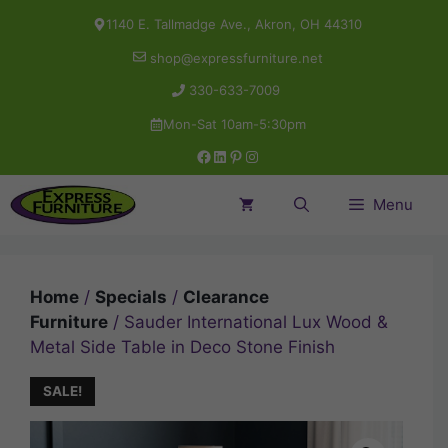
Skip
1140 E. Tallmadge Ave., Akron, OH 44310
to
shop@expressfurniture.net
content
330-633-7009
Mon-Sat 10am-5:30pm
Facebook
LinkedIn
Pinterest
Instagram
Menu
Home
/
Specials
/
Clearance
Furniture
/ Sauder International Lux Wood &
Metal Side Table in Deco Stone Finish
SALE!