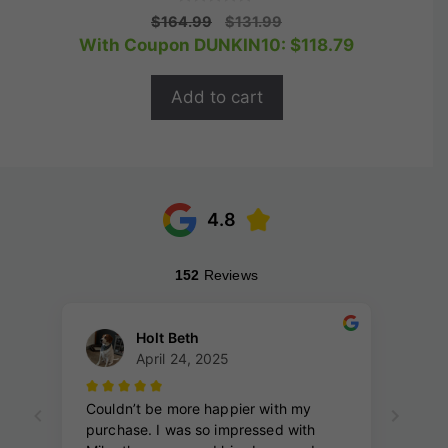
0
Original
Current
$
164.99
$
131.99
o
price
price
With Coupon DUNKIN10:
$
118.79
u
t
was:
is:
o
$164.99.
$131.99.
f
Add to cart
5