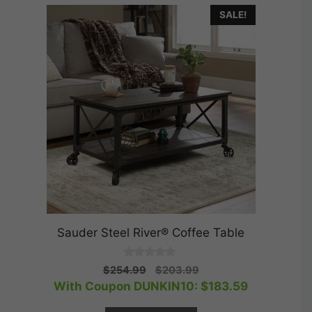
SALE!
Sauder Steel River® Coffee Table
0
Original
Current
$
254.99
$
203.99
o
price
price
With Coupon DUNKIN10:
$
183.59
u
t
was:
is:
o