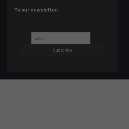
To our newsletter: