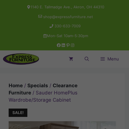
Skip
1140 E. Tallmadge Ave., Akron, OH 44310
to
shop@expressfurniture.net
content
330-633-7009
Mon-Sat 10am-5:30pm
Facebook
LinkedIn
Pinterest
Instagram
Menu
Home
/
Specials
/
Clearance
Furniture
/ Sauder HomePlus
Wardrobe/Storage Cabinet
SALE!