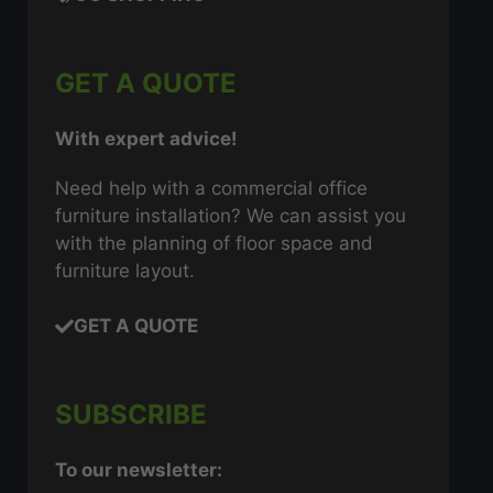
GET A QUOTE
With expert advice!
Need help with a commercial office
furniture installation? We can assist you
with the planning of floor space and
furniture layout.
GET A QUOTE
SUBSCRIBE
To our newsletter: