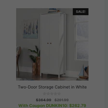
SALE!
Two-Door Storage Cabinet in White
0
Original
Current
$
364.99
$
291.99
o
price
price
With Coupon DUNKIN10:
$
262.79
u