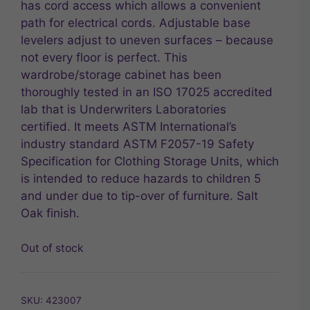
has cord access which allows a convenient
path for electrical cords. Adjustable base
levelers adjust to uneven surfaces – because
not every floor is perfect. This
wardrobe/storage cabinet has been
thoroughly tested in an ISO 17025 accredited
lab that is Underwriters Laboratories
certified. It meets ASTM International’s
industry standard ASTM F2057-19 Safety
Specification for Clothing Storage Units, which
is intended to reduce hazards to children 5
and under due to tip-over of furniture. Salt
Oak finish.
Out of stock
SKU:
423007