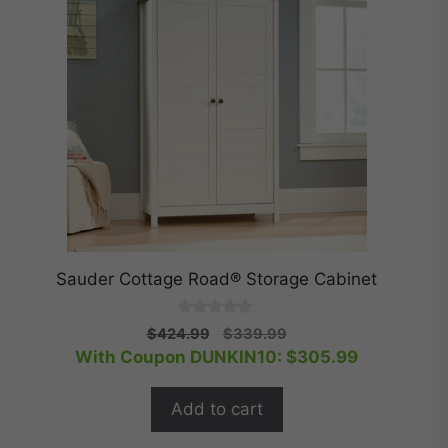
Sauder Cottage Road® Storage Cabinet
0
Original
Current
$
424.99
$
339.99
o
price
price
With Coupon DUNKIN10:
$
305.99
u
t
was:
is:
o
$424.99.
$339.99.
f
Add to cart
5