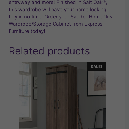
entryway and more! Finished in Salt Oak®,
this wardrobe will have your home looking
tidy in no time. Order your Sauder HomePlus
Wardrobe/Storage Cabinet from Express
Furniture today!
Related products
SALE!