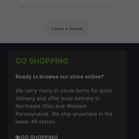
GO SHOPPING
Ready to browse our store online?
We carry many in-stock items for quick
delivery and offer local delivery in
Northeast Ohio and Western
Pennsylvania. We ship anywhere in the
lower 48 states.
GO SHOPPING