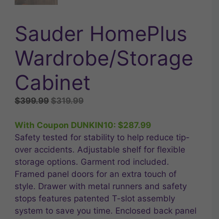
Sauder HomePlus
Wardrobe/Storage
Cabinet
Original
Current
$
399.99
$
319.99
price
price
was:
is:
With Coupon DUNKIN10:
$
287.99
$399.99.
$319.99.
Safety tested for stability to help reduce tip-
over accidents. Adjustable shelf for flexible
storage options. Garment rod included.
Framed panel doors for an extra touch of
style. Drawer with metal runners and safety
stops features patented T-slot assembly
system to save you time. Enclosed back panel