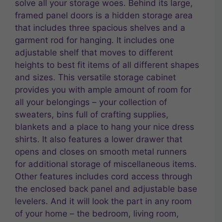
solve all your storage woes. Behind its large,
framed panel doors is a hidden storage area
that includes three spacious shelves and a
garment rod for hanging. It includes one
adjustable shelf that moves to different
heights to best fit items of all different shapes
and sizes. This versatile storage cabinet
provides you with ample amount of room for
all your belongings – your collection of
sweaters, bins full of crafting supplies,
blankets and a place to hang your nice dress
shirts. It also features a lower drawer that
opens and closes on smooth metal runners
for additional storage of miscellaneous items.
Other features includes cord access through
the enclosed back panel and adjustable base
levelers. And it will look the part in any room
of your home – the bedroom, living room,