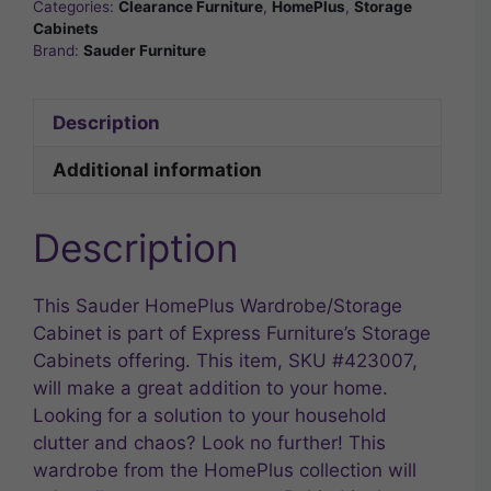
Categories:
Clearance Furniture
,
HomePlus
,
Storage
Cabinets
Brand:
Sauder Furniture
Description
Additional information
Description
This Sauder HomePlus Wardrobe/Storage
Cabinet is part of Express Furniture’s Storage
Cabinets offering. This item, SKU #423007,
will make a great addition to your home.
Looking for a solution to your household
clutter and chaos? Look no further! This
wardrobe from the HomePlus collection will