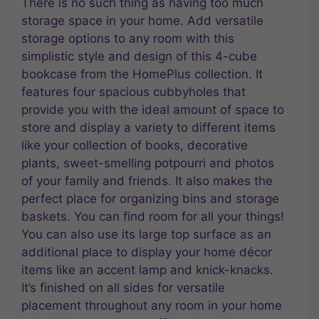
There is no such thing as having too much
storage space in your home. Add versatile
storage options to any room with this
simplistic style and design of this 4-cube
bookcase from the HomePlus collection. It
features four spacious cubbyholes that
provide you with the ideal amount of space to
store and display a variety to different items
like your collection of books, decorative
plants, sweet-smelling potpourri and photos
of your family and friends. It also makes the
perfect place for organizing bins and storage
baskets. You can find room for all your things!
You can also use its large top surface as an
additional place to display your home décor
items like an accent lamp and knick-knacks.
It’s finished on all sides for versatile
placement throughout any room in your home