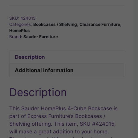
SKU:
424015
Categories:
Bookcases / Shelving
,
Clearance Furniture
,
HomePlus
Brand:
Sauder Furniture
Description
Additional information
Description
This Sauder HomePlus 4-Cube Bookcase is
part of Express Furniture’s Bookcases /
Shelving offering. This item, SKU #424015,
will make a great addition to your home.