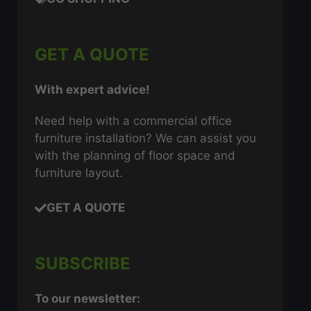
GET A QUOTE
With expert advice!
Need help with a commercial office
furniture installation? We can assist you
with the planning of floor space and
furniture layout.
GET A QUOTE
SUBSCRIBE
To our newsletter: