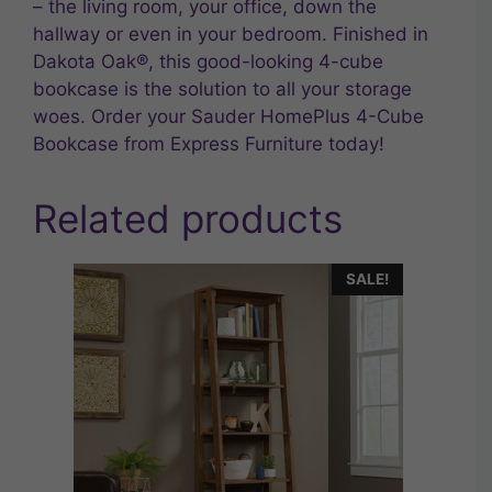
– the living room, your office, down the
hallway or even in your bedroom. Finished in
Dakota Oak®, this good-looking 4-cube
bookcase is the solution to all your storage
woes. Order your Sauder HomePlus 4-Cube
Bookcase from Express Furniture today!
Related products
SALE!