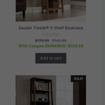
Sauder Trestle® 5-Shelf Bookcase
0
Original
Current
$
179.99
$
143.99
o
price
price
With Coupon DUNKIN10:
$
129.59
u
t
was:
is:
o
$179.99.
$143.99.
f
Add to cart
5
SALE!