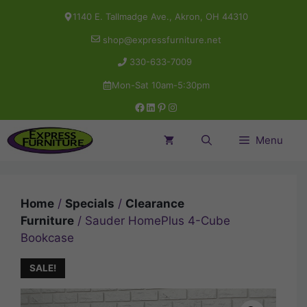
Skip
1140 E. Tallmadge Ave., Akron, OH 44310
to
shop@expressfurniture.net
content
330-633-7009
Mon-Sat 10am-5:30pm
Facebook
LinkedIn
Pinterest
Instagram
Menu
Home
/
Specials
/
Clearance
Furniture
/ Sauder HomePlus 4-Cube
Bookcase
SALE!