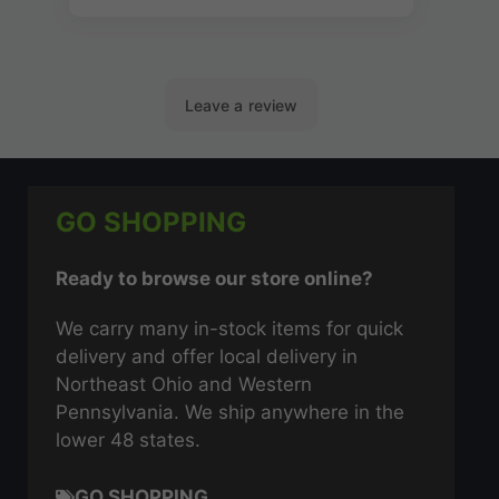
GO SHOPPING
Ready to browse our store online?
We carry many in-stock items for quick
delivery and offer local delivery in
Northeast Ohio and Western
Pennsylvania. We ship anywhere in the
lower 48 states.
GO SHOPPING