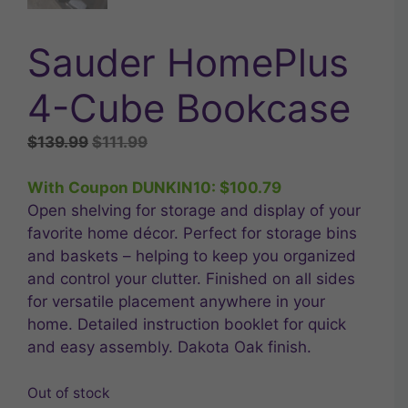
Sauder HomePlus
4-Cube Bookcase
Original
Current
$
139.99
$
111.99
price
price
was:
is:
With Coupon DUNKIN10:
$
100.79
$139.99.
$111.99.
Open shelving for storage and display of your
favorite home décor. Perfect for storage bins
and baskets – helping to keep you organized
and control your clutter. Finished on all sides
for versatile placement anywhere in your
home. Detailed instruction booklet for quick
and easy assembly. Dakota Oak finish.
Out of stock