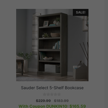
SALE!
Sauder Select 5-Shelf Bookcase
0
Original
Current
$
229.99
$
183.99
o
price
price
With Coupon DUNKIN10:
$
165.59
u