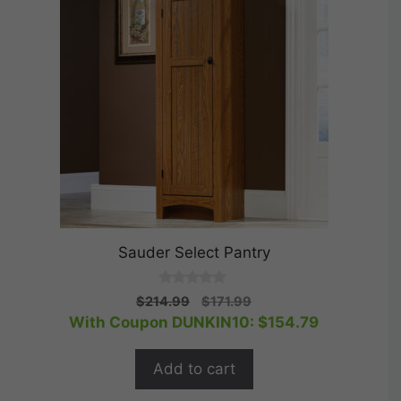
Sauder Select Pantry
0
Original
Current
$
214.99
$
171.99
o
price
price
With Coupon DUNKIN10:
$
154.79
u
t
was:
is:
o
$214.99.
$171.99.
f
Add to cart
5