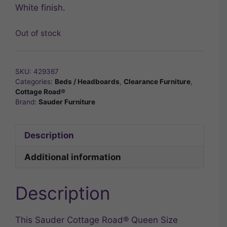
White finish.
Out of stock
SKU:
429367
Categories:
Beds / Headboards
,
Clearance Furniture
,
Cottage Road®
Brand:
Sauder Furniture
Description
Additional information
Description
This Sauder Cottage Road® Queen Size