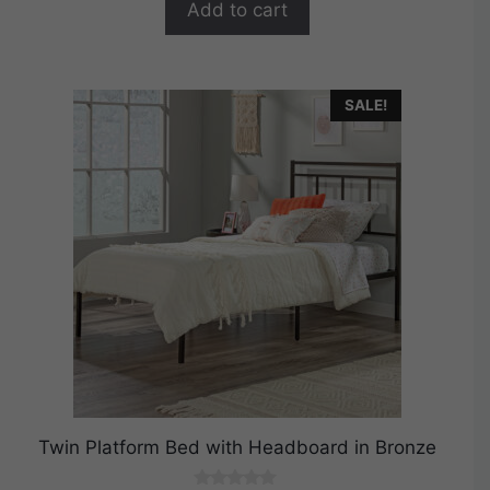
Add to cart
5
SALE!
Twin Platform Bed with Headboard in Bronze