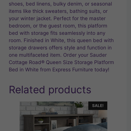
shoes, bed linens, bulky denim, or seasonal
items like thick sweaters, bathing suits, or
your winter jacket. Perfect for the master
bedroom, or the guest room, this platform
bed with storage fits seamlessly into any
room. Finished in White, this queen bed with
storage drawers offers style and function in
one multifaceted item. Order your Sauder
Cottage Road® Queen Size Storage Platform
Bed in White from Express Furniture today!
Related products
SALE!