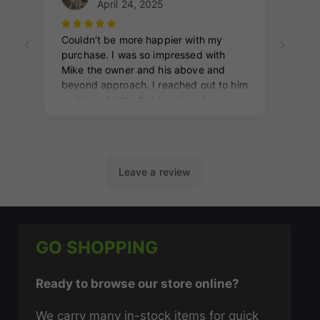
GO SHOPPING
Ready to browse our store online?
We carry many in-stock items for quick