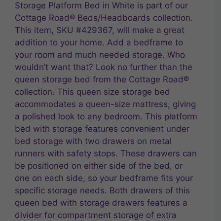
Storage Platform Bed in White is part of our
Cottage Road® Beds/Headboards collection.
This item, SKU #429367, will make a great
addition to your home. Add a bedframe to
your room and much needed storage. Who
wouldn’t want that? Look no further than the
queen storage bed from the Cottage Road®
collection. This queen size storage bed
accommodates a queen-size mattress, giving
a polished look to any bedroom. This platform
bed with storage features convenient under
bed storage with two drawers on metal
runners with safety stops. These drawers can
be positioned on either side of the bed, or
one on each side, so your bedframe fits your
specific storage needs. Both drawers of this
queen bed with storage drawers features a
divider for compartment storage of extra