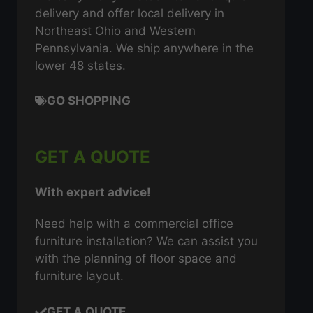
delivery and offer local delivery in
Northeast Ohio and Western
Pennsylvania. We ship anywhere in the
lower 48 states.
GO SHOPPING
GET A QUOTE
With expert advice!
Need help with a commercial office
furniture installation? We can assist you
with the planning of floor space and
furniture layout.
GET A QUOTE