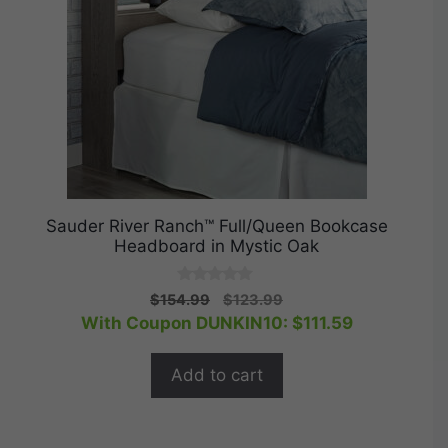
Sauder River Ranch™ Full/Queen Bookcase
Headboard in Mystic Oak
0
Original
Current
$
154.99
$
123.99
o
price
price
With Coupon DUNKIN10:
$
111.59
u
t
was:
is:
o
$154.99.
$123.99.
f
Add to cart
5