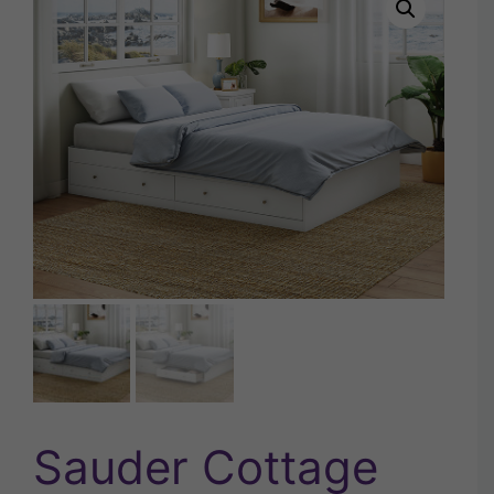
Sauder Cottage