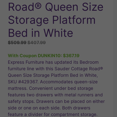
Road® Queen Size
Storage Platform
Bed in White
Original
Current
$
509.99
$
407.99
price
price
was:
is:
With Coupon DUNKIN10:
$
367.19
$509.99.
$407.99.
Express Furniture has updated its Bedroom
furniture line with this Sauder Cottage Road®
Queen Size Storage Platform Bed in White,
SKU #429367. Accommodates queen-size
mattress. Convenient under bed storage
features two drawers with metal runners and
safety stops. Drawers can be placed on either
side or one on each side. Both drawers
feature a divider for compartment storage.