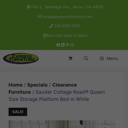
Skip
1140 E. Tallmadge Ave., Akron, OH 44310
to
shop@expressfurniture.net
content
330-633-7009
Mon-Sat 10am-5:30pm
Facebook
LinkedIn
Pinterest
Instagram
Menu
Home
/
Specials
/
Clearance
Furniture
/ Sauder Cottage Road® Queen
Size Storage Platform Bed in White
SALE!