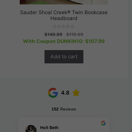
Sauder Shoal Creek® Twin Bookcase
Headboard
0
Original
Current
$
149.99
$
119.99
o
price
price
With Coupon DUNKIN10:
$
107.99
u
t
was:
is:
o
$149.99.
$119.99.
f
Add to cart
5