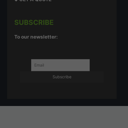
SUBSCRIBE
To our newsletter: