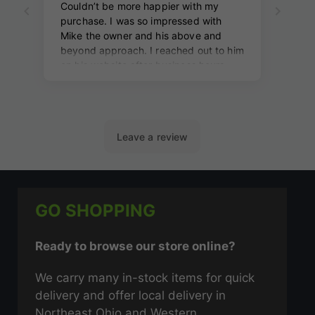
GO SHOPPING
Ready to browse our store online?
We carry many in-stock items for quick
delivery and offer local delivery in
Northeast Ohio and Western