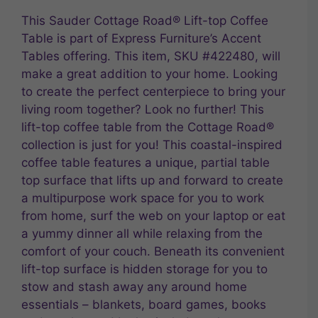
This Sauder Cottage Road® Lift-top Coffee
Table is part of Express Furniture’s Accent
Tables offering. This item, SKU #422480, will
make a great addition to your home. Looking
to create the perfect centerpiece to bring your
living room together? Look no further! This
lift-top coffee table from the Cottage Road®
collection is just for you! This coastal-inspired
coffee table features a unique, partial table
top surface that lifts up and forward to create
a multipurpose work space for you to work
from home, surf the web on your laptop or eat
a yummy dinner all while relaxing from the
comfort of your couch. Beneath its convenient
lift-top surface is hidden storage for you to
stow and stash away any around home
essentials – blankets, board games, books