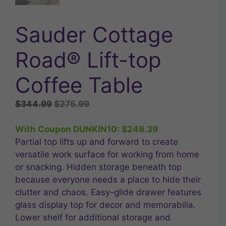
Sauder Cottage
Road® Lift-top
Coffee Table
Original
Current
$
344.99
$
275.99
price
price
was:
is:
With Coupon DUNKIN10:
$
248.39
$344.99.
$275.99.
Partial top lifts up and forward to create
versatile work surface for working from home
or snacking. Hidden storage beneath top
because everyone needs a place to hide their
clutter and chaos. Easy-glide drawer features
glass display top for decor and memorabilia.
Lower shelf for additional storage and