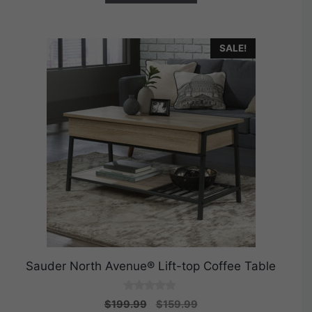
SALE!
Sauder North Avenue® Lift-top Coffee Table
0
Original
Current
$
199.99
$
159.99
o