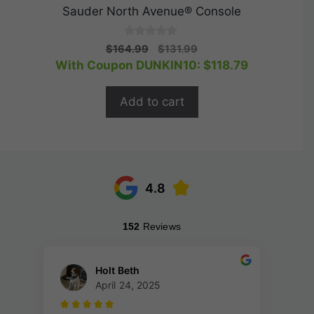
Sauder North Avenue® Console
0
Original
Current
$
164.99
$
131.99
o
price
price
With Coupon DUNKIN10:
$
118.79
u
t
was:
is:
o
$164.99.
$131.99.
f
Add to cart
5