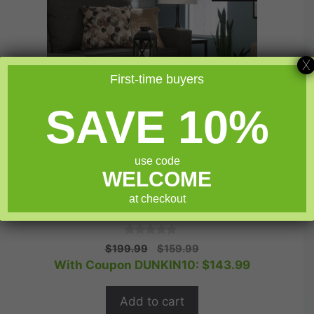
X
First-time buyers
SAVE 10%
use code
WELCOME
at checkout
Sauder North Avenue® Lift-top Coffee Table
0
Original
Current
$
199.99
$
159.99
o
price
price
With Coupon DUNKIN10:
$
143.99
u
t
was:
is:
o
$199.99.
$159.99.
f
Add to cart
5