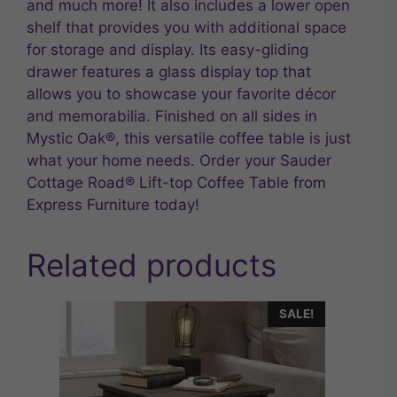
and much more! It also includes a lower open
shelf that provides you with additional space
for storage and display. Its easy-gliding
drawer features a glass display top that
allows you to showcase your favorite décor
and memorabilia. Finished on all sides in
Mystic Oak®, this versatile coffee table is just
what your home needs. Order your Sauder
Cottage Road® Lift-top Coffee Table from
Express Furniture today!
Related products
SALE!