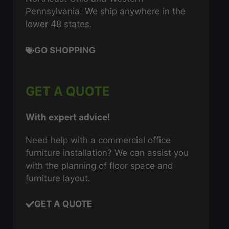
Pennsylvania. We ship anywhere in the
lower 48 states.
GO SHOPPING
GET A QUOTE
With expert advice!
Need help with a commercial office
furniture installation? We can assist you
with the planning of floor space and
furniture layout.
GET A QUOTE