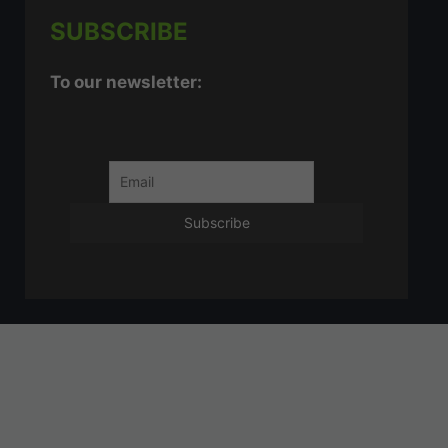
SUBSCRIBE
To our newsletter: