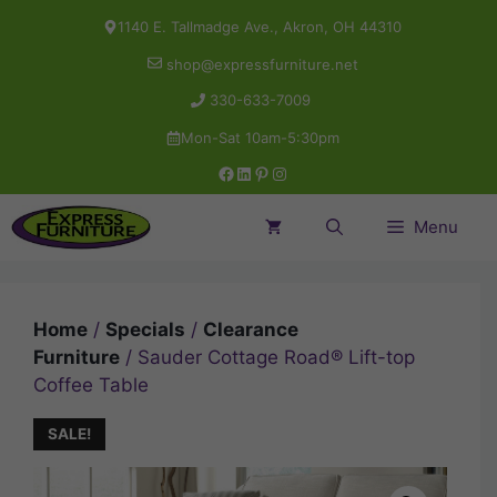
Skip
1140 E. Tallmadge Ave., Akron, OH 44310
to
shop@expressfurniture.net
content
330-633-7009
Mon-Sat 10am-5:30pm
Facebook
LinkedIn
Pinterest
Instagram
Menu
Home
/
Specials
/
Clearance
Furniture
/ Sauder Cottage Road® Lift-top
Coffee Table
SALE!