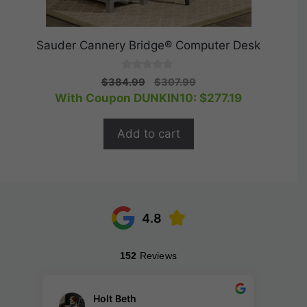
Sauder Cannery Bridge® Computer Desk
0
Original
Current
$
384.99
$
307.99
o
price
price
With Coupon DUNKIN10:
$
277.19
u
t
was:
is:
o
$384.99.
$307.99.
f
Add to cart
5