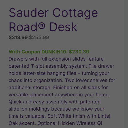
Sauder Cottage
Road® Desk
Original
Current
$
319.99
$
255.99
price
price
was:
is:
With Coupon DUNKIN10:
$
230.39
$319.99.
$255.99.
Drawers with full extension slides feature
patented T-slot assembly system. File drawer
holds letter-size hanging files – turning your
chaos into organization. Two lower shelves for
additional storage. Finished on all sides for
versatile placement anywhere in your home.
Quick and easy assembly with patented
slide-on moldings because we know your
time is valuable. Soft White finish with Lintel
Oak accent. Optional Hidden Wireless Qi