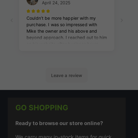
GO SHOPPING
Ready to browse our store online?
We carry many in-stock items for quick