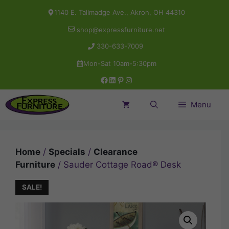
Skip
1140 E. Tallmadge Ave., Akron, OH 44310
to
shop@expressfurniture.net
content
330-633-7009
Mon-Sat 10am-5:30pm
Facebook
LinkedIn
Pinterest
Instagram
Menu
Home
/
Specials
/
Clearance
Furniture
/ Sauder Cottage Road® Desk
SALE!