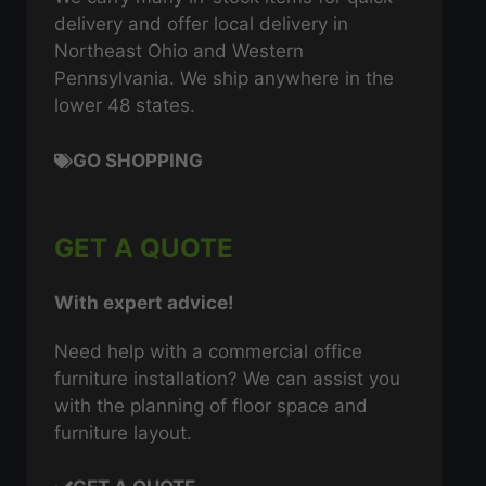
delivery and offer local delivery in
Northeast Ohio and Western
Pennsylvania. We ship anywhere in the
lower 48 states.
GO SHOPPING
GET A QUOTE
With expert advice!
Need help with a commercial office
furniture installation? We can assist you
with the planning of floor space and
furniture layout.