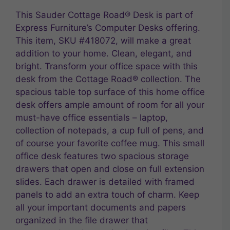
This Sauder Cottage Road® Desk is part of
Express Furniture’s Computer Desks offering.
This item, SKU #418072, will make a great
addition to your home. Clean, elegant, and
bright. Transform your office space with this
desk from the Cottage Road® collection. The
spacious table top surface of this home office
desk offers ample amount of room for all your
must-have office essentials – laptop,
collection of notepads, a cup full of pens, and
of course your favorite coffee mug. This small
office desk features two spacious storage
drawers that open and close on full extension
slides. Each drawer is detailed with framed
panels to add an extra touch of charm. Keep
all your important documents and papers
organized in the file drawer that