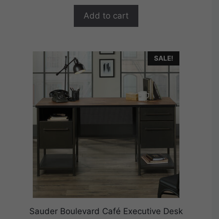
o
$384.99.
$307.99.
f
Add to cart
5
SALE!
Sauder Boulevard Café Executive Desk