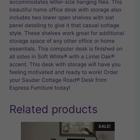
accommodates letter-size hanging files. This
beautiful home office desk with storage also
includes two lower open shelves with slat
panel detailing to give it that casual cottage
style. These shelves work great for additional
storage space of any other office or home
essentials. This computer desk is finished on
all sides in Soft White® with a Lintel Oak®
accent. This desk with storage will have you
feeling motivated and ready to work! Order
your Sauder Cottage Road® Desk from
Express Furniture today!
Related products
SALE!