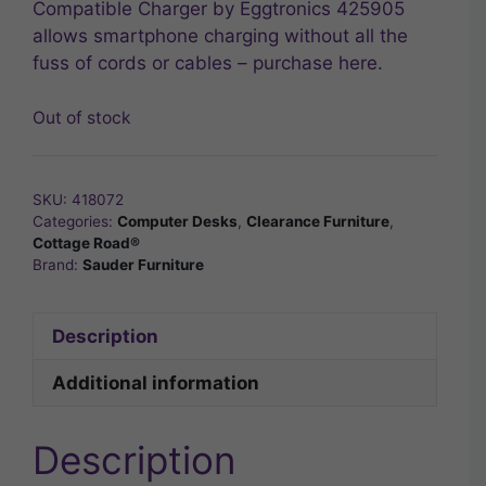
Compatible Charger by Eggtronics 425905
allows smartphone charging without all the
fuss of cords or cables – purchase here.
Out of stock
SKU:
418072
Categories:
Computer Desks
,
Clearance Furniture
,
Cottage Road®
Brand:
Sauder Furniture
Description
Additional information
Description