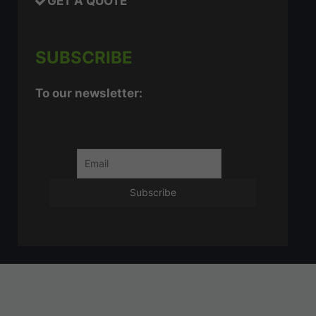
GET A QUOTE
SUBSCRIBE
To our newsletter: