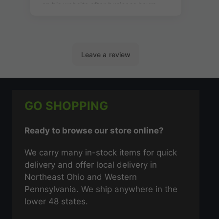
GO SHOPPING
Ready to browse our store online?
We carry many in-stock items for quick
delivery and offer local delivery in
Northeast Ohio and Western
Pennsylvania. We ship anywhere in the
lower 48 states.