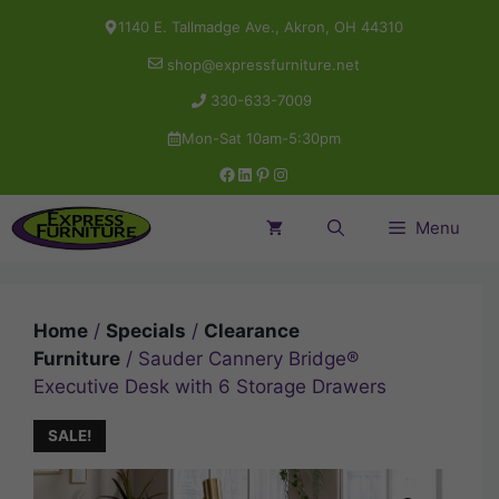
Skip
1140 E. Tallmadge Ave., Akron, OH 44310
to
shop@expressfurniture.net
content
330-633-7009
Mon-Sat 10am-5:30pm
Facebook
LinkedIn
Pinterest
Instagram
Menu
Home
/
Specials
/
Clearance
Furniture
/ Sauder Cannery Bridge®
Executive Desk with 6 Storage Drawers
SALE!