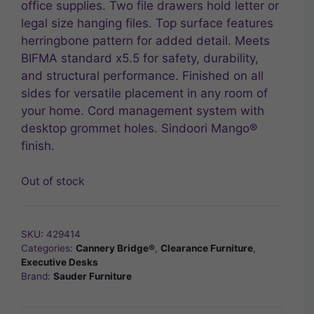
office supplies. Two file drawers hold letter or
legal size hanging files. Top surface features
herringbone pattern for added detail. Meets
BIFMA standard x5.5 for safety, durability,
and structural performance. Finished on all
sides for versatile placement in any room of
your home. Cord management system with
desktop grommet holes. Sindoori Mango®
finish.
Out of stock
SKU:
429414
Categories:
Cannery Bridge®
,
Clearance Furniture
,
Executive Desks
Brand:
Sauder Furniture