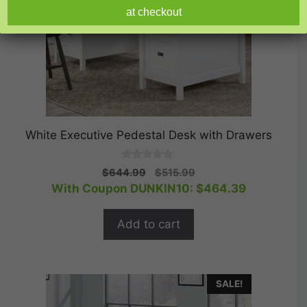
at checkout
White Executive Pedestal Desk with Drawers
0
Original
Current
$
644.99
$
515.99
o
price
price
With Coupon DUNKIN10:
$
464.39
u
t
was:
is:
o
$644.99.
$515.99.
f
Add to cart
5
SALE!