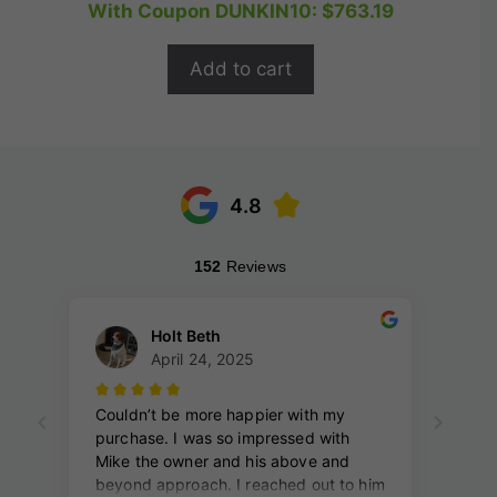
price
price
With Coupon DUNKIN10:
$
763.19
u
t
was:
is:
o
$1,059.99.
$847.99.
f
Add to cart
5