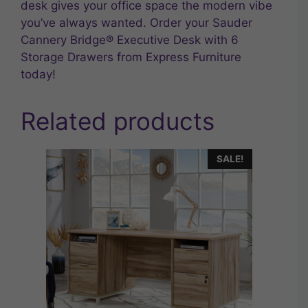
desk gives your office space the modern vibe
you’ve always wanted. Order your Sauder
Cannery Bridge® Executive Desk with 6
Storage Drawers from Express Furniture
today!
Related products
SALE!