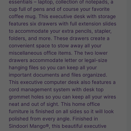
essentials – laptop, collection of notepads, a
cup full of pens and of course your favorite
coffee mug. This executive desk with storage
features six drawers with full extension slides
to accommodate your extra pencils, stapler,
folders, and more. These drawers create a
convenient space to stow away all your
miscellaneous office items. The two lower
drawers accommodate letter or legal-size
hanging files so you can keep all your
important documents and files organized.
This executive computer desk also features a
cord management system with desk top
grommet holes so you can keep all your wires
neat and out of sight. This home office
furniture is finished on all sides so it will look
polished from every angle. Finished in
Sindoori Mango®, this beautiful executive