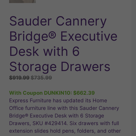
Sauder Cannery
Bridge® Executive
Desk with 6
Storage Drawers
Original
Current
$
919.99
$
735.99
price
price
was:
is:
With Coupon DUNKIN10:
$
662.39
$919.99.
$735.99.
Express Furniture has updated its Home
Office furniture line with this Sauder Cannery
Bridge® Executive Desk with 6 Storage
Drawers, SKU #429414. Six drawers with full
extension slides hold pens, folders, and other