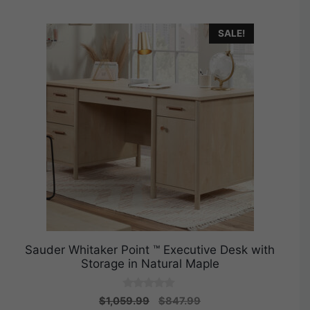
SALE!
Sauder Whitaker Point ™ Executive Desk with
Storage in Natural Maple
0
Original
Current
$
1,059.99
$
847.99
o