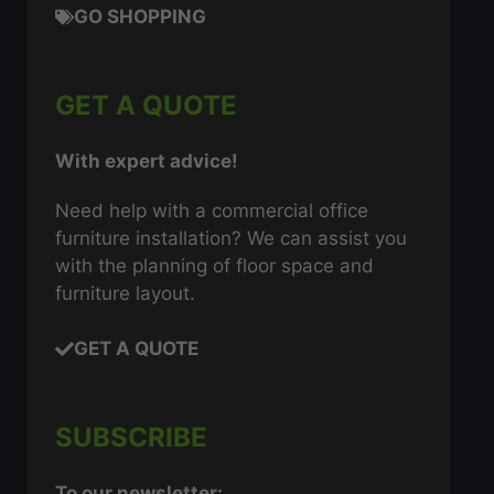
GO SHOPPING
GET A QUOTE
With expert advice!
Need help with a commercial office
furniture installation? We can assist you
with the planning of floor space and
furniture layout.
GET A QUOTE
SUBSCRIBE
To our newsletter: