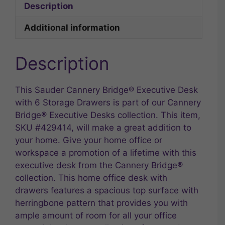
Description
Additional information
Description
This Sauder Cannery Bridge® Executive Desk
with 6 Storage Drawers is part of our Cannery
Bridge® Executive Desks collection. This item,
SKU #429414, will make a great addition to
your home. Give your home office or
workspace a promotion of a lifetime with this
executive desk from the Cannery Bridge®
collection. This home office desk with
drawers features a spacious top surface with
herringbone pattern that provides you with
ample amount of room for all your office