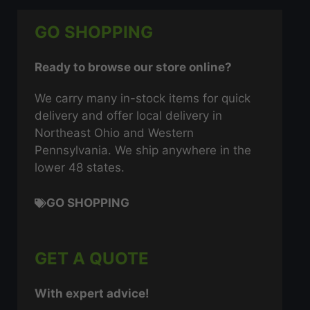
GO SHOPPING
Ready to browse our store online?
We carry many in-stock items for quick
delivery and offer local delivery in
Northeast Ohio and Western
Pennsylvania. We ship anywhere in the
lower 48 states.
GO SHOPPING
GET A QUOTE
With expert advice!