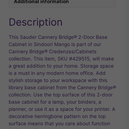
Additional information
Description
This Sauder Cannery Bridge® 2-Door Base
Cabinet in Sindoori Mango is part of our
Cannery Bridge® Credenzas/Cabinets
collection. This item, SKU #429515, will make
a great addition to your home. Storage space
is a must in any modern home office. Add
stylish storage to your workspace with this
library base cabinet from the Cannery Bridge®
collection. Use the top surface of this 2-door
base cabinet for a lamp, your binders, a
planner, or use it as a space for your printer. A
decorative herringbone pattern on the top
surface means that you care about function