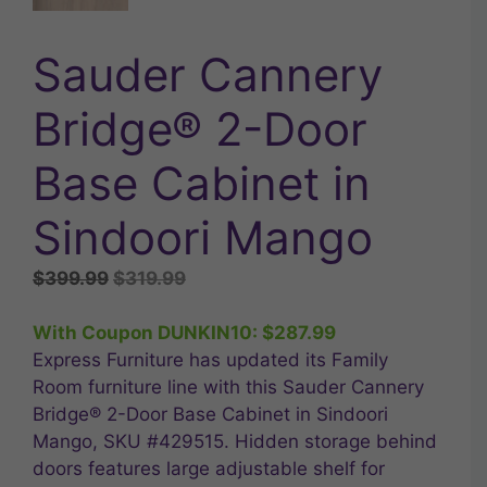
Sauder Cannery
Bridge® 2-Door
Base Cabinet in
Sindoori Mango
Original
Current
$
399.99
$
319.99
price
price
was:
is:
With Coupon DUNKIN10:
$
287.99
$399.99.
$319.99.
Express Furniture has updated its Family
Room furniture line with this Sauder Cannery
Bridge® 2-Door Base Cabinet in Sindoori
Mango, SKU #429515. Hidden storage behind
doors features large adjustable shelf for