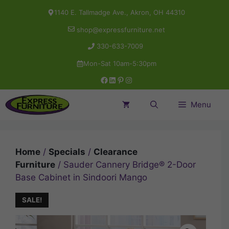
Skip
1140 E. Tallmadge Ave., Akron, OH 44310
to
shop@expressfurniture.net
content
330-633-7009
Mon-Sat 10am-5:30pm
Facebook
LinkedIn
Pinterest
Instagram
Menu
Home
/
Specials
/
Clearance
Furniture
/ Sauder Cannery Bridge® 2-Door
Base Cabinet in Sindoori Mango
SALE!