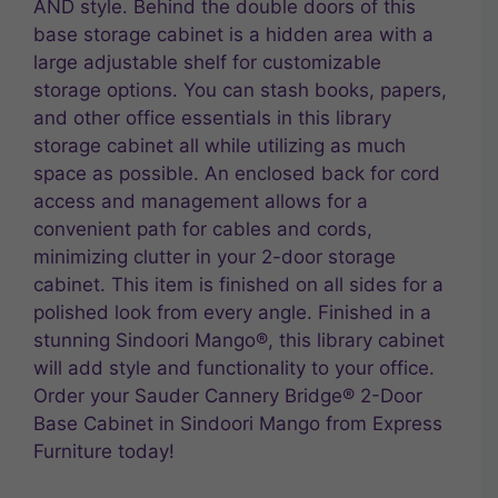
AND style. Behind the double doors of this
base storage cabinet is a hidden area with a
large adjustable shelf for customizable
storage options. You can stash books, papers,
and other office essentials in this library
storage cabinet all while utilizing as much
space as possible. An enclosed back for cord
access and management allows for a
convenient path for cables and cords,
minimizing clutter in your 2-door storage
cabinet. This item is finished on all sides for a
polished look from every angle. Finished in a
stunning Sindoori Mango®, this library cabinet
will add style and functionality to your office.
Order your Sauder Cannery Bridge® 2-Door
Base Cabinet in Sindoori Mango from Express
Furniture today!