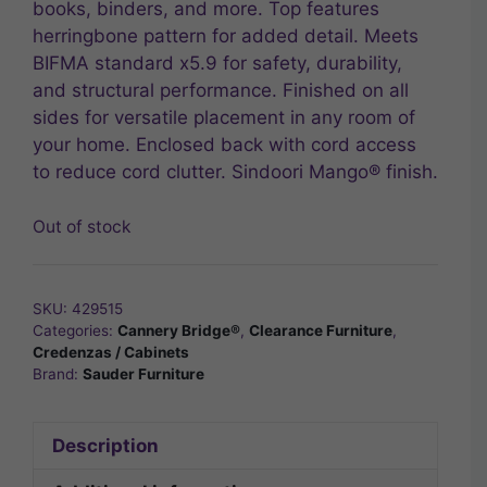
books, binders, and more. Top features
herringbone pattern for added detail. Meets
BIFMA standard x5.9 for safety, durability,
and structural performance. Finished on all
sides for versatile placement in any room of
your home. Enclosed back with cord access
to reduce cord clutter. Sindoori Mango® finish.
Out of stock
SKU:
429515
Categories:
Cannery Bridge®
,
Clearance Furniture
,
Credenzas / Cabinets
Brand:
Sauder Furniture
Description