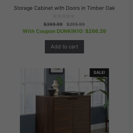
Storage Cabinet with Doors in Timber Oak
0
Original
Current
$
369.99
$
295.99
o
price
price
With Coupon DUNKIN10:
$
266.39
u
t
was:
is:
o
$369.99.
$295.99.
f
Add to cart
5
SALE!