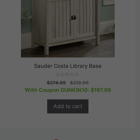
Sauder Costa Library Base
0
Original
Current
$
274.99
$
219.99
o
price
price
With Coupon DUNKIN10:
$
197.99
u
t
was:
is:
o
$274.99.
$219.99.
f
Add to cart
5