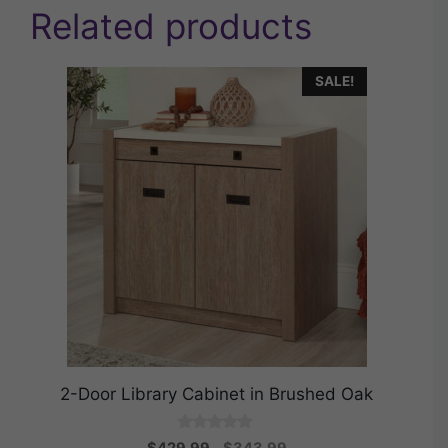
Related products
SALE!
2-Door Library Cabinet in Brushed Oak
0
Original
Current