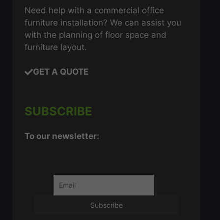
Need help with a commercial office
furniture installation? We can assist you
with the planning of floor space and
furniture layout.
GET A QUOTE
SUBSCRIBE
To our newsletter: