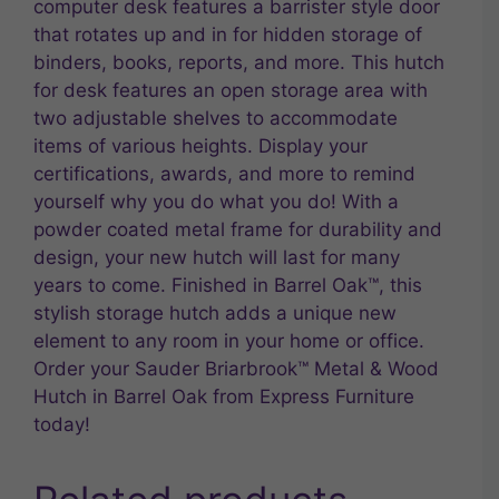
computer desk features a barrister style door
that rotates up and in for hidden storage of
binders, books, reports, and more. This hutch
for desk features an open storage area with
two adjustable shelves to accommodate
items of various heights. Display your
certifications, awards, and more to remind
yourself why you do what you do! With a
powder coated metal frame for durability and
design, your new hutch will last for many
years to come. Finished in Barrel Oak™, this
stylish storage hutch adds a unique new
element to any room in your home or office.
Order your Sauder Briarbrook™ Metal & Wood
Hutch in Barrel Oak from Express Furniture
today!