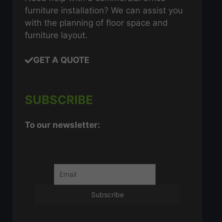
furniture installation? We can assist you
with the planning of floor space and
furniture layout.
GET A QUOTE
SUBSCRIBE
To our newsletter: