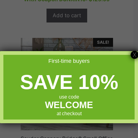
t
was:
is:
o
$174.99.
$139.99.
f
Add to cart
5
SALE!
X
First-time buyers
SAVE 10%
use code
WELCOME
at checkout