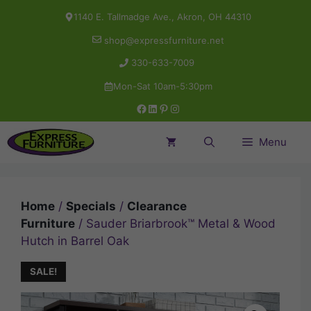
Skip
1140 E. Tallmadge Ave., Akron, OH 44310
to
shop@expressfurniture.net
content
330-633-7009
Mon-Sat 10am-5:30pm
Facebook
LinkedIn
Pinterest
Instagram
Menu
Home
/
Specials
/
Clearance
Furniture
/ Sauder Briarbrook™ Metal & Wood
Hutch in Barrel Oak
SALE!