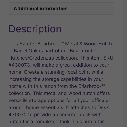
Additional information
Description
This Sauder Briarbrook™ Metal & Wood Hutch
in Barrel Oak is part of our Briarbrook™
Hutches/Credenzas collection. This item, SKU
#430073, will make a great addition to your
home. Create a stunning focal point while
increasing the storage capabilities in your
home with this hutch from the Briarbrook™
collection. This metal and wood hutch offers
versatile storage options for all your office or
around home essentials. It attaches to Desk
430072 to provide a computer desk with
hutch for a completed look. This hutch for