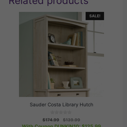
Related products
SALE!
Sauder Costa Library Hutch
0
Original
Current
$
174.99
$
139.99
o
price
price
With Coupon DUNKIN10:
$
125.99
u