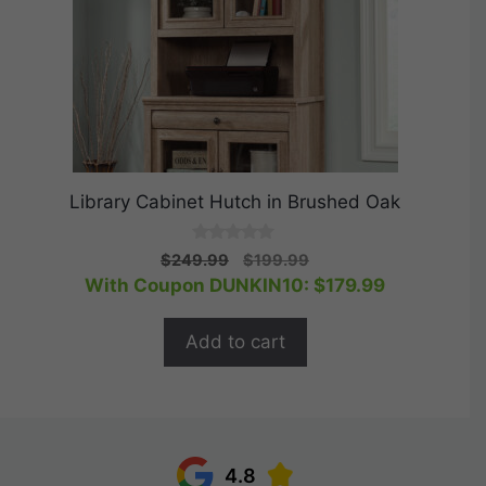
Library Cabinet Hutch in Brushed Oak
0
Original
Current
$
249.99
$
199.99
o
price
price
With Coupon DUNKIN10:
$
179.99
u
t
was:
is:
o
$249.99.
$199.99.
f
Add to cart
5