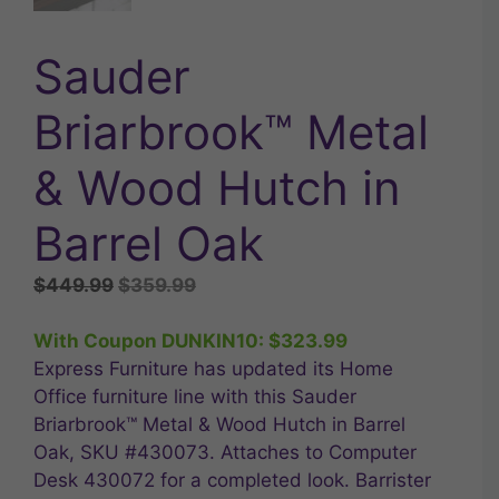
Sauder
Briarbrook™ Metal
& Wood Hutch in
Barrel Oak
Original
Current
$
449.99
$
359.99
price
price
was:
is:
With Coupon DUNKIN10:
$
323.99
$449.99.
$359.99.
Express Furniture has updated its Home
Office furniture line with this Sauder
Briarbrook™ Metal & Wood Hutch in Barrel
Oak, SKU #430073. Attaches to Computer
Desk 430072 for a completed look. Barrister