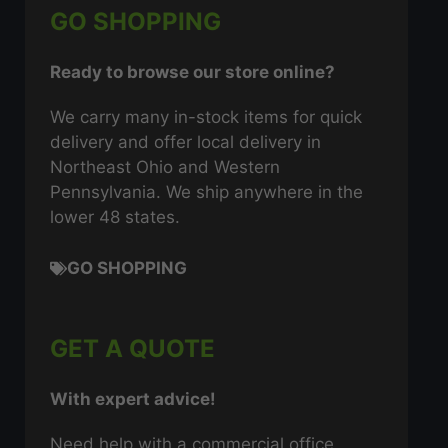
GO SHOPPING
Ready to browse our store online?
We carry many in-stock items for quick
delivery and offer local delivery in
Northeast Ohio and Western
Pennsylvania. We ship anywhere in the
lower 48 states.
GO SHOPPING
GET A QUOTE
With expert advice!
Need help with a commercial office