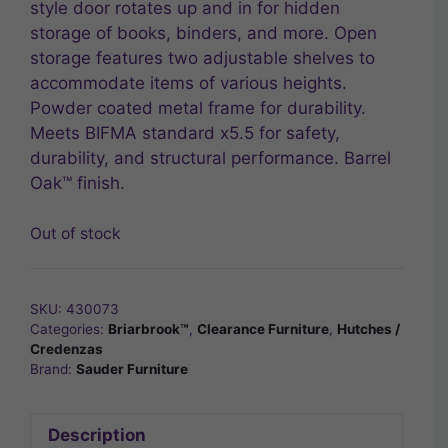
style door rotates up and in for hidden
storage of books, binders, and more. Open
storage features two adjustable shelves to
accommodate items of various heights.
Powder coated metal frame for durability.
Meets BIFMA standard x5.5 for safety,
durability, and structural performance. Barrel
Oak™ finish.
Out of stock
SKU:
430073
Categories:
Briarbrook™
,
Clearance Furniture
,
Hutches /
Credenzas
Brand:
Sauder Furniture
Description