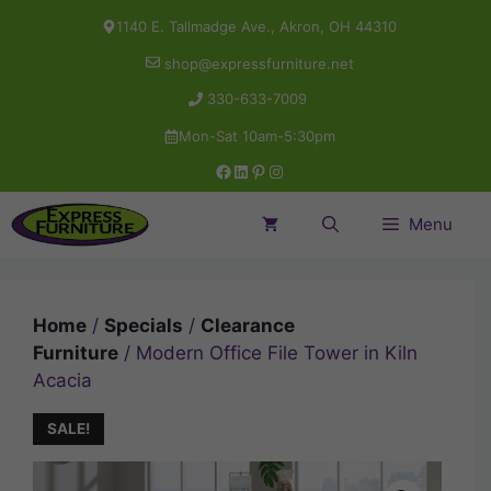
Skip
1140 E. Tallmadge Ave., Akron, OH 44310
to
shop@expressfurniture.net
content
330-633-7009
Mon-Sat 10am-5:30pm
Facebook
LinkedIn
Pinterest
Instagram
Menu
Home
/
Specials
/
Clearance
Furniture
/ Modern Office File Tower in Kiln
Acacia
SALE!