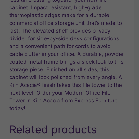
cabinet. Impact resistant, high-grade
thermoplastic edges make for a durable
commercial office storage unit that’s made to
last. The elevated shelf provides privacy
divider for side-by-side desk configurations
and a convenient path for cords to avoid
cable clutter in your office. A durable, powder
coated metal frame brings a sleek look to this
storage piece. Finished on all sides, this
cabinet will look polished from every angle. A
Kiln Acacia® finish takes this file tower to the
next level. Order your Modern Office File
Tower in Kiln Acacia from Express Furniture
today!
Related products