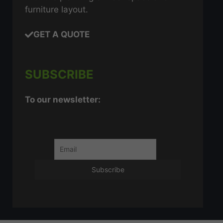
furniture layout.
GET A QUOTE
SUBSCRIBE
To our newsletter: