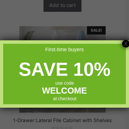
$389.99.
$311.99.
f
Add to cart
5
SALE!
X
First-time buyers
SAVE 10%
use code
WELCOME
at checkout
1-Drawer Lateral File Cabinet with Shelves