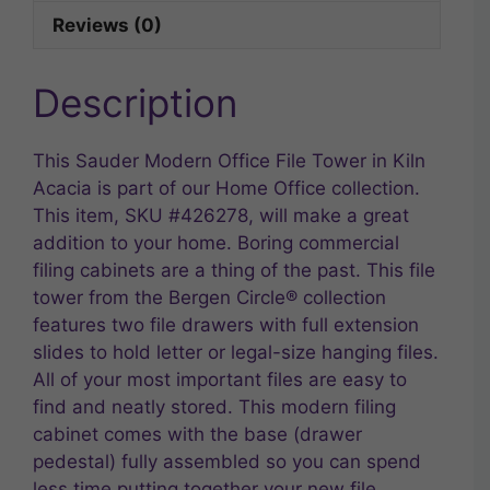
Reviews (0)
Description
This Sauder Modern Office File Tower in Kiln
Acacia is part of our Home Office collection.
This item, SKU #426278, will make a great
addition to your home. Boring commercial
filing cabinets are a thing of the past. This file
tower from the Bergen Circle® collection
features two file drawers with full extension
slides to hold letter or legal-size hanging files.
All of your most important files are easy to
find and neatly stored. This modern filing
cabinet comes with the base (drawer
pedestal) fully assembled so you can spend
less time putting together your new file