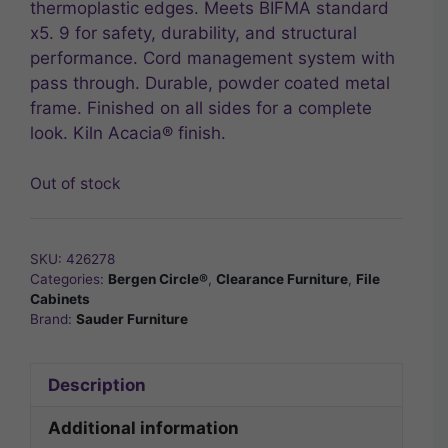
thermoplastic edges. Meets BIFMA standard
x5. 9 for safety, durability, and structural
performance. Cord management system with
pass through. Durable, powder coated metal
frame. Finished on all sides for a complete
look. Kiln Acacia® finish.
Out of stock
SKU:
426278
Categories:
Bergen Circle®
,
Clearance Furniture
,
File
Cabinets
Brand:
Sauder Furniture
Description
Additional information