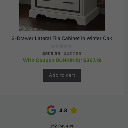
2-Drawer Lateral File Cabinet in Winter Oak
0
Original
Current
$
509.99
$
407.99
o
price
price
With Coupon DUNKIN10:
$
367.19
u
t
was:
is:
o
$509.99.
$407.99.
f
Add to cart
5