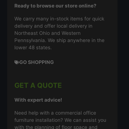
Ready to browse our store online?
We carry many in-stock items for quick
delivery and offer local delivery in
Northeast Ohio and Western
Pennsylvania. We ship anywhere in the
lower 48 states.
GO SHOPPING
GET A QUOTE
With expert advice!
Need help with a commercial office
furniture installation? We can assist you
with the planning of floor space and