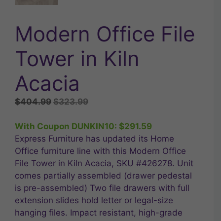
Modern Office File
Tower in Kiln
Acacia
Original
Current
$
404.99
$
323.99
price
price
was:
is:
With Coupon DUNKIN10:
$
291.59
$404.99.
$323.99.
Express Furniture has updated its Home
Office furniture line with this Modern Office
File Tower in Kiln Acacia, SKU #426278. Unit
comes partially assembled (drawer pedestal
is pre-assembled) Two file drawers with full
extension slides hold letter or legal-size
hanging files. Impact resistant, high-grade