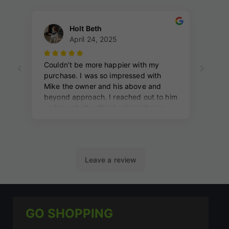
GO SHOPPING