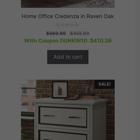
Home Office Credenza in Raven Oak
0
Original
Current
$
569.99
$
455.99
o
price
price
With Coupon DUNKIN10:
$
410.39
u
t
was:
is:
o
$569.99.
$455.99.
f
Add to cart
5
SALE!