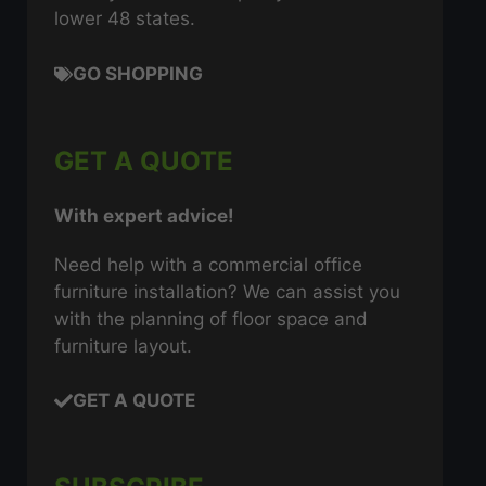
lower 48 states.
GO SHOPPING
GET A QUOTE
With expert advice!
Need help with a commercial office
furniture installation? We can assist you
with the planning of floor space and
furniture layout.
GET A QUOTE