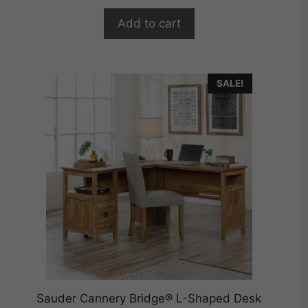
o
$529.99.
$423.99.
f
Add to cart
5
SALE!
Sauder Cannery Bridge® L-Shaped Desk