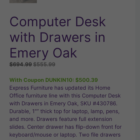
Computer Desk
with Drawers in
Emery Oak
Original
Current
$
694.99
$
555.99
price
price
was:
is:
With Coupon DUNKIN10:
$
500.39
$694.99.
$555.99.
Express Furniture has updated its Home
Office furniture line with this Computer Desk
with Drawers in Emery Oak, SKU #430786.
Durable, 1″” thick top for laptop, lamp, pens,
and more. Drawers feature full extension
slides. Center drawer has flip-down front for
keyboard/mouse or laptop. Two file drawers