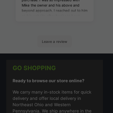
GO SHOPPING
Ready to browse our store online?
We carry many in-stock items for quick
delivery and offer local delivery in
Northeast Ohio and Western
Pennsylvania. We ship anywhere in the