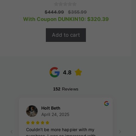
0
Original
Current
$
444.99
$
355.99
o
price
price
With Coupon DUNKIN10:
$
320.39
u
t
was:
is:
o
$444.99.
$355.99.
f
Add to cart
5