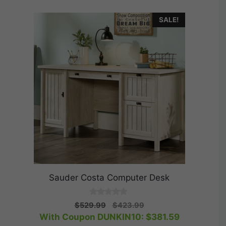
SALE!
Sauder Costa Computer Desk
0
Original
Current
$
529.99
$
423.99
o
price
price
With Coupon DUNKIN10:
$
381.59
u
t
was:
is: