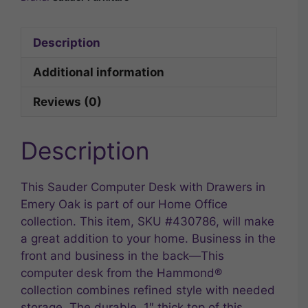
Description
Additional information
Reviews (0)
Description
This Sauder Computer Desk with Drawers in
Emery Oak is part of our Home Office
collection. This item, SKU #430786, will make
a great addition to your home. Business in the
front and business in the back—This
computer desk from the Hammond®
collection combines refined style with needed
storage. The durable, 1″ thick top of this