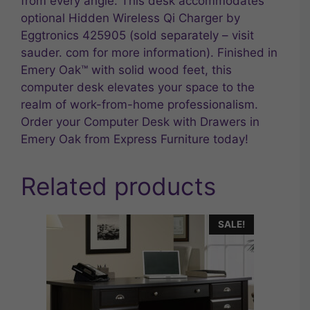
from every angle. This desk accommodates
optional Hidden Wireless Qi Charger by
Eggtronics 425905 (sold separately – visit
sauder. com for more information). Finished in
Emery Oak™ with solid wood feet, this
computer desk elevates your space to the
realm of work-from-home professionalism.
Order your Computer Desk with Drawers in
Emery Oak from Express Furniture today!
Related products
SALE!