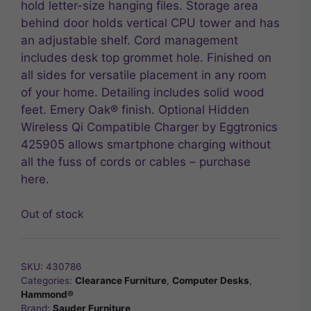
hold letter-size hanging files. Storage area
behind door holds vertical CPU tower and has
an adjustable shelf. Cord management
includes desk top grommet hole. Finished on
all sides for versatile placement in any room
of your home. Detailing includes solid wood
feet. Emery Oak® finish. Optional Hidden
Wireless Qi Compatible Charger by Eggtronics
425905 allows smartphone charging without
all the fuss of cords or cables – purchase
here.
Out of stock
SKU:
430786
Categories:
Clearance Furniture
,
Computer Desks
,
Hammond®
Brand:
Sauder Furniture