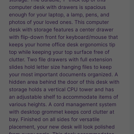
computer desk with drawers is spacious
enough for your laptop, a lamp, pens, and
photos of your loved ones. This computer
desk with storage features a center drawer
with flip-down front for keyboard/mouse that
keeps your home office desk ergonomics tip
top while keeping your top surface free of
clutter. Two file drawers with full extension
slides hold letter size hanging files to keep
your most important documents organized. A
hidden area behind the door of this desk with
storage holds a vertical CPU tower and has
an adjustable shelf to accommodate items of
various heights. A cord management system
with desktop grommet keeps cord clutter at
bay. Finished on all sides for versatile
placement, your new desk will look polished