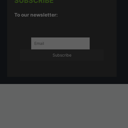
SUBSCRIBE
To our newsletter: