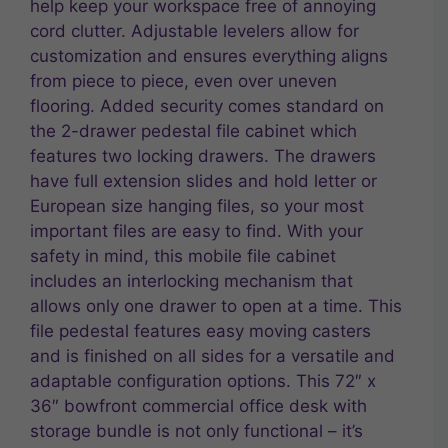
help keep your workspace free of annoying
cord clutter. Adjustable levelers allow for
customization and ensures everything aligns
from piece to piece, even over uneven
flooring. Added security comes standard on
the 2-drawer pedestal file cabinet which
features two locking drawers. The drawers
have full extension slides and hold letter or
European size hanging files, so your most
important files are easy to find. With your
safety in mind, this mobile file cabinet
includes an interlocking mechanism that
allows only one drawer to open at a time. This
file pedestal features easy moving casters
and is finished on all sides for a versatile and
adaptable configuration options. This 72″ x
36″ bowfront commercial office desk with
storage bundle is not only functional – it’s