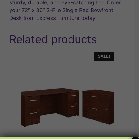
sturdy, durable, and eye-catching too. Order
your 72″ x 36″ 2-File Single Ped Bowfront
Desk from Express Furniture today!
Related products
SALE!