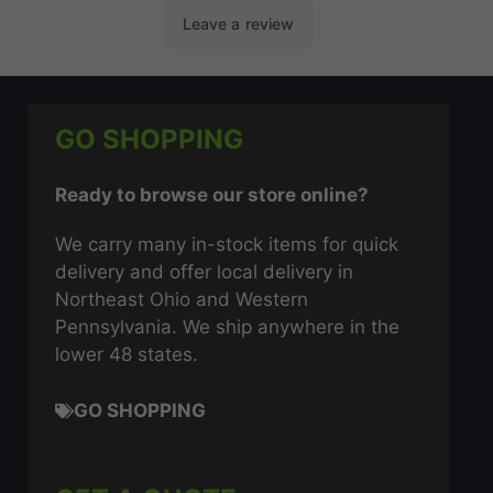
GO SHOPPING
Ready to browse our store online?
We carry many in-stock items for quick
delivery and offer local delivery in
Northeast Ohio and Western
Pennsylvania. We ship anywhere in the
lower 48 states.
GO SHOPPING