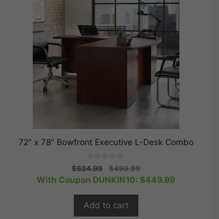
72″ x 78″ Bowfront Executive L-Desk Combo
0
Original
Current
$
624.99
$
499.99
o
price
price
With Coupon DUNKIN10:
$
449.99
u
t
was:
is:
o
$624.99.
$499.99.
f
Add to cart
5