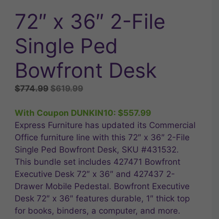
72″ x 36″ 2-File
Single Ped
Bowfront Desk
Original
Current
$
774.99
$
619.99
price
price
was:
is:
With Coupon DUNKIN10:
$
557.99
$774.99.
$619.99.
Express Furniture has updated its Commercial
Office furniture line with this 72″ x 36″ 2-File
Single Ped Bowfront Desk, SKU #431532.
This bundle set includes 427471 Bowfront
Executive Desk 72″ x 36″ and 427437 2-
Drawer Mobile Pedestal. Bowfront Executive
Desk 72″ x 36″ features durable, 1″ thick top
for books, binders, a computer, and more.