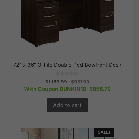
72″ x 36″ 3-File Double Ped Bowfront Desk
0
Original
Current
$
1,189.99
$
951.99
o
price
price
With Coupon DUNKIN10:
$
856.79
u
t
was:
is:
o
$1,189.99.
$951.99.
f
Add to cart
5
SALE!