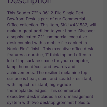
Description
This Sauder 72″ x 36″ 2-File Single Ped
Bowfront Desk is part of our Commercial
Office collection. This item, SKU #431532, will
make a great addition to your home. Discover
a sophisticated 72″ commercial executive
desk coupled with a mobile file cabinet in
Noble Elm™ finish. This executive office desk
features a durable, 1″ thick top and offers a
lot of top surface space for your computer,
lamp, home décor, and awards and
achievements. The resilient melamine top
surface is heat, stain, and scratch-resistant,
with impact resistant, high-grade
thermoplastic edges. This commercial
executive desk includes a cord management
system with two desktop grommet holes to