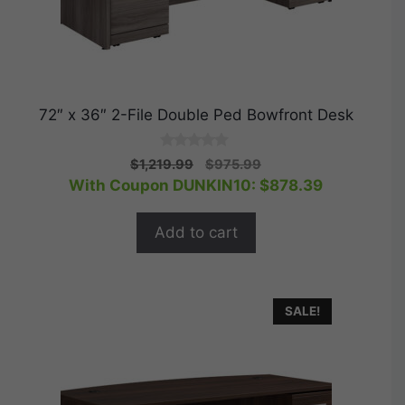
72″ x 36″ 2-File Double Ped Bowfront Desk
0
Original
Current
$
1,219.99
$
975.99
o
price
price
With Coupon DUNKIN10:
$
878.39
u
t
was:
is:
o
$1,219.99.
$975.99.
f
Add to cart
5
SALE!