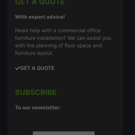
GET A QUOTE
With expert advice!
Need help with a commercial office
furniture installation? We can assist you
with the planning of floor space and
furniture layout.
GET A QUOTE
SUBSCRIBE
To our newsletter: