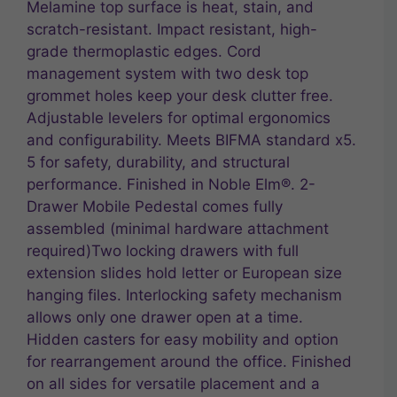
Melamine top surface is heat, stain, and
scratch-resistant. Impact resistant, high-
grade thermoplastic edges. Cord
management system with two desk top
grommet holes keep your desk clutter free.
Adjustable levelers for optimal ergonomics
and configurability. Meets BIFMA standard x5.
5 for safety, durability, and structural
performance. Finished in Noble Elm®. 2-
Drawer Mobile Pedestal comes fully
assembled (minimal hardware attachment
required)Two locking drawers with full
extension slides hold letter or European size
hanging files. Interlocking safety mechanism
allows only one drawer open at a time.
Hidden casters for easy mobility and option
for rearrangement around the office. Finished
on all sides for versatile placement and a