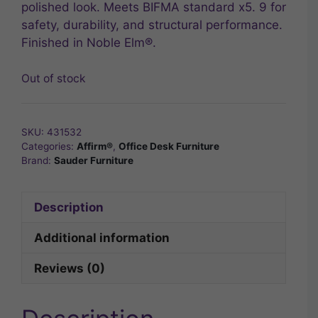
polished look. Meets BIFMA standard x5. 9 for
safety, durability, and structural performance.
Finished in Noble Elm®.
Out of stock
SKU:
431532
Categories:
Affirm®
,
Office Desk Furniture
Brand:
Sauder Furniture
Description
Additional information
Reviews (0)