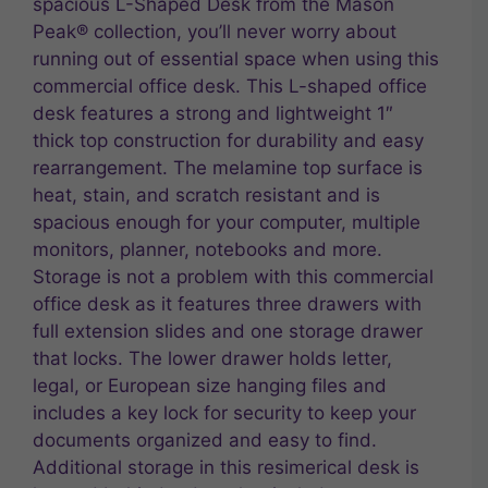
spacious L-Shaped Desk from the Mason
Peak® collection, you’ll never worry about
running out of essential space when using this
commercial office desk. This L-shaped office
desk features a strong and lightweight 1″
thick top construction for durability and easy
rearrangement. The melamine top surface is
heat, stain, and scratch resistant and is
spacious enough for your computer, multiple
monitors, planner, notebooks and more.
Storage is not a problem with this commercial
office desk as it features three drawers with
full extension slides and one storage drawer
that locks. The lower drawer holds letter,
legal, or European size hanging files and
includes a key lock for security to keep your
documents organized and easy to find.
Additional storage in this resimerical desk is