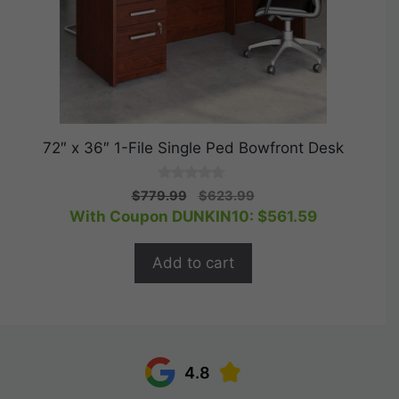
72″ x 36″ 1-File Single Ped Bowfront Desk
0
Original
Current
$
779.99
$
623.99
o
price
price
With Coupon DUNKIN10:
$
561.59
u
t
was:
is:
o
$779.99.
$623.99.
f
Add to cart
5