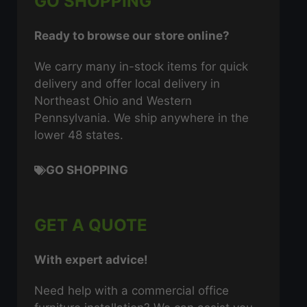
GO SHOPPING
Ready to browse our store online?
We carry many in-stock items for quick
delivery and offer local delivery in
Northeast Ohio and Western
Pennsylvania. We ship anywhere in the
lower 48 states.
GO SHOPPING
GET A QUOTE
With expert advice!
Need help with a commercial office