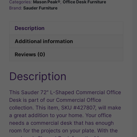
Categories:
Mason Peak®
,
Office Desk Furniture
Brand:
Sauder Furniture
Description
Additional information
Reviews (0)
Description
This Sauder 72″ L-Shaped Commercial Office
Desk is part of our Commercial Office
collection. This item, SKU #427807, will make
a great addition to your home. Your office
needs a commercial desk that has enough
room for the projects on your plate. With the