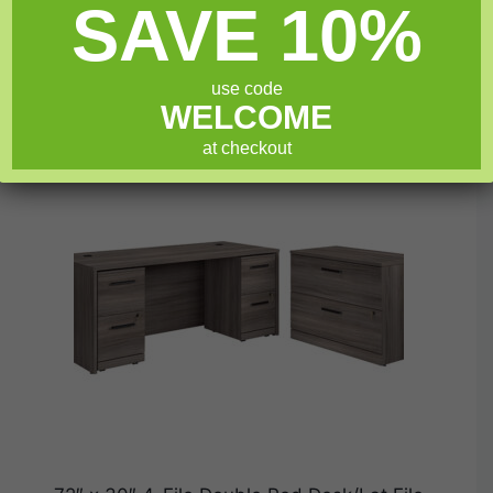
SAVE 10%
t
was:
is:
o
$1,049.99.
$839.99.
f
Add to cart
5
use code
WELCOME
at checkout
SALE!