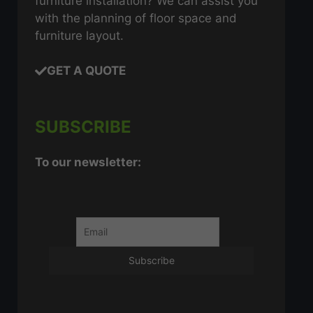
furniture installation? We can assist you
with the planning of floor space and
furniture layout.
GET A QUOTE
SUBSCRIBE
To our newsletter: