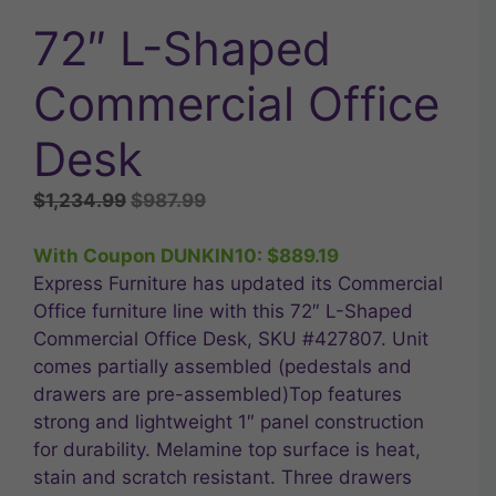
72″ L-Shaped
Commercial Office
Desk
Original
Current
$
1,234.99
$
987.99
price
price
was:
is:
With Coupon DUNKIN10:
$
889.19
$1,234.99.
$987.99.
Express Furniture has updated its Commercial
Office furniture line with this 72″ L-Shaped
Commercial Office Desk, SKU #427807. Unit
comes partially assembled (pedestals and
drawers are pre-assembled)Top features
strong and lightweight 1″ panel construction
for durability. Melamine top surface is heat,
stain and scratch resistant. Three drawers