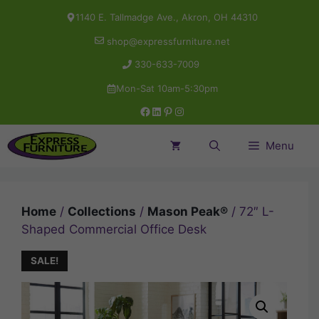
Skip
1140 E. Tallmadge Ave., Akron, OH 44310
to
shop@expressfurniture.net
content
330-633-7009
Mon-Sat 10am-5:30pm
Facebook
LinkedIn
Pinterest
Instagram
Menu
Home
/
Collections
/
Mason Peak®
/ 72″ L-
Shaped Commercial Office Desk
SALE!