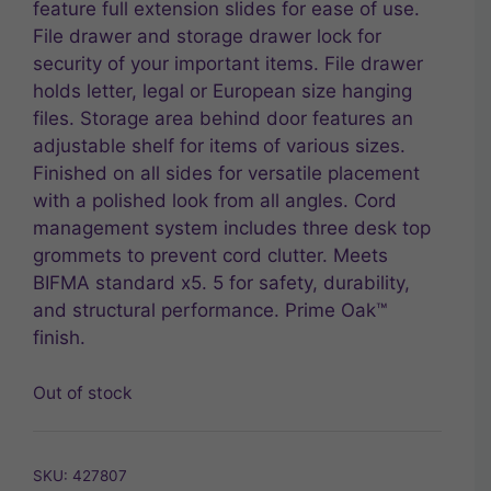
feature full extension slides for ease of use.
File drawer and storage drawer lock for
security of your important items. File drawer
holds letter, legal or European size hanging
files. Storage area behind door features an
adjustable shelf for items of various sizes.
Finished on all sides for versatile placement
with a polished look from all angles. Cord
management system includes three desk top
grommets to prevent cord clutter. Meets
BIFMA standard x5. 5 for safety, durability,
and structural performance. Prime Oak™
finish.
Out of stock
SKU:
427807