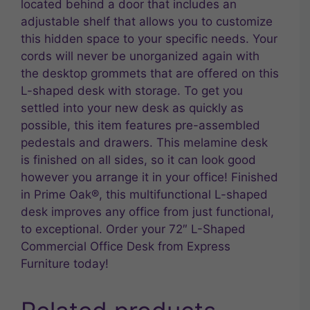
located behind a door that includes an
adjustable shelf that allows you to customize
this hidden space to your specific needs. Your
cords will never be unorganized again with
the desktop grommets that are offered on this
L-shaped desk with storage. To get you
settled into your new desk as quickly as
possible, this item features pre-assembled
pedestals and drawers. This melamine desk
is finished on all sides, so it can look good
however you arrange it in your office! Finished
in Prime Oak®, this multifunctional L-shaped
desk improves any office from just functional,
to exceptional. Order your 72″ L-Shaped
Commercial Office Desk from Express
Furniture today!