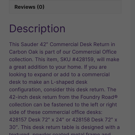
Reviews (0)
Description
This Sauder 42″ Commercial Desk Return in
Carbon Oak is part of our Commercial Office
collection. This item, SKU #428159, will make
a great addition to your home. If you are
looking to expand or add to a commercial
desk to make an L-shaped desk
configuration, consider this desk return. The
42-inch desk return from the Foundry Road®
collection can be fastened to the left or right
side of these commercial office desks:
428157 Desk 72″ x 24″ or 428158 Desk 72″ x
30″. This desk return table is designed with a
textured, powder coated metal frame and