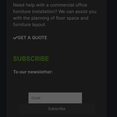
Need help with a commercial office
furniture installation? We can assist you
with the planning of floor space and
furniture layout.
GET A QUOTE
SUBSCRIBE
To our newsletter: