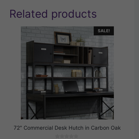
Related products
SALE!
72″ Commercial Desk Hutch in Carbon Oak