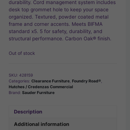
durability. Cord management system includes
desk top grommet hole to keep your space
organized. Textured, powder coated metal
frame and corner accents. Meets BIFMA
standard x5. 5 for safety, durability, and
structural performance. Carbon Oak® finish.
Out of stock
SKU:
428159
Categories:
Clearance Furniture
,
Foundry Road®
,
Hutches / Credenzas Commercial
Brand:
Sauder Furniture
Description
Additional information