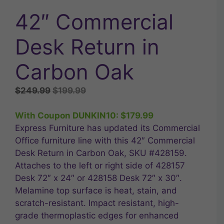
42″ Commercial
Desk Return in
Carbon Oak
Original
Current
$
249.99
$
199.99
price
price
was:
is:
With Coupon DUNKIN10:
$
179.99
$249.99.
$199.99.
Express Furniture has updated its Commercial
Office furniture line with this 42″ Commercial
Desk Return in Carbon Oak, SKU #428159.
Attaches to the left or right side of 428157
Desk 72″ x 24″ or 428158 Desk 72″ x 30″.
Melamine top surface is heat, stain, and
scratch-resistant. Impact resistant, high-
grade thermoplastic edges for enhanced