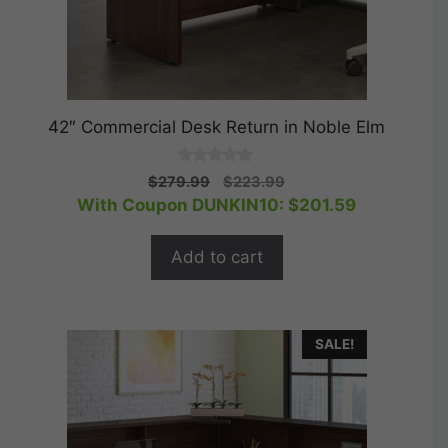
42″ Commercial Desk Return in Noble Elm
0
Original
Current
$
279.99
$
223.99
o
price
price
With Coupon DUNKIN10:
$
201.59
u
t
was:
is:
o
$279.99.
$223.99.
f
Add to cart
5
SALE!