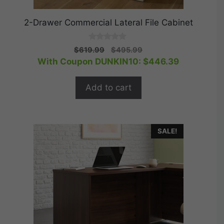
2-Drawer Commercial Lateral File Cabinet
0
Original
Current
$
619.99
$
495.99
o
price
price
With Coupon DUNKIN10:
$
446.39
u
t
was:
is:
o
$619.99.
$495.99.
f
Add to cart
5
SALE!