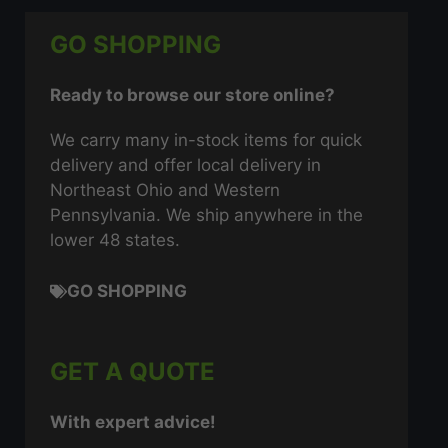
GO SHOPPING
Ready to browse our store online?
We carry many in-stock items for quick
delivery and offer local delivery in
Northeast Ohio and Western
Pennsylvania. We ship anywhere in the
lower 48 states.
GO SHOPPING
GET A QUOTE
With expert advice!