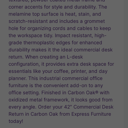
corner accents for style and durability. The
melamine top surface is heat, stain, and
scratch-resistant and includes a grommet
hole for organizing cords and cables to keep
the workspace tidy. Impact resistant, high-
grade thermoplastic edges for enhanced
durability makes it the ideal commercial desk
return. When creating an L-desk
configuration, it provides extra desk space for
essentials like your coffee, printer, and day
planner. This industrial commercial office
furniture is the convenient add-on to any
office setting. Finished in Carbon Oak® with
oxidized metal framework, it looks good from
every angle. Order your 42″ Commercial Desk
Return in Carbon Oak from Express Furniture
today!