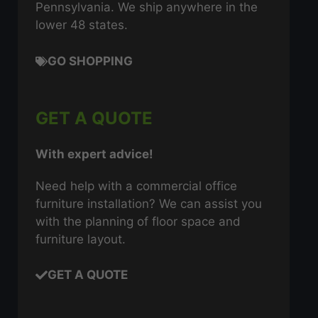
Pennsylvania. We ship anywhere in the
lower 48 states.
GO SHOPPING
GET A QUOTE
With expert advice!
Need help with a commercial office
furniture installation? We can assist you
with the planning of floor space and
furniture layout.
GET A QUOTE