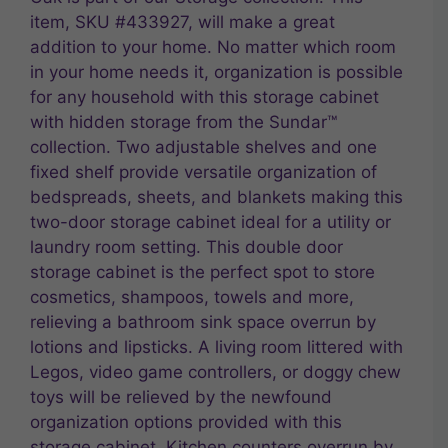
item, SKU #433927, will make a great
addition to your home. No matter which room
in your home needs it, organization is possible
for any household with this storage cabinet
with hidden storage from the Sundar™
collection. Two adjustable shelves and one
fixed shelf provide versatile organization of
bedspreads, sheets, and blankets making this
two-door storage cabinet ideal for a utility or
laundry room setting. This double door
storage cabinet is the perfect spot to store
cosmetics, shampoos, towels and more,
relieving a bathroom sink space overrun by
lotions and lipsticks. A living room littered with
Legos, video game controllers, or doggy chew
toys will be relieved by the newfound
organization options provided with this
storage cabinet. Kitchen counters overrun by