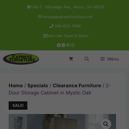
Skip
1140 E. Tallmadge Ave., Akron, OH 44310
to
shop@expressfurniture.net
content
330-633-7009
Mon-Sat 10am-5:30pm
Facebook
LinkedIn
Pinterest
Instagram
Menu
Home
/
Specials
/
Clearance Furniture
/ 2-
Door Storage Cabinet in Mystic Oak
SALE!