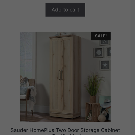
o
$449.99.
$359.99.
f
Add to cart
5
SALE!
Sauder HomePlus Two Door Storage Cabinet