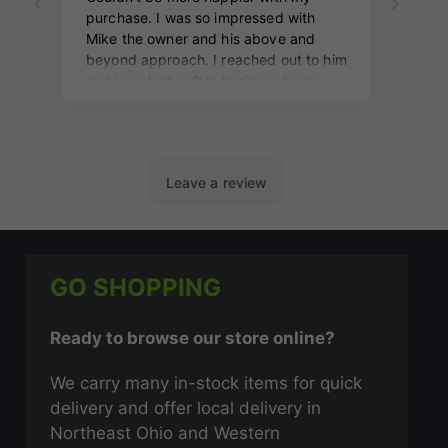
GO SHOPPING
Ready to browse our store online?
We carry many in-stock items for quick
delivery and offer local delivery in
Northeast Ohio and Western