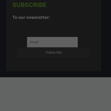
SUBSCRIBE
To our newsletter: