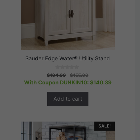
Sauder Edge Water® Utility Stand
0
Original
Current
$
194.99
$
155.99
o
price
price
With Coupon DUNKIN10:
$
140.39
u
t
was:
is:
o
$194.99.
$155.99.
f
Add to cart
5
SALE!