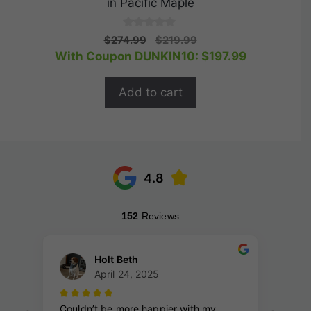
in Pacific Maple
0
Original
Current
$
274.99
$
219.99
o
price
price
With Coupon DUNKIN10:
$
197.99
u
t
was:
is:
o
$274.99.
$219.99.
f
Add to cart
5