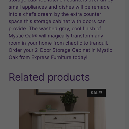
small appliances and dishes will be remade
into a chef’s dream by the extra counter
space this storage cabinet with doors can
provide. The washed gray, cool finish of
Mystic Oak® will magically transform any
room in your home from chaotic to tranquil.
Order your 2-Door Storage Cabinet in Mystic
Oak from Express Furniture today!
Related products
SALE!