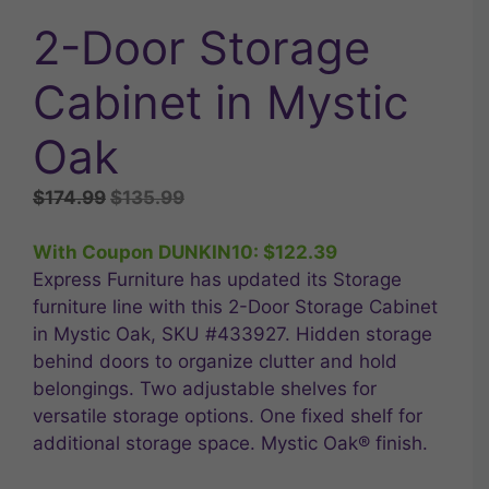
2-Door Storage
Cabinet in Mystic
Oak
Original
Current
$
174.99
$
135.99
price
price
was:
is:
With Coupon DUNKIN10:
$
122.39
$174.99.
$135.99.
Express Furniture has updated its Storage
furniture line with this 2-Door Storage Cabinet
in Mystic Oak, SKU #433927. Hidden storage
behind doors to organize clutter and hold
belongings. Two adjustable shelves for
versatile storage options. One fixed shelf for
additional storage space. Mystic Oak® finish.