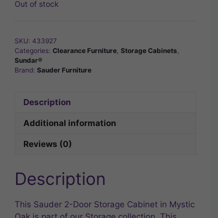
Out of stock
SKU:
433927
Categories:
Clearance Furniture
,
Storage Cabinets
,
Sundar®
Brand:
Sauder Furniture
Description
Additional information
Reviews (0)
Description
This Sauder 2-Door Storage Cabinet in Mystic
Oak is part of our Storage collection. This