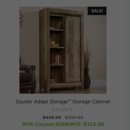
SALE!
Sauder Adept Storage™ Storage Cabinet
0
Original
Current
$
449.99
$
359.99
o
price
price
With Coupon DUNKIN10:
$
323.99
u
t
was:
is: