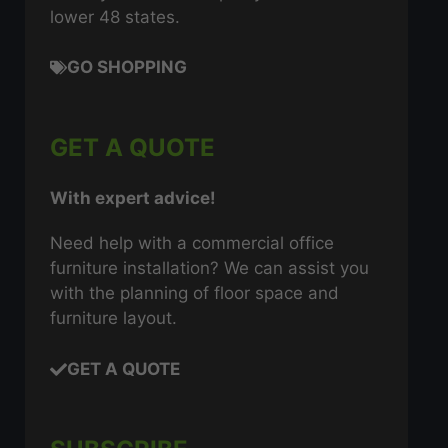
lower 48 states.
GO SHOPPING
GET A QUOTE
With expert advice!
Need help with a commercial office
furniture installation? We can assist you
with the planning of floor space and
furniture layout.
GET A QUOTE