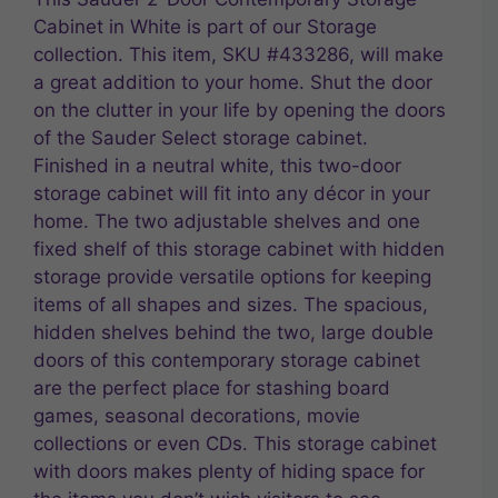
Cabinet in White is part of our Storage
collection. This item, SKU #433286, will make
a great addition to your home. Shut the door
on the clutter in your life by opening the doors
of the Sauder Select storage cabinet.
Finished in a neutral white, this two-door
storage cabinet will fit into any décor in your
home. The two adjustable shelves and one
fixed shelf of this storage cabinet with hidden
storage provide versatile options for keeping
items of all shapes and sizes. The spacious,
hidden shelves behind the two, large double
doors of this contemporary storage cabinet
are the perfect place for stashing board
games, seasonal decorations, movie
collections or even CDs. This storage cabinet
with doors makes plenty of hiding space for