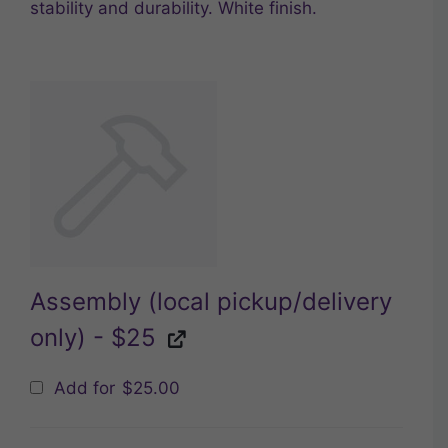
stability and durability. White finish.
Assembly (local pickup/delivery
only) - $25
Add for
$
25.00