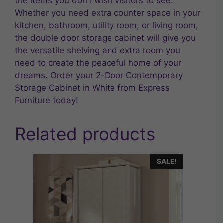
the items you don’t wish visitors to see.
Whether you need extra counter space in your
kitchen, bathroom, utility room, or living room,
the double door storage cabinet will give you
the versatile shelving and extra room you
need to create the peaceful home of your
dreams. Order your 2-Door Contemporary
Storage Cabinet in White from Express
Furniture today!
Related products
SALE!