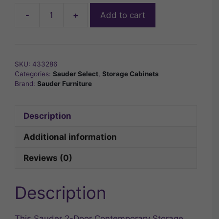
-
+
Add to cart
2-
Door
Contemporary
Storage
SKU:
433286
Cabinet
Categories:
Sauder Select
,
Storage Cabinets
in
Brand:
Sauder Furniture
White
quantity
Description
Additional information
Reviews (0)
Description
This Sauder 2-Door Contemporary Storage