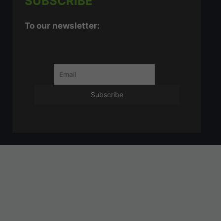
SUBSCRIBE
To our newsletter: