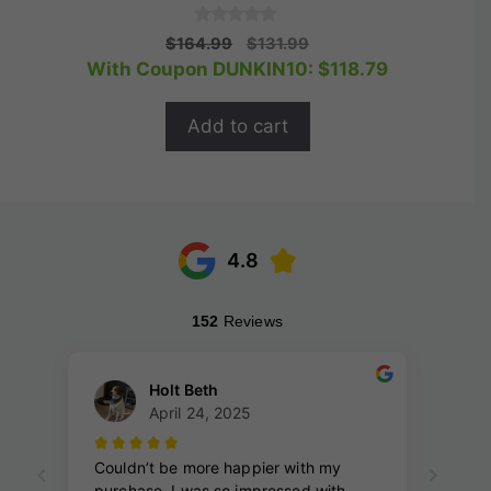
0
Original
Current
$
164.99
$
131.99
o
price
price
With Coupon DUNKIN10:
$
118.79
u
t
was:
is:
o
$164.99.
$131.99.
f
Add to cart
5