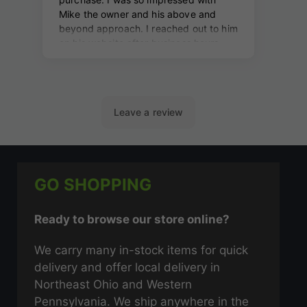
GO SHOPPING
Ready to browse our store online?
We carry many in-stock items for quick
delivery and offer local delivery in
Northeast Ohio and Western
Pennsylvania. We ship anywhere in the