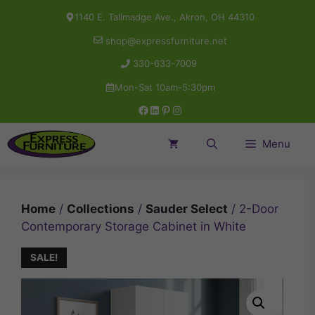
Skip
1140 E. Tallmadge Ave., Akron, OH 44310
to
shop@expressfurniture.net
content
330-633-7009
Mon-Sat 10am-5:30pm
Facebook
LinkedIn
Pinterest
Instagram
Menu
Home
/
Collections
/
Sauder Select
/ 2-Door
Contemporary Storage Cabinet in White
SALE!