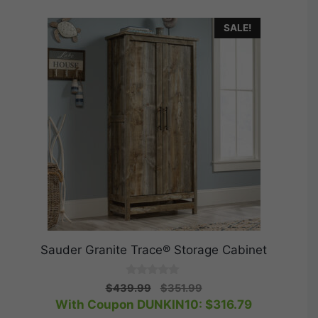
SALE!
Sauder Granite Trace® Storage Cabinet
0
Original
Current
$
439.99
$
351.99
o
price
price
With Coupon DUNKIN10:
$
316.79
u
t
was:
is: