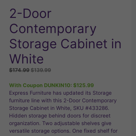
2-Door
Contemporary
Storage Cabinet in
White
Original
Current
$
174.99
$
139.99
price
price
was:
is:
With Coupon DUNKIN10:
$
125.99
$174.99.
$139.99.
Express Furniture has updated its Storage
furniture line with this 2-Door Contemporary
Storage Cabinet in White, SKU #433286.
Hidden storage behind doors for discreet
organization. Two adjustable shelves give
versatile storage options. One fixed shelf for